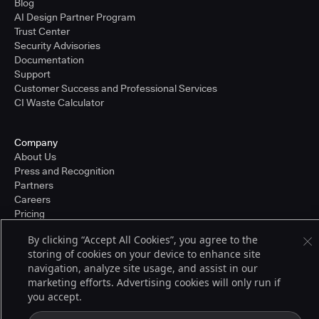
Blog
AI Design Partner Program
Trust Center
Security Advisories
Documentation
Support
Customer Success and Professional Services
CI Waste Calculator
Company
About Us
Press and Recognition
Partners
Careers
Pricing
By clicking “Accept All Cookies”, you agree to the
storing of cookies on your device to enhance site
Terms of Service
navigation, analyze site usage, and assist in our
© 2026 CloudBees, Inc., CloudBees® and the Infinity logo® are registered
marketing efforts. Advertising cookies will only run if
trademarks of CloudBees, Inc. in the United States and may be registered in
you accept.
other countries. Other products or brand names may be trademarks or
registered trademarks of CloudBees, Inc. or their respective holders.