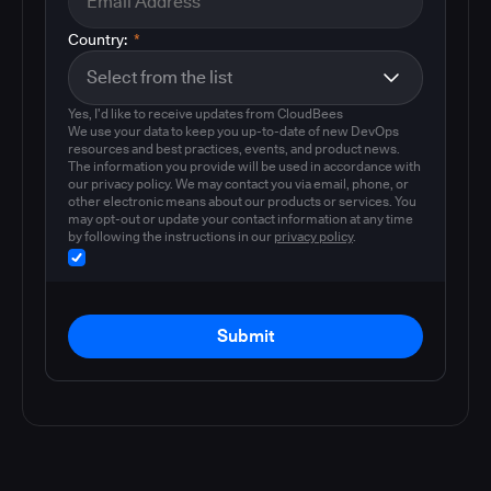
Country:
*
Yes, I'd like to receive updates from CloudBees
We use your data to keep you up-to-date of new DevOps
resources and best practices, events, and product news.
The information you provide will be used in accordance with
our privacy policy. We may contact you via email, phone, or
other electronic means about our products or services. You
may opt-out or update your contact information at any time
by following the instructions in our
privacy policy
.
Submit