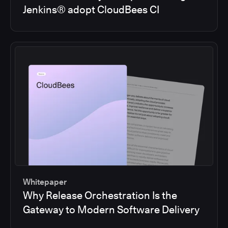
Jenkins® adopt CloudBees CI
Whitepaper
Why Release Orchestration Is the
Gateway to Modern Software Delivery