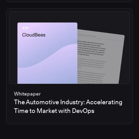
Whitepaper
The Automotive Industry: Accelerating
Time to Market with DevOps