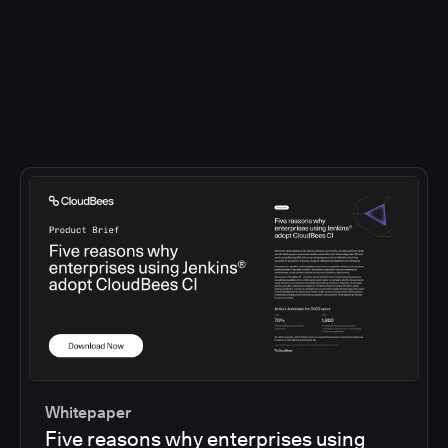
Whitepaper
Five reasons why enterprises using