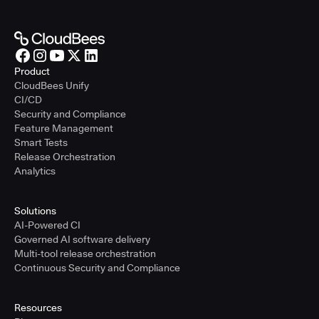
Product
CloudBees Unify
CI/CD
Security and Compliance
Feature Management
Smart Tests
Release Orchestration
Analytics
Solutions
AI-Powered CI
Governed AI software delivery
Multi-tool release orchestration
Continuous Security and Compliance
Resources