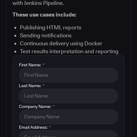
with Jenkins Pipeline.
These use cases include:
Publishing HTML reports
Sending notifications
Continuous delivery using Docker
Test results interpretation and reporting
First Name:
*
Last Name:
*
Company Name:
*
Email Address:
*