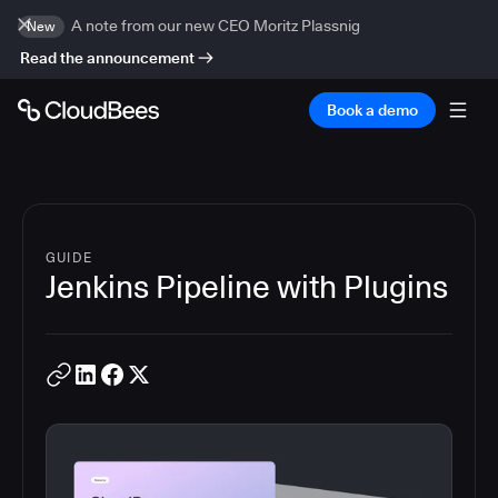
A note from our new CEO Moritz Plassnig
New
Read the announcement
Book a demo
GUIDE
Jenkins Pipeline with Plugins