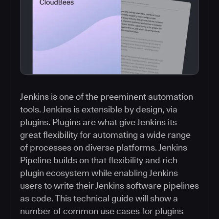
Jenkins is one of the preeminent automation
tools. Jenkins is extensible by design, via
plugins. Plugins are what give Jenkins its
great flexibility for automating a wide range
of processes on diverse platforms. Jenkins
Pipeline builds on that flexibility and rich
plugin ecosystem while enabling Jenkins
users to write their Jenkins software pipelines
as code. This technical guide will show a
number of common use cases for plugins