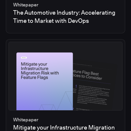
Whitepaper
The Automotive Industry: Accelerating
Time to Market with DevOps
Whitepaper
Mitigate your Infrastructure Migration