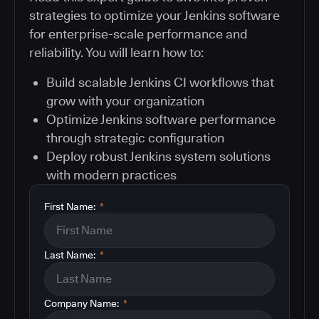
strategies to optimize your Jenkins software
for enterprise-scale performance and
reliability. You will learn how to:
Build scalable Jenkins CI workflows that
grow with your organization
Optimize Jenkins software performance
through strategic configuration
Deploy robust Jenkins system solutions
with modern practices
First Name:
*
Last Name:
*
Company Name:
*