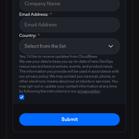
Email Address:
*
Country:
*
Yes, I'd like to receive updates from CloudBees
We use your data to keep you up-to-date of new DevOps
resources and best practices, events, and product news.
The information you provide will be used in accordance with
our privacy policy. We may contact you via email, phone, or
other electronic means about our products or services. You
may opt-out or update your contact information at any time
by following the instructions in our
privacy policy
.
Submit