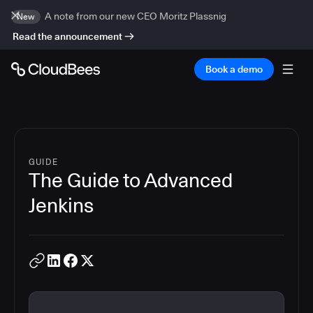
A note from our new CEO Moritz Plassnig
New
Read the announcement
Book a demo
GUIDE
The Guide to Advanced
Jenkins