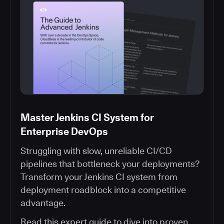
Master Jenkins CI System for
Enterprise DevOps
Struggling with slow, unreliable CI/CD
pipelines that bottleneck your deployments?
Transform your Jenkins CI system from
deployment roadblock into a competitive
advantage.
Read this expert guide to dive into proven