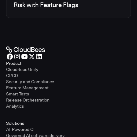
Risk with Feature Flags
Product
CloudBees Unify
CI/CD
Security and Compliance
Feature Management
Smart Tests
Release Orchestration
Analytics
Solutions
AI-Powered CI
Governed AI software delivery