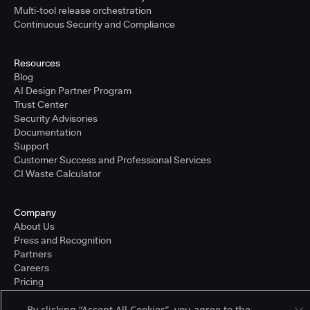
Multi-tool release orchestration
Continuous Security and Compliance
Resources
Blog
AI Design Partner Program
Trust Center
Security Advisories
Documentation
Support
Customer Success and Professional Services
CI Waste Calculator
Company
About Us
Press and Recognition
Partners
Careers
Pricing
By clicking “Accept All Cookies”, you agree to the