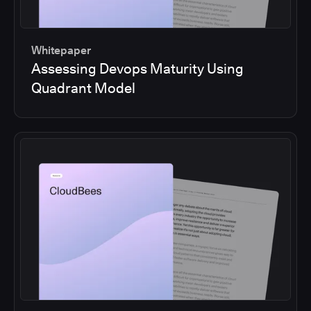
Whitepaper
Assessing Devops Maturity Using
Quadrant Model