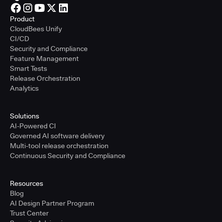
Product
CloudBees Unify
CI/CD
Security and Compliance
Feature Management
Smart Tests
Release Orchestration
Analytics
Solutions
AI-Powered CI
Governed AI software delivery
Multi-tool release orchestration
Continuous Security and Compliance
Resources
Blog
AI Design Partner Program
Trust Center