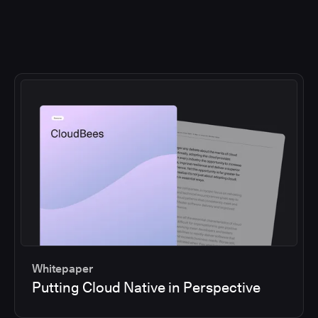
Whitepaper
Putting Cloud Native in Perspective