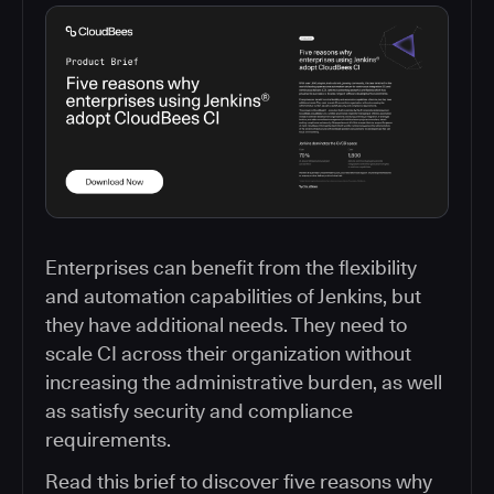
Enterprises can benefit from the flexibility
and automation capabilities of Jenkins, but
they have additional needs. They need to
scale CI across their organization without
increasing the administrative burden, as well
as satisfy security and compliance
requirements.
Read this brief to discover five reasons why