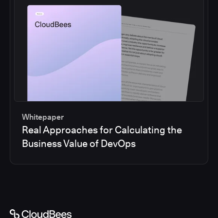
Whitepaper
Real Approaches for Calculating the
Business Value of DevOps