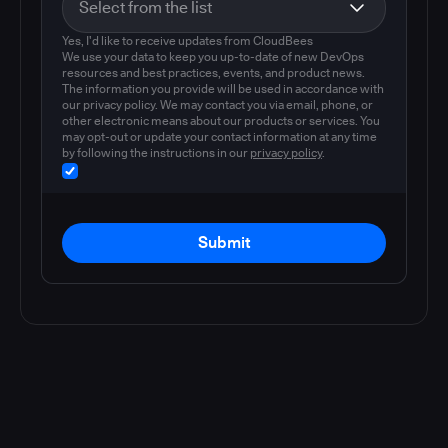
Yes, I'd like to receive updates from CloudBees
We use your data to keep you up-to-date of new DevOps
resources and best practices, events, and product news.
The information you provide will be used in accordance with
our privacy policy. We may contact you via email, phone, or
other electronic means about our products or services. You
may opt-out or update your contact information at any time
by following the instructions in our
privacy policy
.
Submit