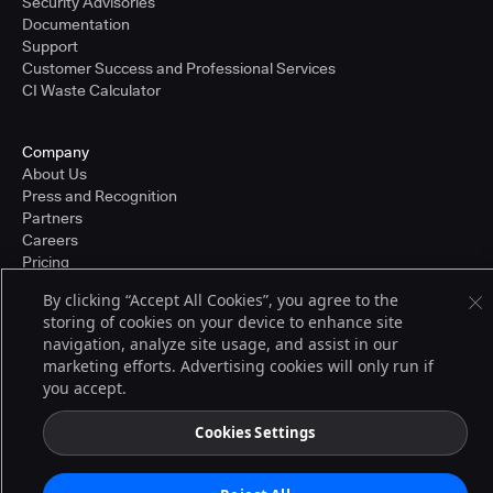
Security Advisories
Documentation
Support
Customer Success and Professional Services
CI Waste Calculator
Company
About Us
Press and Recognition
Partners
Careers
Pricing
By clicking “Accept All Cookies”, you agree to the
storing of cookies on your device to enhance site
Terms of Service
navigation, analyze site usage, and assist in our
© 2026 CloudBees, Inc., CloudBees® and the Infinity logo® are registered
marketing efforts. Advertising cookies will only run if
trademarks of CloudBees, Inc. in the United States and may be registered in
you accept.
other countries. Other products or brand names may be trademarks or
registered trademarks of CloudBees, Inc. or their respective holders.
Cookies Settings