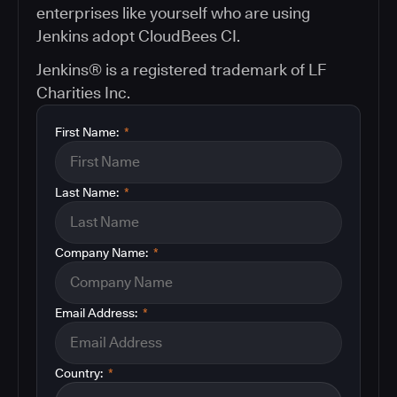
enterprises like yourself who are using
Jenkins adopt CloudBees CI.
Jenkins® is a registered trademark of LF
Charities Inc.
First Name:
*
Last Name:
*
Company Name:
*
Email Address:
*
Country:
*