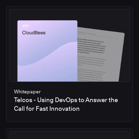
Whitepaper
Telcos - Using DevOps to Answer the
Call for Fast Innovation