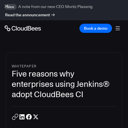
A note from our new CEO Moritz Plassnig
New
Read the announcement
Book a demo
WHITEPAPER
Five reasons why
enterprises using Jenkins®
adopt CloudBees CI