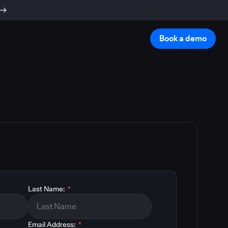
Book a demo
Last Name:
*
Email Address:
*