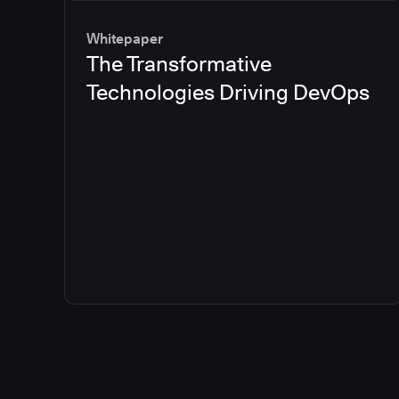
Whitepaper
The Transformative
Technologies Driving DevOps