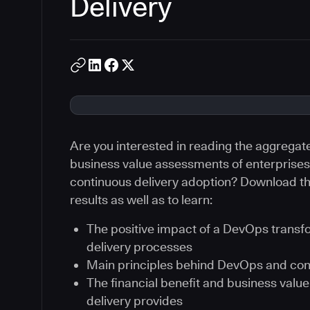
Delivery
Are you interested in reading the aggregat
business value assessments of enterprises 
continuous delivery adoption? Download th
results as well as to learn:
The positive impact of a DevOps transf
delivery processes
Main principles behind DevOps and con
The financial benefit and business val
delivery provides