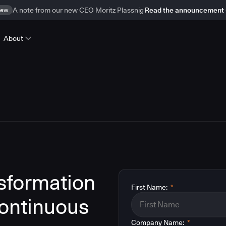
ew
A note from our new CEO Moritz Plassnig
Read the announcement
About
nsformation
First Name:
*
ontinuous
Company Name:
*