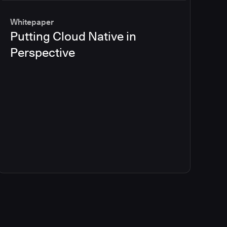
Whitepaper
Putting Cloud Native in
Perspective