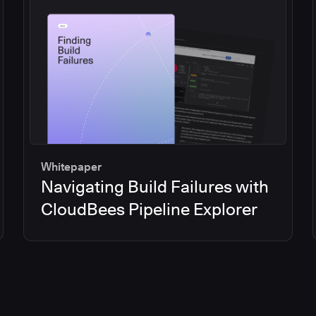
Whitepaper
Navigating Build Failures with
CloudBees Pipeline Explorer