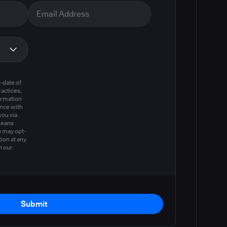
m
-date of
actices,
ormation
ance with
you via
means
u may opt-
ion at any
n our
Submit