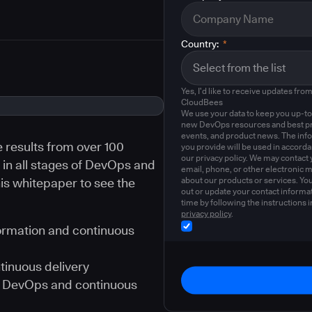
Country:
*
Yes, I'd like to receive updates fro
CloudBees
We use your data to keep you up-to
new DevOps resources and best pr
events, and product news. The inf
e results from over 100
you provide will be used in accord
our privacy policy. We may contact 
in all stages of DevOps and
email, phone, or other electronic 
about our products or services. Yo
is whitepaper to see the
out or update your contact informat
time by following the instructions i
privacy policy
.
ormation and continuous
tinuous delivery
ue DevOps and continuous