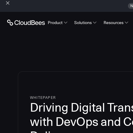
N
Product
Solutions
Resources
WHITEPAPER
Driving Digital Tra
with DevOps and C