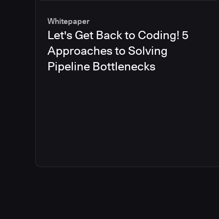
Whitepaper
Let's Get Back to Coding! 5
Approaches to Solving
Pipeline Bottlenecks