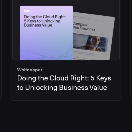
Whitepaper
Doing the Cloud Right: 5 Keys
to Unlocking Business Value