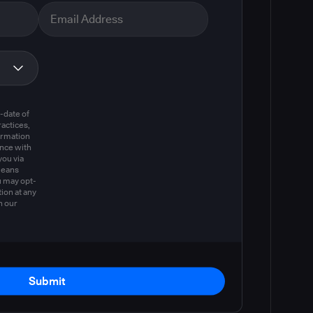
m
-date of
actices,
ormation
ance with
you via
means
u may opt-
ion at any
n our
Submit