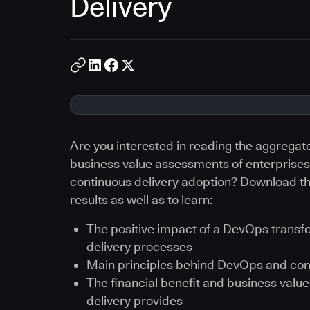
Delivery
Are you interested in reading the aggregat
business value assessments of enterprises 
continuous delivery adoption? Download th
results as well as to learn:
The positive impact of a DevOps transf
delivery processes
Main principles behind DevOps and con
The financial benefit and business val
delivery provides