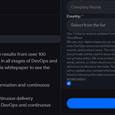
Country:
*
Yes, I'd like to receive updates fro
CloudBees
We use your data to keep you up-to
new DevOps resources and best pr
events, and product news. The inf
e results from over 100
you provide will be used in accord
our privacy policy. We may contact 
in all stages of DevOps and
email, phone, or other electronic 
about our products or services. Yo
is whitepaper to see the
out or update your contact informat
time by following the instructions i
privacy policy
.
ormation and continuous
tinuous delivery
ue DevOps and continuous