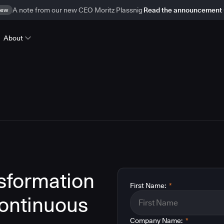
ew
A note from our new CEO Moritz Plassnig
Read the announcement
About
nsformation
First Name:
*
ontinuous
Company Name:
*