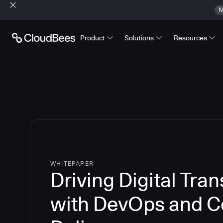
N
Product
Solutions
Resources
WHITEPAPER
Driving Digital Tra
with DevOps and C