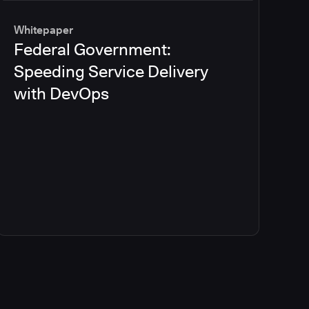
Whitepaper
Federal Government:
Speeding Service Delivery
with DevOps