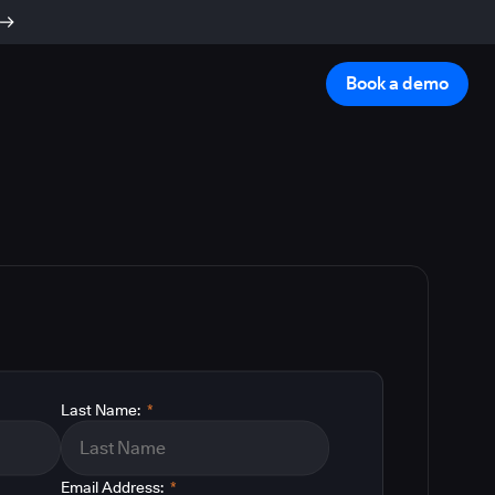
Book a demo
Last Name:
*
Email Address:
*