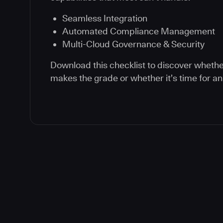
Seamless Integration
Automated Compliance Management
Multi-Cloud Governance & Security
Download this checklist to discover whethe
makes the grade or whether it’s time for a