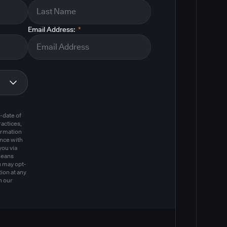
Email Address:
*
m
-date of
actices,
ormation
ance with
you via
means
u may opt-
ion at any
n our