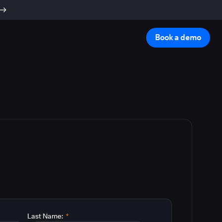
Book a demo
Last Name:
*