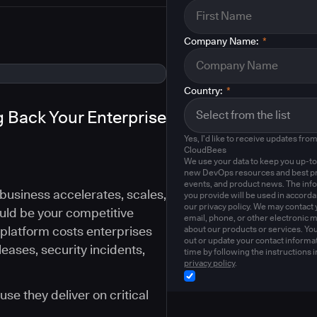
Company Name:
*
Country:
*
 Back Your Enterprise
Yes, I'd like to receive updates fro
CloudBees
We use your data to keep you up-to
new DevOps resources and best pr
events, and product news. The inf
business accelerates, scales,
you provide will be used in accord
our privacy policy. We may contact 
uld be your competitive
email, phone, or other electronic 
 platform costs enterprises
about our products or services. Yo
out or update your contact informat
eases, security incidents,
time by following the instructions i
privacy policy
.
se they deliver on critical