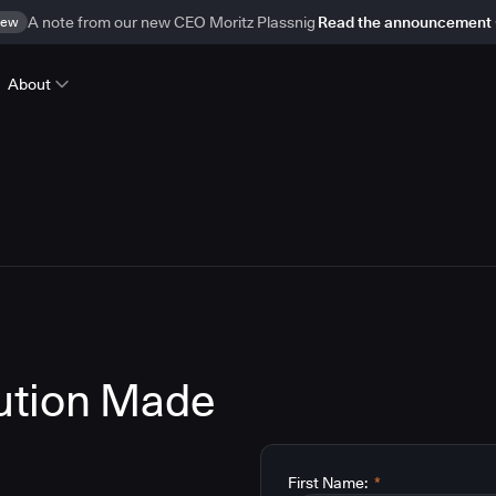
ew
A note from our new CEO Moritz Plassnig
Read the announcement
About
lution Made
First Name:
*