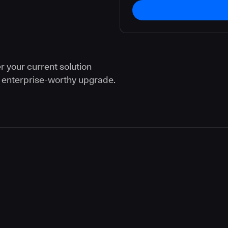
r your current solution
n enterprise-worthy upgrade.