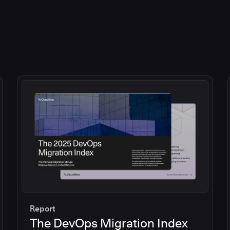
Report
The DevOps Migration Index