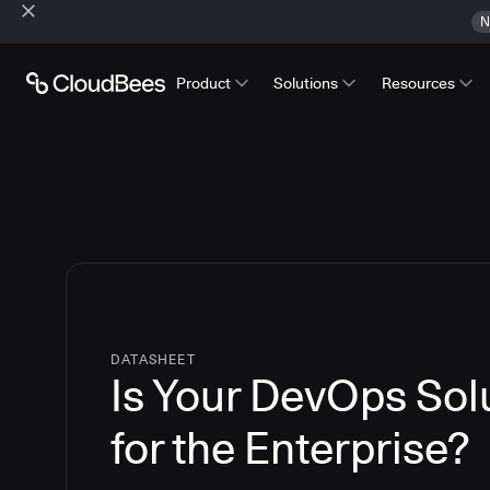
N
Product
Solutions
Resources
DATASHEET
Is Your DevOps So
for the Enterprise?