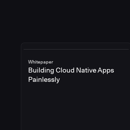
Whitepaper
Building Cloud Native Apps
Painlessly