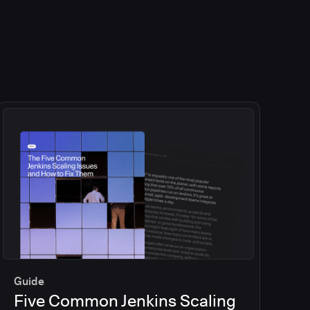
Guide
Five Common Jenkins Scaling