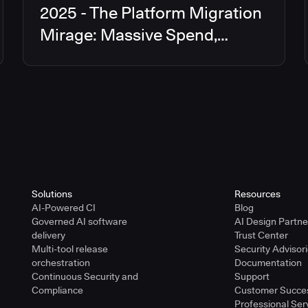
2025 - The Platform Migration
Mirage: Massive Spend,
Limited Returns
Solutions
Resources
AI-Powered CI
Blog
Governed AI software
AI Design Partn
delivery
Trust Center
Multi-tool release
Security Advisor
orchestration
Documentation
Continuous Security and
Support
Compliance
Customer Succe
Professional Ser