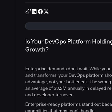
Is Your DevOps Platform Holding
Growth?
Enterprise demands don’t wait. While your 
and transforms, your DevOps platform sho
advantage, not your bottleneck. The wrong
an average of $3.2M annually in delayed rel
and developer turnover.
Enterprise-ready platforms stand out becau
capabilities that most can’t handle: