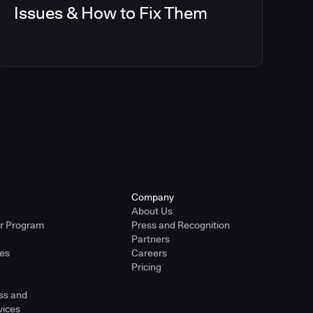
Issues & How to Fix Them
Company
About Us
er Program
Press and Recognition
Partners
ies
Careers
Pricing
ss and
vices