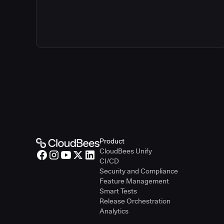
Product
CloudBees Unify
CI/CD
Security and Compliance
Feature Management
Smart Tests
Release Orchestration
Analytics