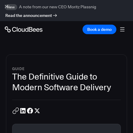
A note from our new CEO Moritz Plassnig
New
Read the announcement
Book a demo
GUIDE
The Definitive Guide to
Modern Software Delivery