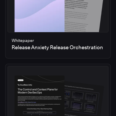
Whitepaper
Release Anxiety Release Orchestration