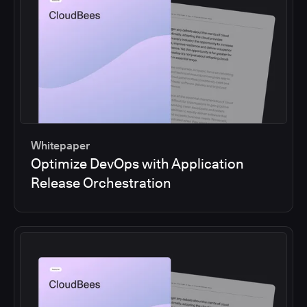
Whitepaper
Optimize DevOps with Application
Release Orchestration