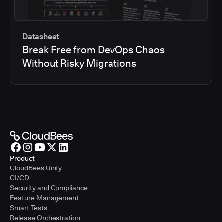
Datasheet
Break Free from DevOps Chaos
Without Risky Migrations
Product
CloudBees Unify
CI/CD
Security and Compliance
Feature Management
Smart Tests
Release Orchestration