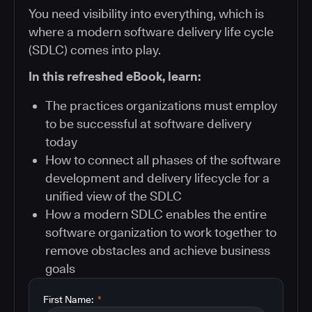
You need visibility into everything, which is
where a modern software delivery life cycle
(SDLC) comes into play.
In this refreshed eBook, learn:
The practices organizations must employ
to be successful at software delivery
today
How to connect all phases of the software
development and delivery lifecycle for a
unified view of the SDLC
How a modern SDLC enables the entire
software organization to work together to
remove obstacles and achieve business
goals
First Name:
*