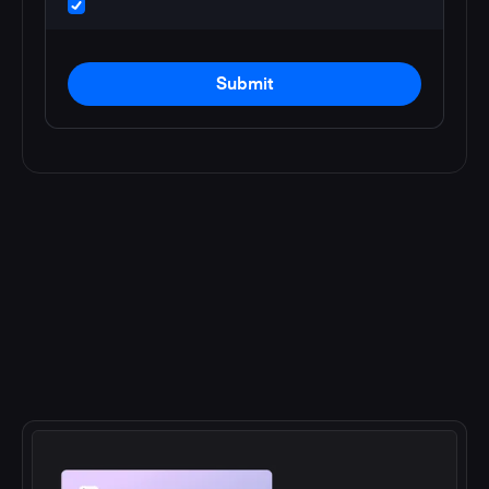
Submit