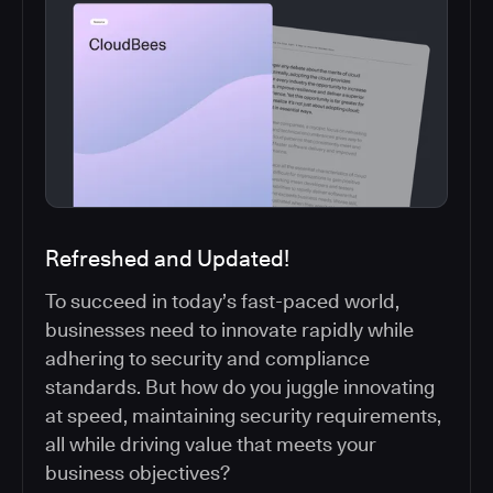
Refreshed and Updated!
To succeed in today’s fast-paced world,
businesses need to innovate rapidly while
adhering to security and compliance
standards. But how do you juggle innovating
at speed, maintaining security requirements,
all while driving value that meets your
business objectives?