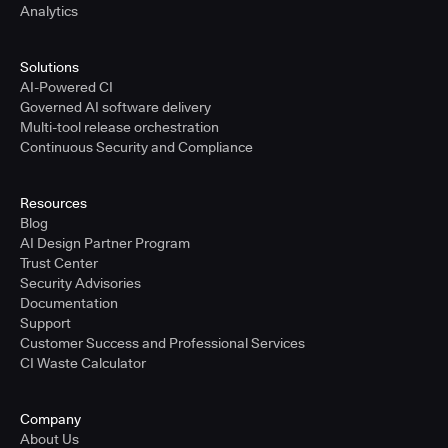
Analytics
Solutions
AI-Powered CI
Governed AI software delivery
Multi-tool release orchestration
Continuous Security and Compliance
Resources
Blog
AI Design Partner Program
Trust Center
Security Advisories
Documentation
Support
Customer Success and Professional Services
CI Waste Calculator
Company
About Us