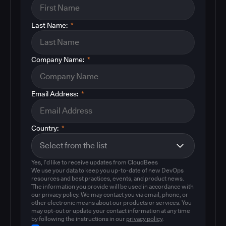
Last Name:
*
Company Name:
*
Email Address:
*
Country:
*
Yes, I'd like to receive updates from CloudBees
We use your data to keep you up-to-date of new DevOps
resources and best practices, events, and product news.
The information you provide will be used in accordance with
our privacy policy. We may contact you via email, phone, or
other electronic means about our products or services. You
may opt-out or update your contact information at any time
by following the instructions in our
privacy policy
.