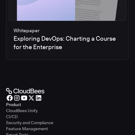
Whitepaper
Exploring DevOps: Charting a Course
for the Enterprise
Product
CloudBees Unify
CI/CD
Security and Compliance
Feature Management
Smart Tests