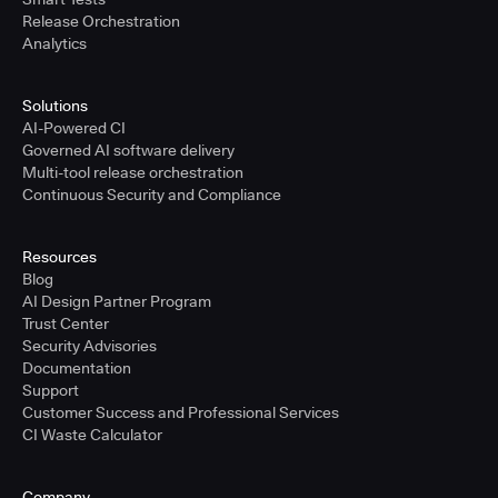
Release Orchestration
Analytics
Solutions
AI-Powered CI
Governed AI software delivery
Multi-tool release orchestration
Continuous Security and Compliance
Resources
Blog
AI Design Partner Program
Trust Center
Security Advisories
Documentation
Support
Customer Success and Professional Services
CI Waste Calculator
Company