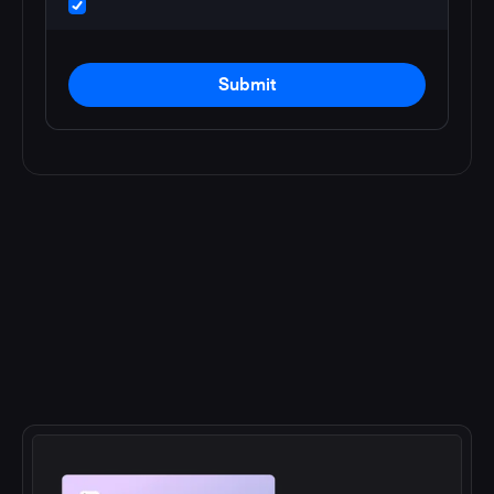
Submit