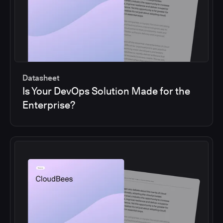
Datasheet
Is Your DevOps Solution Made for the
Enterprise?