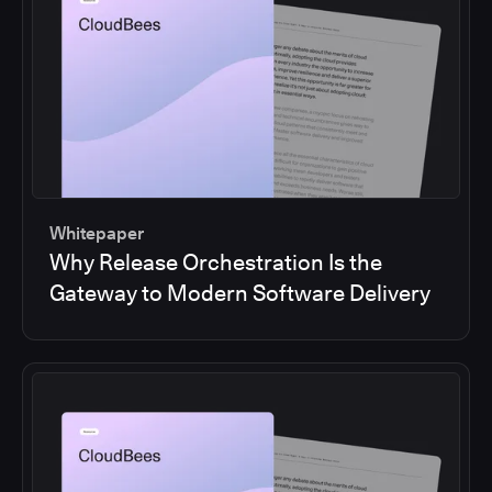
Whitepaper
Why Release Orchestration Is the
Gateway to Modern Software Delivery