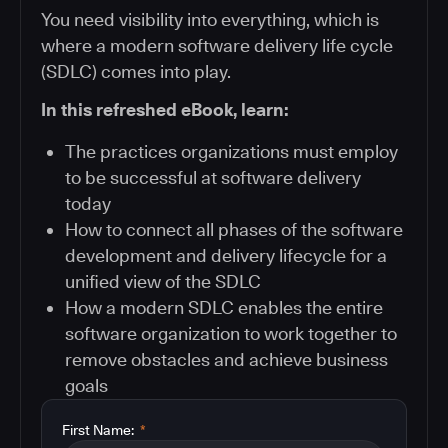
You need visibility into everything, which is
where a modern software delivery life cycle
(SDLC) comes into play.
In this refreshed eBook, learn:
The practices organizations must employ
to be successful at software delivery
today
How to connect all phases of the software
development and delivery lifecycle for a
unified view of the SDLC
How a modern SDLC enables the entire
software organization to work together to
remove obstacles and achieve business
goals
First Name:
*