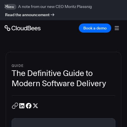
A note from our new CEO Moritz Plassnig
New
Read the announcement
Book a demo
GUIDE
The Definitive Guide to
Modern Software Delivery