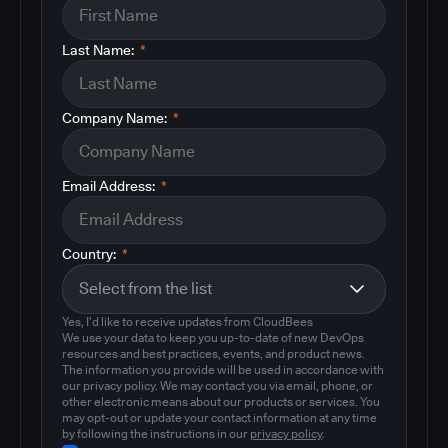
Last Name:
*
Company Name:
*
Email Address:
*
Country:
*
Yes, I'd like to receive updates from CloudBees
We use your data to keep you up-to-date of new DevOps
resources and best practices, events, and product news.
The information you provide will be used in accordance with
our privacy policy. We may contact you via email, phone, or
other electronic means about our products or services. You
may opt-out or update your contact information at any time
by following the instructions in our
privacy policy
.