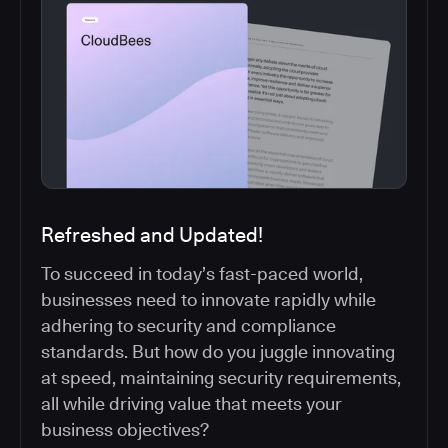
Refreshed and Updated!
To succeed in today’s fast-paced world,
businesses need to innovate rapidly while
adhering to security and compliance
standards. But how do you juggle innovating
at speed, maintaining security requirements,
all while driving value that meets your
business objectives?