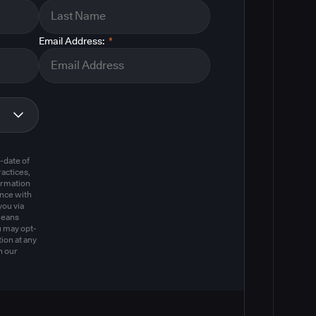
Email Address:
*
m
-date of
actices,
ormation
ance with
you via
means
u may opt-
ion at any
n our