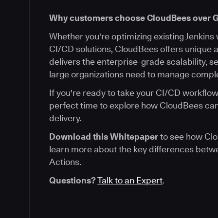
Why customers choose CloudBees over G
Whether you're optimizing existing Jenkins
CI/CD solutions, CloudBees offers unique
delivers the enterprise-grade scalability, sec
large organizations need to manage comple
If you're ready to take your CI/CD workflows
perfect time to explore how CloudBees ca
delivery.
Download this Whitepaper
to see how Clo
learn more about the key differences bet
Actions.
Questions?
Talk to an Expert
.