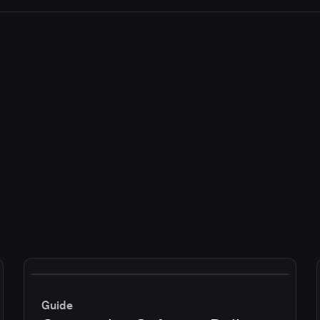
Guide