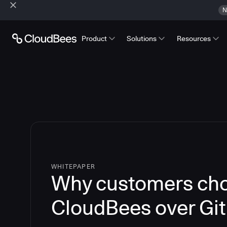
N
Product
Solutions
Resources
WHITEPAPER
Why customers ch
CloudBees over Gi