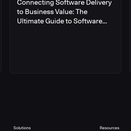
Connecting Software Delivery
to Business Value: The
Ultimate Guide to Software
Delivery Management
Solutions
Resources