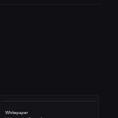
Whitepaper