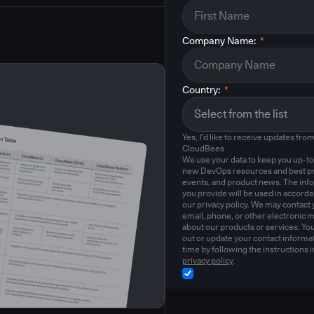
Company Name:
*
Country:
*
Yes, I'd like to receive updates fro
CloudBees
We use your data to keep you up-to
new DevOps resources and best pr
events, and product news. The inf
you provide will be used in accord
our privacy policy. We may contact 
email, phone, or other electronic 
about our products or services. Yo
out or update your contact informat
time by following the instructions i
privacy policy
.