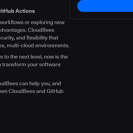
itHub Actions
 workflows or exploring new
 advantages. CloudBees
urity, and flexibility that
x, multi-cloud environments.
 to the next level, now is the
n transform your software
udBees can help you, and
ween CloudBees and GitHub