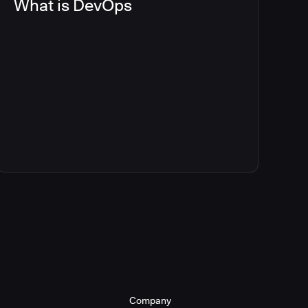
What is DevOps
Company