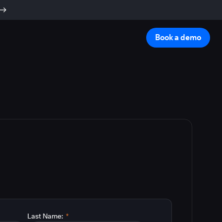
Book a demo
Last Name:
*