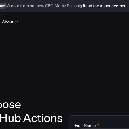
ew
A note from our new CEO Moritz Plassnig
Read the announcement
About
oose
tHub Actions
First Name:
*