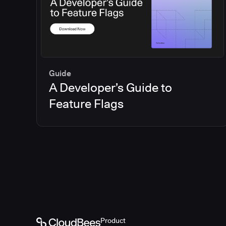
Guide
A Developer’s Guide to
Feature Flags
Product