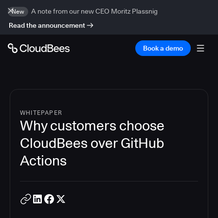
A note from our new CEO Moritz Plassnig
New
Read the announcement
Book a demo
WHITEPAPER
Why customers choose
CloudBees over GitHub
Actions