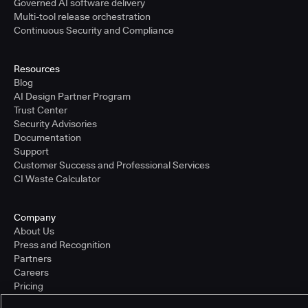
Governed AI software delivery
Multi-tool release orchestration
Continuous Security and Compliance
Resources
Blog
AI Design Partner Program
Trust Center
Security Advisories
Documentation
Support
Customer Success and Professional Services
CI Waste Calculator
Company
About Us
Press and Recognition
Partners
Careers
Pricing