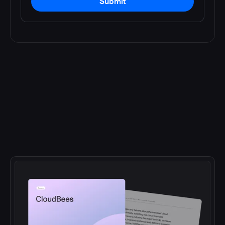
Submit