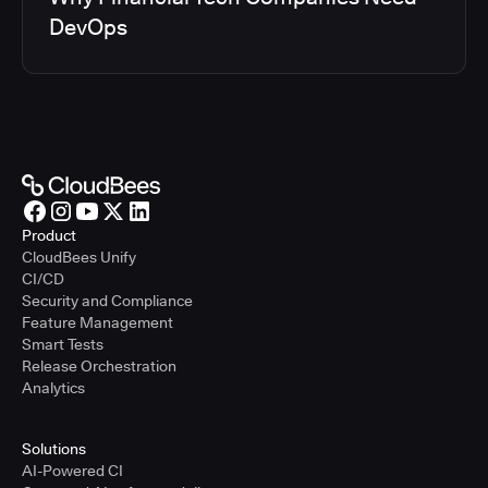
DevOps
Product
CloudBees Unify
CI/CD
Security and Compliance
Feature Management
Smart Tests
Release Orchestration
Analytics
Solutions
AI-Powered CI