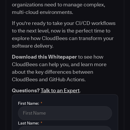
organizations need to manage complex,
multi-cloud environments.
If you're ready to take your CI/CD workflows
to the next level, now is the perfect time to
explore how CloudBees can transform your
software delivery.
Download this Whitepaper
to see how
CloudBees can help you, and learn more
about the key differences between
CloudBees and GitHub Actions.
Questions?
Talk to an Expert
.
First Name:
*
Last Name:
*