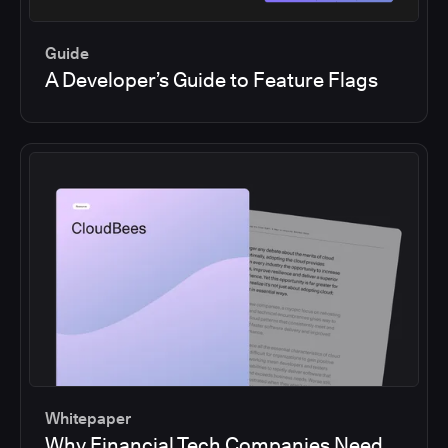
Guide
A Developer’s Guide to Feature Flags
Whitepaper
Why Financial Tech Companies Need