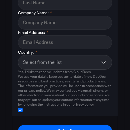
Company Name:
*
Email Address:
*
Country:
*
Yes, I'd like to receive updates from CloudBees
We use your data to keep you up-to-date of new DevOps
resources and best practices, events, and product news.
The information you provide will be used in accordance with
our privacy policy. We may contact you via email, phone, or
other electronic means about our products or services. You
may opt-out or update your contact information at any time
by following the instructions in our
privacy policy
.