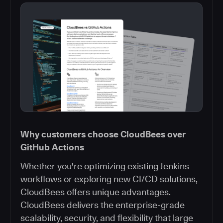
Why customers choose CloudBees over
GitHub Actions
Whether you're optimizing existing Jenkins
workflows or exploring new CI/CD solutions,
CloudBees offers unique advantages.
CloudBees delivers the enterprise-grade
scalability, security, and flexibility that large