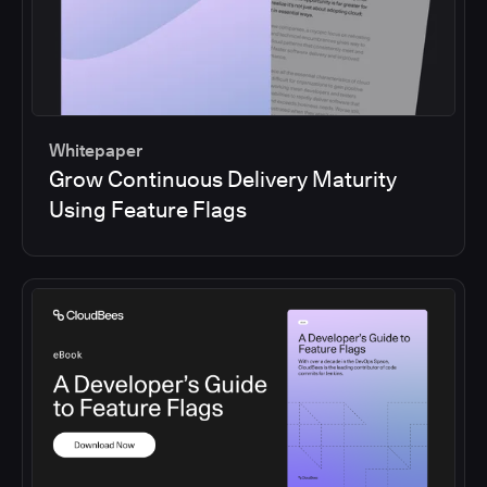
Whitepaper
Grow Continuous Delivery Maturity
Using Feature Flags