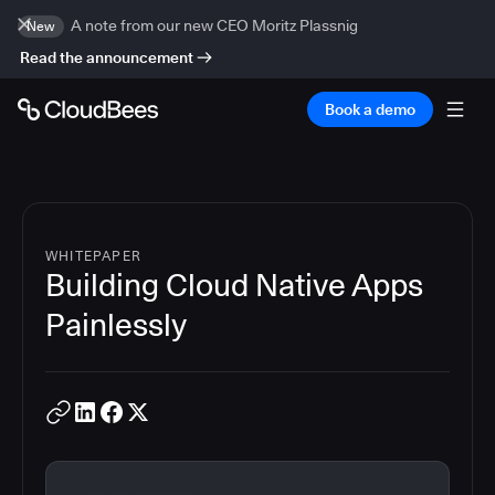
A note from our new CEO Moritz Plassnig
New
Read the announcement
Book a demo
WHITEPAPER
Building Cloud Native Apps
Painlessly