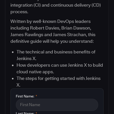
integration (CI) and continuous delivery (CD)
process.
Written by well-known DevOps leaders
including Robert Davies, Brian Dawson,
James Rawlings and James Strachan, this
definitive guide will help you understand:
The technical and business benefits of
Jenkins X.
How developers can use Jenkins X to build
cloud native apps.
The steps for getting started with Jenkins
X.
First Name:
*
Last Name:
*