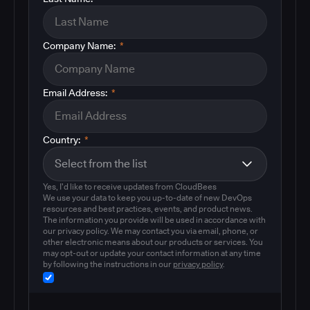
Company Name:
*
Email Address:
*
Country:
*
Yes, I'd like to receive updates from CloudBees
We use your data to keep you up-to-date of new DevOps
resources and best practices, events, and product news.
The information you provide will be used in accordance with
our privacy policy. We may contact you via email, phone, or
other electronic means about our products or services. You
may opt-out or update your contact information at any time
by following the instructions in our
privacy policy
.