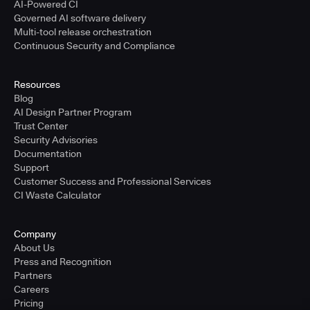
AI-Powered CI
Governed AI software delivery
Multi-tool release orchestration
Continuous Security and Compliance
Resources
Blog
AI Design Partner Program
Trust Center
Security Advisories
Documentation
Support
Customer Success and Professional Services
CI Waste Calculator
Company
About Us
Press and Recognition
Partners
Careers
Pricing