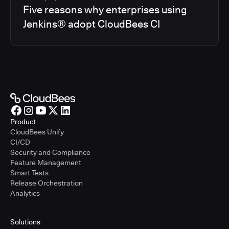
Five reasons why enterprises using
Jenkins® adopt CloudBees CI
Product
CloudBees Unify
CI/CD
Security and Compliance
Feature Management
Smart Tests
Release Orchestration
Analytics
Solutions