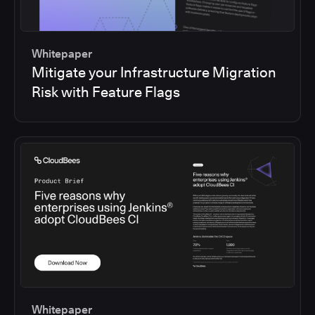
Whitepaper
Mitigate your Infrastructure Migration
Risk with Feature Flags
Whitepaper