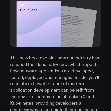
This new book explains how our industry has
reached the cloud native era, which impacts
how software applications are developed,
tested, deployed and managed. Inside, you’ll
read about how the future of modern
application development can benefit from
the powerful combination of Jenkins X and
Kubernetes, providing developers a
seamless way to automate their continuous