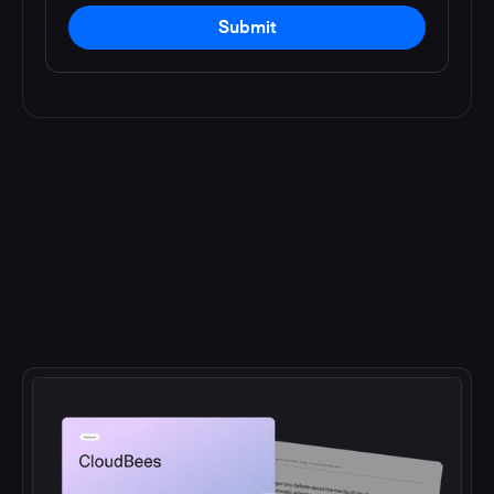
Submit