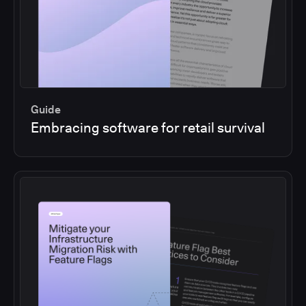
Guide
Embracing software for retail survival