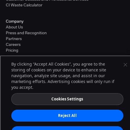
CI Waste Calculator
Company
About Us
Press and Recognition
Partners
Careers
Pricing
By clicking “Accept All Cookies”, you agree to the
storing of cookies on your device to enhance site
Terms of Service
navigation, analyze site usage, and assist in our
© 2026 CloudBees, Inc., CloudBees® and the Infinity logo® are registered
trademarks of CloudBees, Inc. in the United States and may be registered in
marketing efforts. Advertising cookies will only run if
other countries. Other products or brand names may be trademarks or
you accept.
registered trademarks of CloudBees, Inc. or their respective holders.
Cookies Settings
Reject All