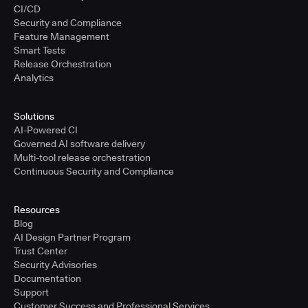
CI/CD
Security and Compliance
Feature Management
Smart Tests
Release Orchestration
Analytics
Solutions
AI-Powered CI
Governed AI software delivery
Multi-tool release orchestration
Continuous Security and Compliance
Resources
Blog
AI Design Partner Program
Trust Center
Security Advisories
Documentation
Support
Customer Success and Professional Services