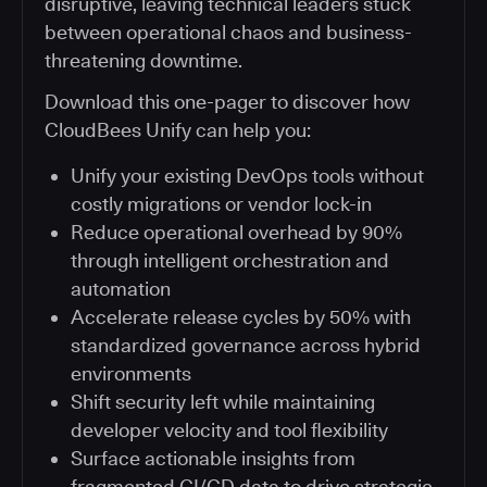
disruptive, leaving technical leaders stuck
between operational chaos and business-
threatening downtime.
Download this one-pager to discover how
CloudBees Unify can help you:
Unify your existing DevOps tools without
costly migrations or vendor lock-in
Reduce operational overhead by 90%
through intelligent orchestration and
automation
Accelerate release cycles by 50% with
standardized governance across hybrid
environments
Shift security left while maintaining
developer velocity and tool flexibility
Surface actionable insights from
fragmented CI/CD data to drive strategic