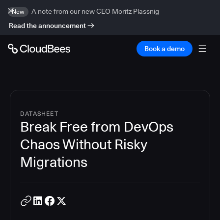
A note from our new CEO Moritz Plassnig
New
Read the announcement
Book a demo
DATASHEET
Break Free from DevOps
Chaos Without Risky
Migrations