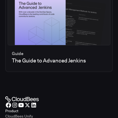
Guide
The Guide to Advanced Jenkins
Product
CloudBees Unify