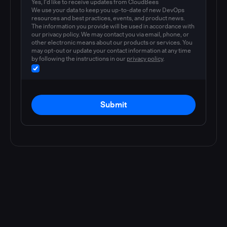
Yes, I'd like to receive updates from CloudBees
We use your data to keep you up-to-date of new DevOps
resources and best practices, events, and product news.
The information you provide will be used in accordance with
our privacy policy. We may contact you via email, phone, or
other electronic means about our products or services. You
may opt-out or update your contact information at any time
by following the instructions in our
privacy policy
.
Submit