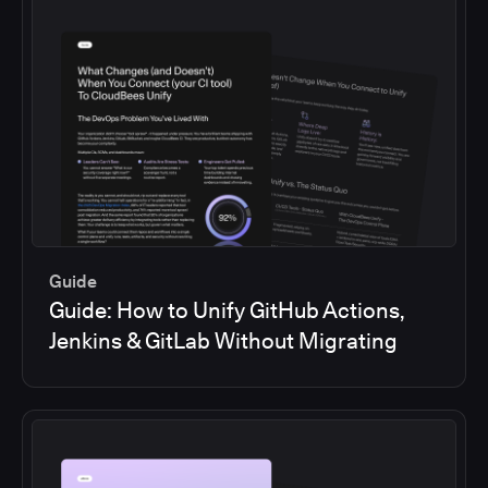
Guide
Guide: How to Unify GitHub Actions,
Jenkins & GitLab Without Migrating