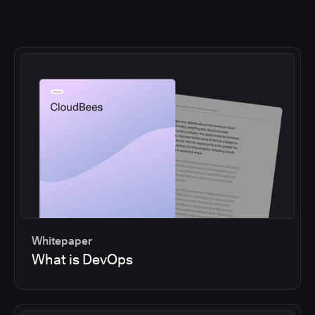
Whitepaper
What is DevOps