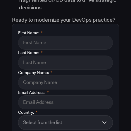
decisions
Ready to modernize your DevOps practice?
First Name:
*
Last Name:
*
Company Name:
*
Email Address:
*
Country:
*