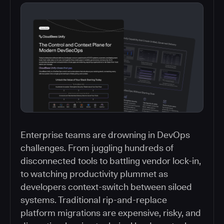
Enterprise teams are drowning in DevOps
challenges. From juggling hundreds of
disconnected tools to battling vendor lock-in,
to watching productivity plummet as
developers context-switch between siloed
systems. Traditional rip-and-replace
platform migrations are expensive, risky, and