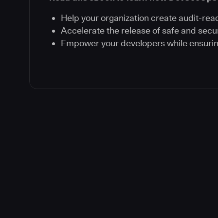
Help your organization create audit-rea
Accelerate the release of safe and secu
Empower your developers while ensuri