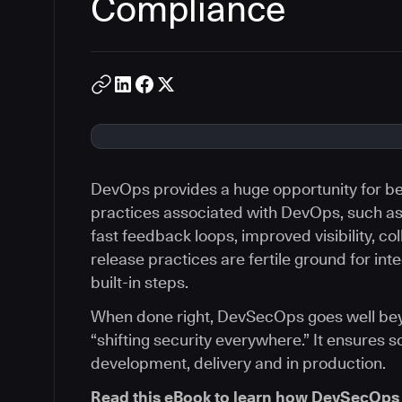
Compliance
DevOps provides a huge opportunity for bet
practices associated with DevOps, such a
fast feedback loops, improved visibility, co
release practices are fertile ground for int
built-in steps.
When done right, DevSecOps goes well beyon
“shifting security everywhere.” It ensures s
development, delivery and in production.
Read this eBook to learn how DevSecOps