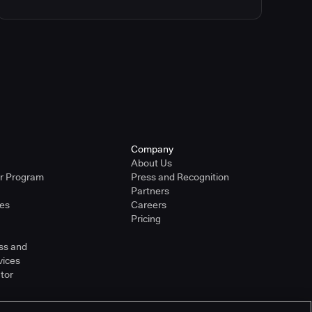
Company
About Us
er Program
Press and Recognition
Partners
ies
Careers
Pricing
ss and
vices
tor