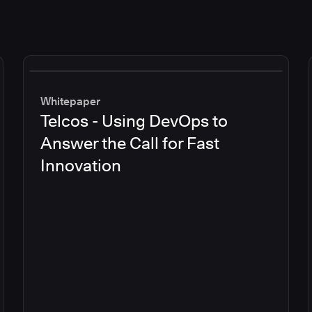
Whitepaper
Telcos - Using DevOps to
Answer the Call for Fast
Innovation