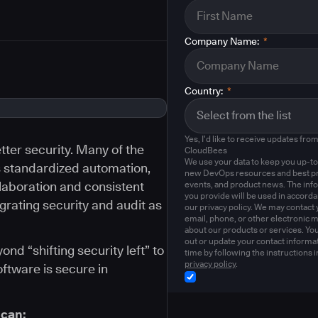
Company Name:
*
Country:
*
Yes, I'd like to receive updates fro
ter security. Many of the
CloudBees
We use your data to keep you up-to
s standardized automation,
new DevOps resources and best pr
llaboration and consistent
events, and product news. The inf
you provide will be used in accord
egrating security and audit as
our privacy policy. We may contact 
email, phone, or other electronic 
about our products or services. Yo
out or update your contact informat
d “shifting security left” to
time by following the instructions i
privacy policy
.
oftware is secure in
 can: