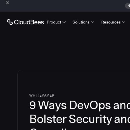
N
Product
Solutions
Resources
WHITEPAPER
9 Ways DevOps an
Bolster Security an