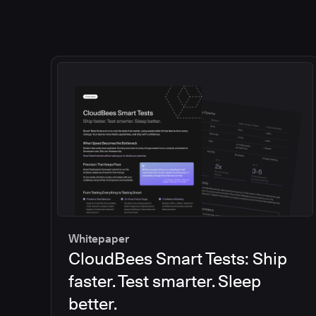
Whitepaper
CloudBees Smart Tests: Ship
faster. Test smarter. Sleep
better.