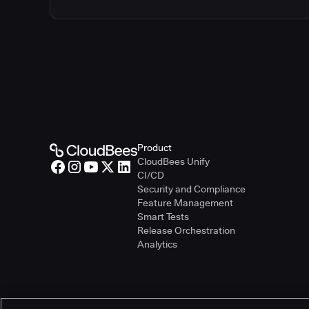
Product
CloudBees Unify
CI/CD
Security and Compliance
Feature Management
Smart Tests
Release Orchestration
Analytics