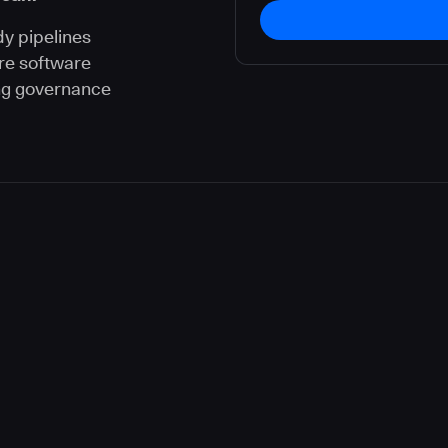
dy pipelines
re software
ng governance