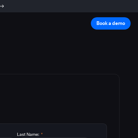
Book a demo
Last Name:
*