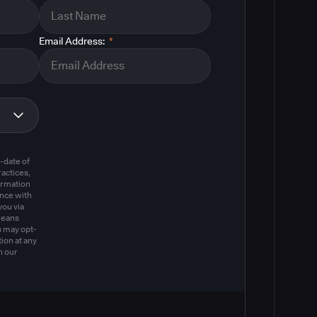
Email Address:
*
m
-date of
actices,
ormation
ance with
you via
means
u may opt-
ion at any
n our