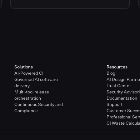
Solutions
Resources
AI-Powered CI
Blog
Governed AI software
AI Design Partn
delivery
Trust Center
Multi-tool release
Security Advisor
orchestration
Documentation
Continuous Security and
Support
Compliance
Customer Succe
Professional Ser
CI Waste Calcula