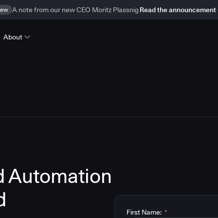
ew
A note from our new CEO Moritz Plassnig
Read the announcement
About
d Automation
d
First Name:
*