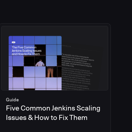
Guide
Five Common Jenkins Scaling
Issues & How to Fix Them