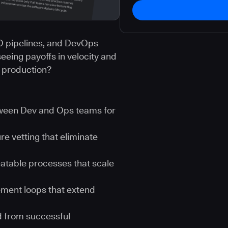
CD pipelines, and DevOps
seeing payoffs in velocity and
t production?
tween Dev and Ops teams for
e vetting that eliminate
eatable processes that scale
ement loops that extend
ed from successful