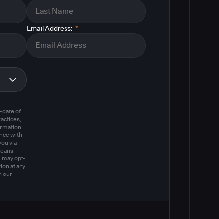
Email Address:
*
m
-date of
actices,
ormation
ance with
you via
means
u may opt-
ion at any
n our