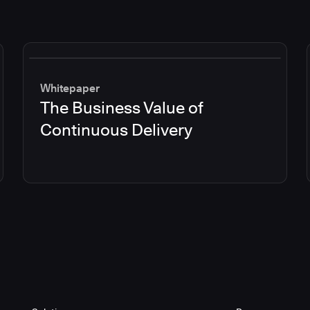
Whitepaper
The Business Value of
Continuous Delivery