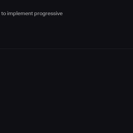
s to implement progressive