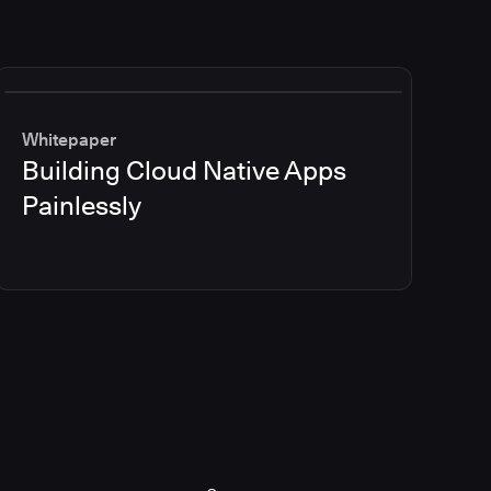
Whitepaper
Building Cloud Native Apps
Painlessly