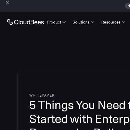
N
Product
Solutions
Resources
WHITEPAPER
5 Things You Need 
Started with Enterp