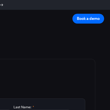
Book a demo
Last Name:
*