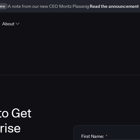
ew
A note from our new CEO Moritz Plassnig
Read the announcement
About
to Get
rise
First Name:
*