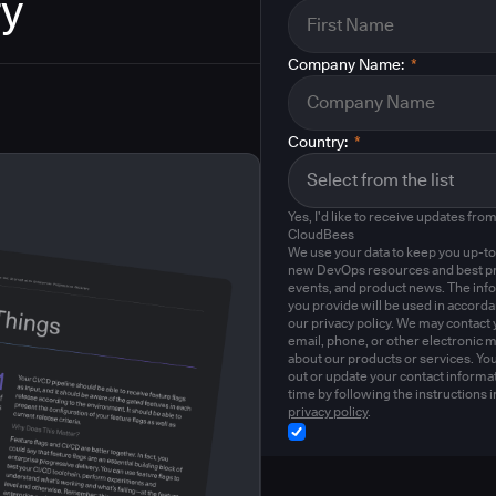
ry
Company Name:
*
Country:
*
Yes, I'd like to receive updates fro
CloudBees
We use your data to keep you up-to
new DevOps resources and best pr
events, and product news. The inf
you provide will be used in accord
our privacy policy. We may contact 
email, phone, or other electronic 
about our products or services. Yo
out or update your contact informat
time by following the instructions i
privacy policy
.