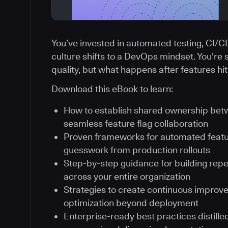
You’ve invested in automated testing, CI/
culture shifts to a DevOps mindset. You’re 
quality, but what happens after features hi
Download this eBook to learn:
How to establish shared ownership be
seamless feature flag collaboration
Proven frameworks for automated featur
guesswork from production rollouts
Step-by-step guidance for building rep
across your entire organization
Strategies to create continuous improv
optimization beyond deployment
Enterprise-ready best practices distill