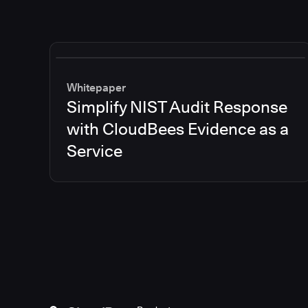
Whitepaper
Simplify NIST Audit Response
with CloudBees Evidence as a
Service