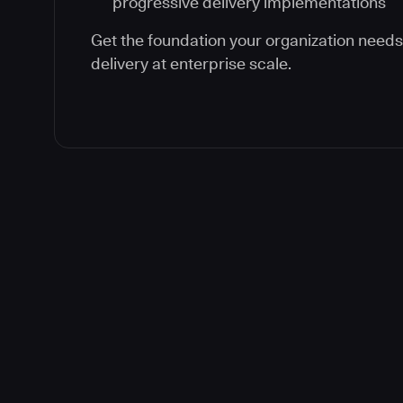
progressive delivery implementations
Get the foundation your organization need
delivery at enterprise scale.