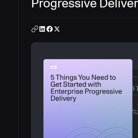
Progressive Delive