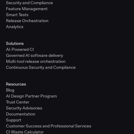
Security and Compliance
Feature Management
Smart Tests
Release Orchestration
Analytics
Solutions
AI-Powered CI
Governed AI software delivery
Multi-tool release orchestration
Continuous Security and Compliance
Resources
Blog
AI Design Partner Program
Trust Center
Security Advisories
Documentation
Support
Customer Success and Professional Services
CI Waste Calculator