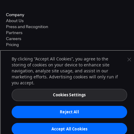
Company
About Us
Press and Recognition
Partners
Careers
Pricing
By clicking “Accept All Cookies”, you agree to the
storing of cookies on your device to enhance site
Terms of Service
navigation, analyze site usage, and assist in our
© 2026 CloudBees, Inc., CloudBees® and the Infinity logo® are registered
trademarks of CloudBees, Inc. in the United States and may be registered in
marketing efforts. Advertising cookies will only run if
other countries. Other products or brand names may be trademarks or
you accept.
registered trademarks of CloudBees, Inc. or their respective holders.
Cookies Settings
Reject All
Accept All Cookies