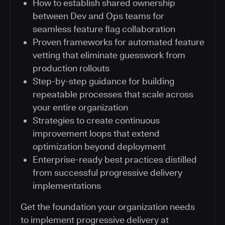
How to establish shared ownership
between Dev and Ops teams for
seamless feature flag collaboration
Proven frameworks for automated feature
vetting that eliminate guesswork from
production rollouts
Step-by-step guidance for building
repeatable processes that scale across
your entire organization
Strategies to create continuous
improvement loops that extend
optimization beyond deployment
Enterprise-ready best practices distilled
from successful progressive delivery
implementations
Get the foundation your organization needs
to implement progressive delivery at