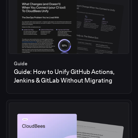
Guide
Guide: How to Unify GitHub Actions,
Jenkins & GitLab Without Migrating