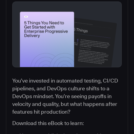
You’ve invested in automated testing, CI/CD
pipelines, and DevOps culture shifts to a
DevOps mindset. You’re seeing payoffs in
velocity and quality, but what happens after
features hit production?
Download this eBook to learn: