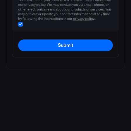
our privacy policy. We may contact you via email, phone, or
other electronic means about our products or services. You
may opt-out or update your contact information at any time
by following the instructions in our
privacy policy
.
Submit