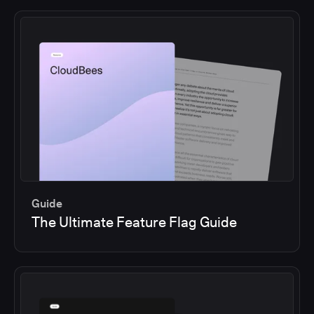
Guide
The Ultimate Feature Flag Guide