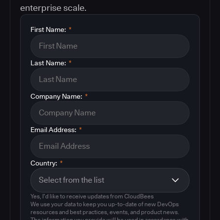
enterprise scale.
First Name:
*
Last Name:
*
Company Name:
*
Email Address:
*
Country:
*
Yes, I'd like to receive updates from CloudBees
We use your data to keep you up-to-date of new DevOps
resources and best practices, events, and product news.
The information you provide will be used in accordance with