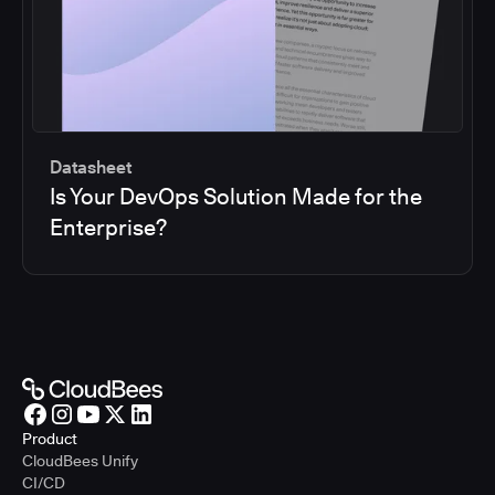
Datasheet
Is Your DevOps Solution Made for the
Enterprise?
Product
CloudBees Unify
CI/CD