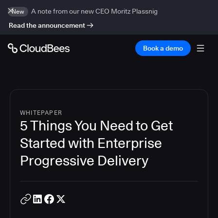
A note from our new CEO Moritz Plassnig
New
Read the announcement
Book a demo
WHITEPAPER
5 Things You Need to Get
Started with Enterprise
Progressive Delivery