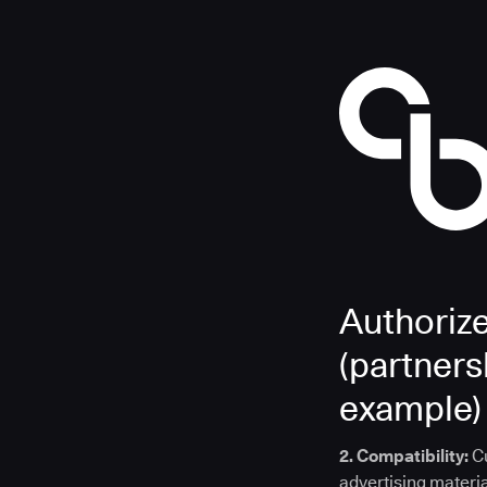
Authoriz
(partnersh
example)
2. Compatibility:
C
advertising materia