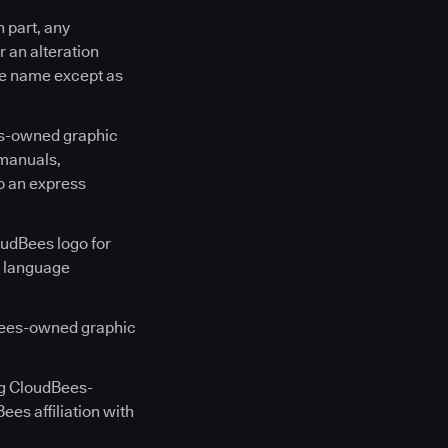
n part, any
 an alteration
ce name except as
es-owned graphic
 manuals,
o an express
oudBees logo for
n language
Bees-owned graphic
ng CloudBees-
es affiliation with