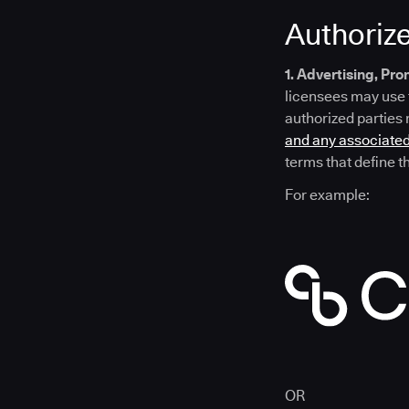
Authoriz
1. Advertising, Pr
licensees may use 
authorized parties
and any associated
terms that define t
For example:
OR