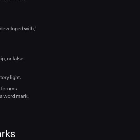
“developed with,”
p, or false
ory light.
l forums
es word mark,
arks