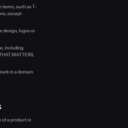
 items, such as T-
ons, except
e design, logos or
e, including
E THAT MATTERS,
 mark in a domain
s
 of a product or