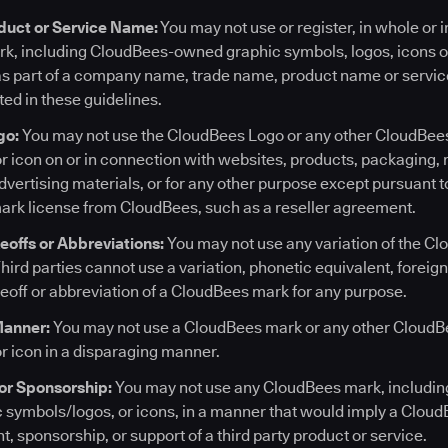
uct or Service Name:
You may not use or register, in whole or i
, including CloudBees-owned graphic symbols, logos, icons or
 as part of a company name, trade name, product name or servi
ted in these guidelines.
go:
You may not use the CloudBees Logo or any other CloudBe
or icon on or in connection with websites, products, packaging,
vertising materials, or for any other purpose except pursuant t
ark license from CloudBees, such as a reseller agreement.
keoffs or Abbreviations:
You may not use any variation of the Cl
hird parties cannot use a variation, phonetic equivalent, foreig
keoff or abbreviation of a CloudBees mark for any purpose.
Manner:
You may not use a CloudBees mark or any other Cloud
or icon in a disparaging manner.
or Sponsorship:
You may not use any CloudBees mark, includi
symbols/logos, or icons, in a manner that would imply a CloudBe
, sponsorship, or support of a third party product or service.