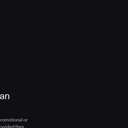
 an
promotional or
provided they