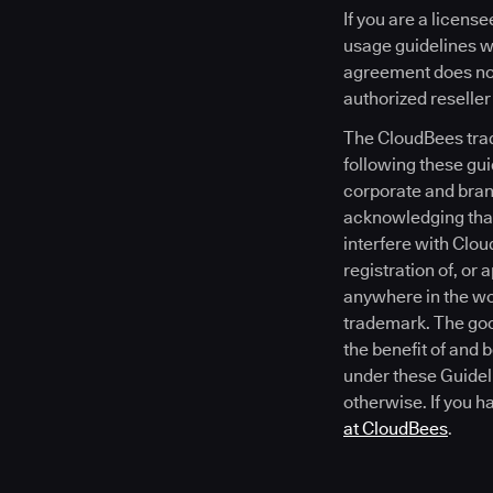
If you are a licen
usage guidelines wi
agreement does not
authorized reseller
The CloudBees trad
following these gui
corporate and brand
acknowledging that
interfere with Clou
registration of, or
anywhere in the wor
trademark. The goo
the benefit of and 
under these Guideli
otherwise. If you h
at CloudBees
.