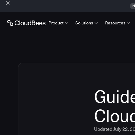
N
Product
Solutions
Resources
Guide
Clou
Updated
July 22, 2