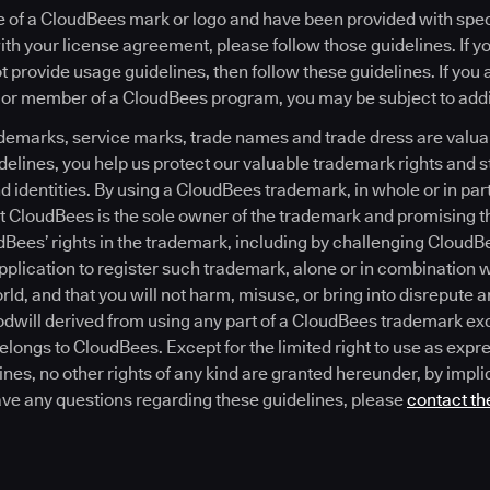
see of a CloudBees mark or logo and have been provided with spe
th your license agreement, please follow those guidelines. If y
 provide usage guidelines, then follow these guidelines. If you
 or member of a CloudBees program, you may be subject to addit
emarks, service marks, trade names and trade dress are valuab
delines, you help us protect our valuable trademark rights and 
 identities. By using a CloudBees trademark, in whole or in part
 CloudBees is the sole owner of the trademark and promising th
dBees’ rights in the trademark, including by challenging CloudBe
 application to register such trademark, alone or in combination 
ld, and that you will not harm, misuse, or bring into disrepute
dwill derived from using any part of a CloudBees trademark exc
belongs to CloudBees. Except for the limited right to use as expr
nes, no other rights of any kind are granted hereunder, by impli
ave any questions regarding these guidelines, please
contact th