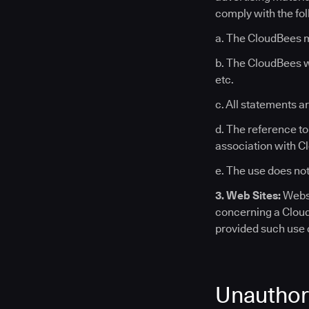
comply with the fo
a. The CloudBees m
b. The CloudBees wo
etc.
c. All statements a
d. The reference t
association with C
e. The use does not
3. Web Sites:
Websi
concerning a Clou
provided such use c
Unauthor