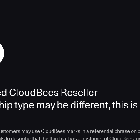
ed CloudBees Reseller
ip type may be different, this is
ustomers may use CloudBees marks in a referential phrase on 
ls to describe that the third party is a customer of CloudBees, 