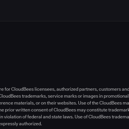
re for CloudBees licensees, authorized partners, customers and
 CloudBees trademarks, service marks or images in promotional,
ference materials, or on their websites. Use of the CloudBees 
he prior written consent of CloudBees may constitute trademar
in violation of federal and state laws. Use of CloudBees tradem
expressly authorized.