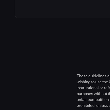
These guidelines a
wishing to use the
instructional or re
purposes without t
unfair competition 
prohibited, unless 