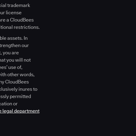
cial trademark
our license
 are a CloudBees
ional restrictions.
le assets. In
strengthen our
, you are
at you will not
es’ use of,
with other words,
 any CloudBees
lusively inures to
essly permitted
cation or
e legal department