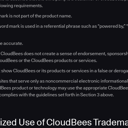
llowing requirements.
ark is not part of the product name.
rd mark is used in a referential phrase such as “powered by,” 
re accurate.
o CloudBees does not create a sense of endorsement, sponsorshi
loudBees or the CloudBees products or services.
 show CloudBees or its products or services in a false or derogat
tes that serve only as noncommercial electronic informationa
dBees product or technology may use the appropriate CloudBe
omplies with the guidelines set forth in Section 3 above.
ized Use of CloudBees Tradem