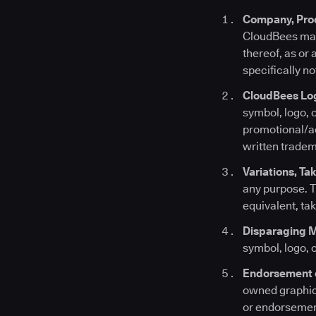
Company, Prod
CloudBees mark
thereof, as or
specifically no
CloudBees Lo
symbol, logo, 
promotional/ad
written tradem
Variations, Ta
any purpose. T
equivalent, ta
Disparaging 
symbol, logo, 
Endorsement 
owned graphic 
or endorsement