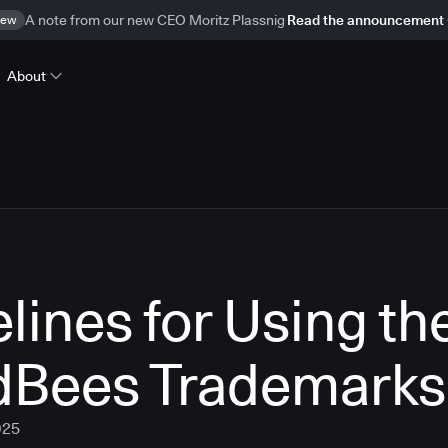
ew
A note from our new CEO Moritz Plassnig
Read the announcement
About
lines for Using th
dBees Trademarks
025