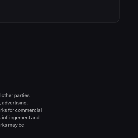
 other parties
 advertising,
marks for commercial
k infringement and
arks may be