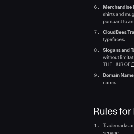
Merchandise 
shirts and mug
pursuant to an
CloudBees Tra
typefaces.
Slogans and T
without limi
THE HUB OF
Domain Name
name.
Rules for
Trademarks are
service.