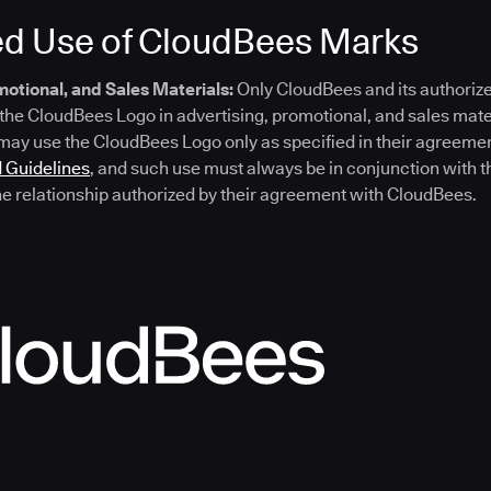
ed Use of CloudBees Marks
omotional, and Sales Materials:
Only CloudBees and its authorize
the CloudBees Logo in advertising, promotional, and sales mate
 may use the CloudBees Logo only as specified in their agreem
 Guidelines
, and such use must always be in conjunction with t
he relationship authorized by their agreement with CloudBees.