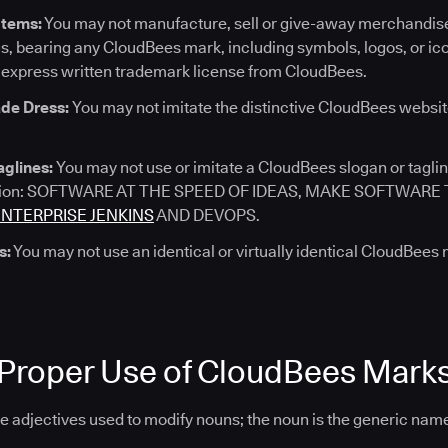
Items:
You may not manufacture, sell or give-away merchandise
s, bearing any CloudBees mark, including symbols, logos, or ic
 express written trademark license from CloudBees.
de Dress:
You may not imitate the distinctive CloudBees websit
aglines:
You may not use or imitate a CloudBees slogan or taglin
tation: SOFTWARE AT THE SPEED OF IDEAS, MAKE SOFTWAR
ENTERPRISE JENKINS
AND DEVOPS.
s:
You may not use an identical or virtually identical CloudBees
 Proper Use of CloudBees Mark
 adjectives used to modify nouns; the noun is the generic name