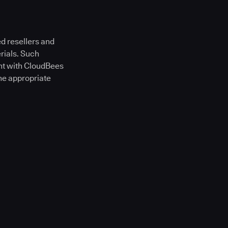
d resellers and
rials. Such
ent with CloudBees
he appropriate