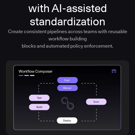
with AI-assisted
standardization
Create consistent pipelines across teams with reusable
workflow building
blocks and automated policy enforcement.