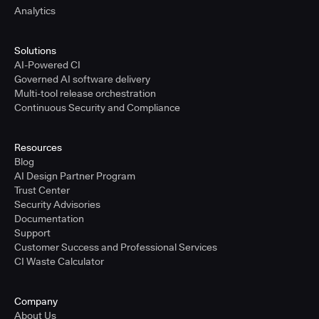
Analytics
Solutions
AI-Powered CI
Governed AI software delivery
Multi-tool release orchestration
Continuous Security and Compliance
Resources
Blog
AI Design Partner Program
Trust Center
Security Advisories
Documentation
Support
Customer Success and Professional Services
CI Waste Calculator
Company
About Us