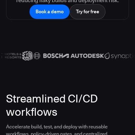
reducing flaky builds and deployment risk.
Book a demo
Try for free
Streamlined CI/CD
workflows
Accelerate build, test, and deploy with reusable
workflows, policy-driven gates, and centralized