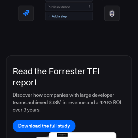
Read the Forrester TEI
report
Discover how companies with large developer
teams achieved $38M in revenue and a 426% ROI
over 3 years.
Download the full study