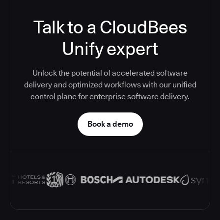
Talk to a CloudBees
Unify expert
Unlock the potential of accelerated software
delivery and optimized workflows with our unified
control plane for enterprise software delivery.
Book a demo