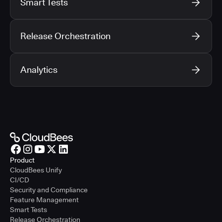
Smart Tests
Release Orchestration
Analytics
Product
CloudBees Unify
CI/CD
Security and Compliance
Feature Management
Smart Tests
Release Orchestration