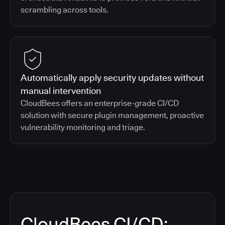
scrambling across tools.
Automatically apply security updates without
manual intervention
CloudBees offers an enterprise-grade CI/CD
solution with secure plugin management, proactive
vulnerability monitoring and triage.
CloudBees CI/CD: