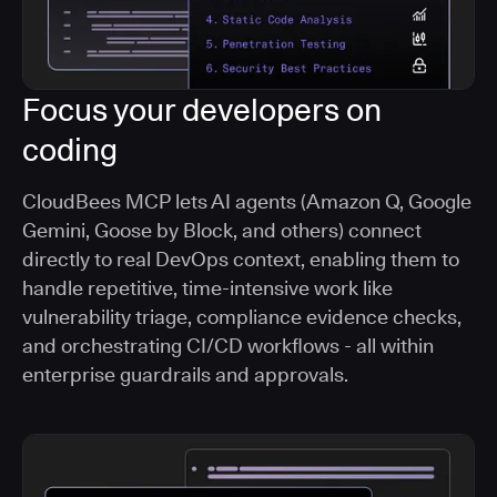
Focus your developers on
coding
CloudBees MCP lets AI agents (Amazon Q, Google
Gemini, Goose by Block, and others) connect
directly to real DevOps context, enabling them to
handle repetitive, time-intensive work like
vulnerability triage, compliance evidence checks,
and orchestrating CI/CD workflows - all within
enterprise guardrails and approvals.