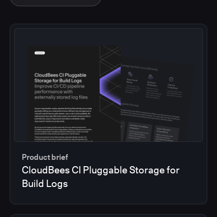
Product brief
CloudBees CI Pluggable Storage for
Build Logs