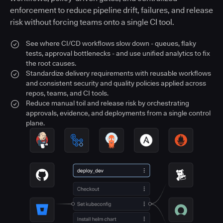
enforcement to reduce pipeline drift, failures, and release
risk without forcing teams onto a single CI tool.
See where CI/CD workflows slow down - queues, flaky
tests, approval bottlenecks - and use unified analytics to fix
the root causes.
Standardize delivery requirements with reusable workflows
and consistent security and quality policies applied across
repos, teams, and CI tools.
Reduce manual toil and release risk by orchestrating
approvals, evidence, and deployments from a single control
plane.