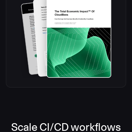
Scale CI/CD workflows