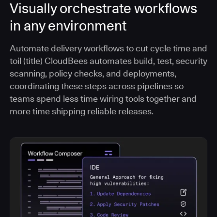
Visually orchestrate workflows
in any environment
Automate delivery workflows to cut cycle time and
toil (title) CloudBees automates build, test, security
scanning, policy checks, and deployments,
coordinating these steps across pipelines so
teams spend less time wiring tools together and
more time shipping reliable releases.