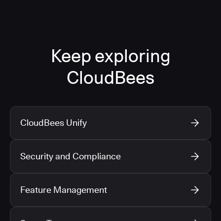
Keep exploring
CloudBees
CloudBees Unify
Security and Compliance
Feature Management