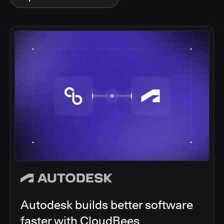
Autodesk builds better software
faster with CloudBees