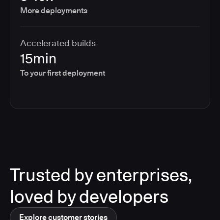
More deployments
Accelerated builds
15min
To your first deployment
Trusted by enterprises,
loved by developers
Explore customer stories