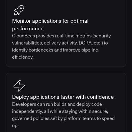
Monitor applications for optimal
performance
CloudBees provides real-time metrics (security
vulnerabilities, delivery activity, DORA, etc.) to
identify bottlenecks and improve pipeline
efficiency.
Deploy applications faster with confidence
Developers can run builds and deploy code
independently, all while staying within secure,
governed policies set by platform teams to speed
up.