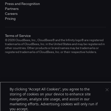
Press and Recognition
Partners
Careers
Pricing
Terms of Service
© 2026 CloudBees, Inc., CloudBees® and the Infinity logo® are registered
trademarks of CloudBees, Inc. in the United States and may be registered in
other countries. Other products or brand names may be trademarks or
registered trademarks of CloudBees, Inc. or their respective holders.
By clicking “Accept All Cookies”, you agree to the
storing of cookies on your device to enhance site
navigation, analyze site usage, and assist in our
marketing efforts. Advertising cookies will only run if
you accept.