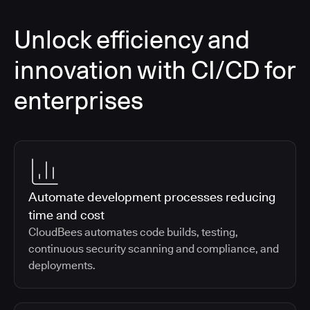
Unlock efficiency and
innovation with CI/CD for
enterprises
Automate development processes reducing
time and cost
CloudBees automates code builds, testing,
continuous security scanning and compliance, and
deployments.