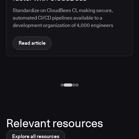
Standardize on CloudBees CI, making secure,
automated CI/CD pipelines available to a
development organization of 4,000 engineers
Read article
Relevant resources
Explore all resources