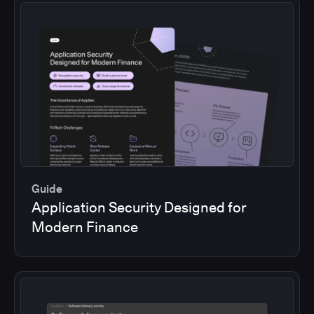
Guide
Application Security Designed for
Modern Finance