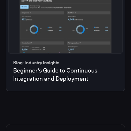
Blog: Industry insights
Beginner's Guide to Continuous
Integration and Deployment