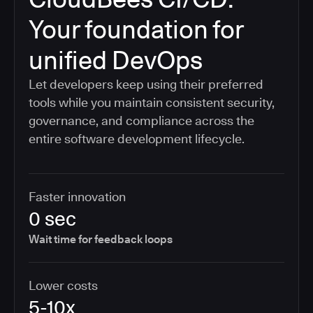
Your foundation for
unified DevOps
Let developers keep using their preferred
tools while you maintain consistent security,
governance, and compliance across the
entire software development lifecycle.
Faster innovation
0 sec
Wait time for feedback loops
Lower costs
5-10x