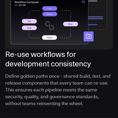
Re-use workflows for
development consistency
Define golden paths once - shared build, test, and
release components that every team can re-use.
This ensures each pipeline meets the same
security, quality, and governance standards,
without teams reinventing the wheel.