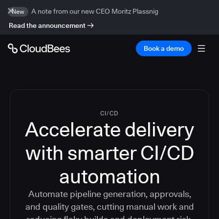
A note from our new CEO Moritz Plassnig
New
Read the announcement
Book a demo
CI/CD
Accelerate delivery
with smarter CI/CD
automation
Automate pipeline generation, approvals,
and quality gates, cutting manual work and