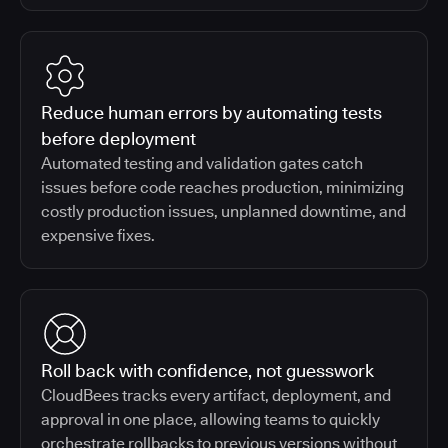
Reduce human errors by automating tests
before deployment
Automated testing and validation gates catch
issues before code reaches production, minimizing
costly production issues, unplanned downtime, and
expensive fixes.
Roll back with confidence, not guesswork
CloudBees tracks every artifact, deployment, and
approval in one place, allowing teams to quickly
orchestrate rollbacks to previous versions without