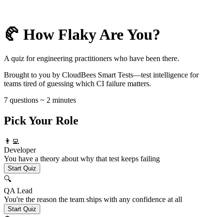
🥐 How Flaky Are You?
A quiz for engineering practitioners who have been there.
Brought to you by CloudBees Smart Tests—test intelligence for
teams tired of guessing which CI failure matters.
7 questions ~ 2 minutes
Pick Your Role
👨‍💻
Developer
You have a theory about why that test keeps failing
Start Quiz
🔍
QA Lead
You're the reason the team ships with any confidence at all
Start Quiz