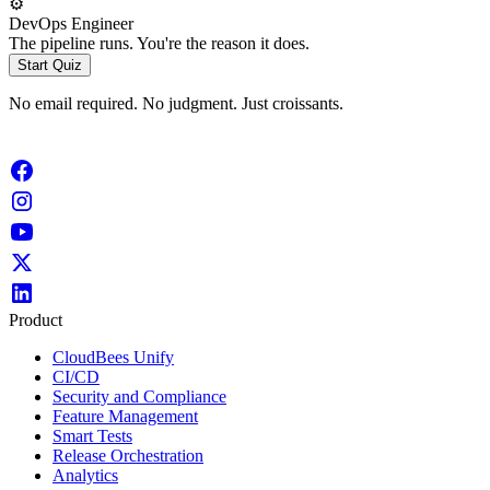
⚙️
DevOps Engineer
The pipeline runs. You're the reason it does.
Start Quiz
No email required. No judgment. Just croissants.
Product
CloudBees Unify
CI/CD
Security and Compliance
Feature Management
Smart Tests
Release Orchestration
Analytics