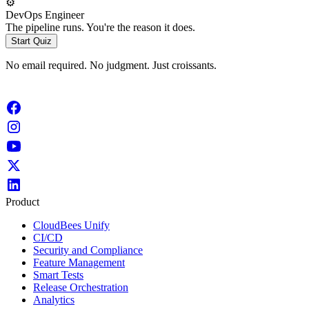
⚙️
DevOps Engineer
The pipeline runs. You're the reason it does.
Start Quiz
No email required. No judgment. Just croissants.
Product
CloudBees Unify
CI/CD
Security and Compliance
Feature Management
Smart Tests
Release Orchestration
Analytics