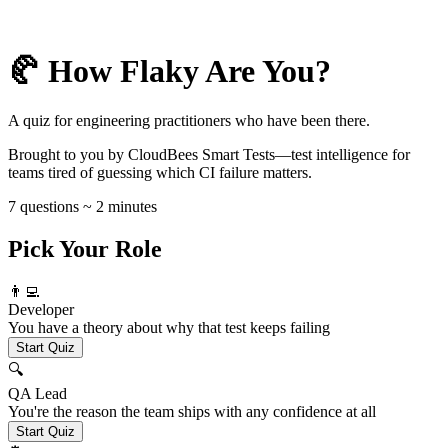
🥐 How Flaky Are You?
A quiz for engineering practitioners who have been there.
Brought to you by CloudBees Smart Tests—test intelligence for
teams tired of guessing which CI failure matters.
7 questions ~ 2 minutes
Pick Your Role
👨‍💻
Developer
You have a theory about why that test keeps failing
Start Quiz
🔍
QA Lead
You're the reason the team ships with any confidence at all
Start Quiz