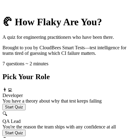
🥐 How Flaky Are You?
A quiz for engineering practitioners who have been there.
Brought to you by CloudBees Smart Tests—test intelligence for
teams tired of guessing which CI failure matters.
7 questions ~ 2 minutes
Pick Your Role
👨‍💻
Developer
You have a theory about why that test keeps failing
Start Quiz
🔍
QA Lead
You're the reason the team ships with any confidence at all
Start Quiz