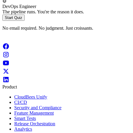
⚙️
DevOps Engineer
The pipeline runs. You're the reason it does.
Start Quiz
No email required. No judgment. Just croissants.
Product
CloudBees Unify
CI/CD
Security and Compliance
Feature Management
Smart Tests
Release Orchestration
Analytics