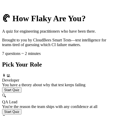
🥐 How Flaky Are You?
A quiz for engineering practitioners who have been there.
Brought to you by CloudBees Smart Tests—test intelligence for
teams tired of guessing which CI failure matters.
7 questions ~ 2 minutes
Pick Your Role
👨‍💻
Developer
You have a theory about why that test keeps failing
Start Quiz
🔍
QA Lead
You're the reason the team ships with any confidence at all
Start Quiz