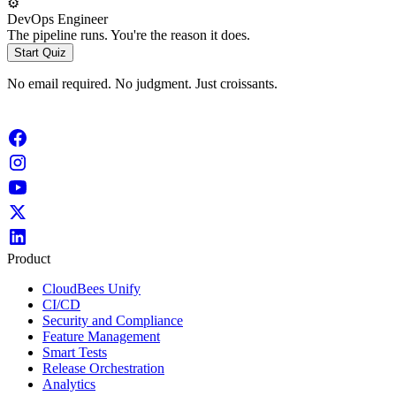
⚙️
DevOps Engineer
The pipeline runs. You're the reason it does.
Start Quiz
No email required. No judgment. Just croissants.
Product
CloudBees Unify
CI/CD
Security and Compliance
Feature Management
Smart Tests
Release Orchestration
Analytics