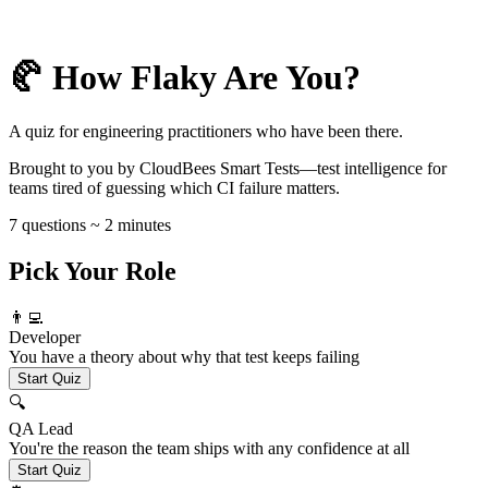
🥐 How Flaky Are You?
A quiz for engineering practitioners who have been there.
Brought to you by CloudBees Smart Tests—test intelligence for
teams tired of guessing which CI failure matters.
7 questions ~ 2 minutes
Pick Your Role
👨‍💻
Developer
You have a theory about why that test keeps failing
Start Quiz
🔍
QA Lead
You're the reason the team ships with any confidence at all
Start Quiz