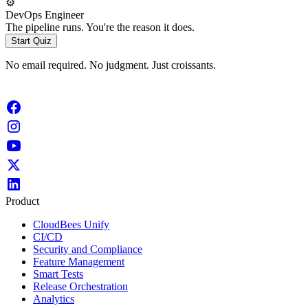
⚙️
DevOps Engineer
The pipeline runs. You're the reason it does.
Start Quiz
No email required. No judgment. Just croissants.
Product
CloudBees Unify
CI/CD
Security and Compliance
Feature Management
Smart Tests
Release Orchestration
Analytics