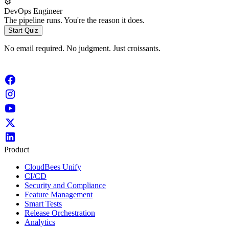
⚙️
DevOps Engineer
The pipeline runs. You're the reason it does.
Start Quiz
No email required. No judgment. Just croissants.
Product
CloudBees Unify
CI/CD
Security and Compliance
Feature Management
Smart Tests
Release Orchestration
Analytics