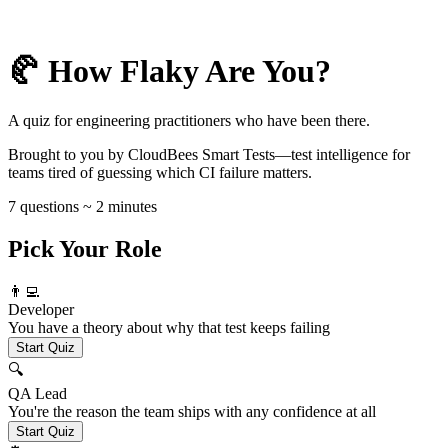
🥐 How Flaky Are You?
A quiz for engineering practitioners who have been there.
Brought to you by CloudBees Smart Tests—test intelligence for
teams tired of guessing which CI failure matters.
7 questions ~ 2 minutes
Pick Your Role
👨‍💻
Developer
You have a theory about why that test keeps failing
Start Quiz
🔍
QA Lead
You're the reason the team ships with any confidence at all
Start Quiz