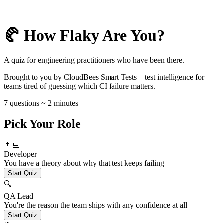
🥐 How Flaky Are You?
A quiz for engineering practitioners who have been there.
Brought to you by CloudBees Smart Tests—test intelligence for
teams tired of guessing which CI failure matters.
7 questions ~ 2 minutes
Pick Your Role
👨‍💻
Developer
You have a theory about why that test keeps failing
Start Quiz
🔍
QA Lead
You're the reason the team ships with any confidence at all
Start Quiz