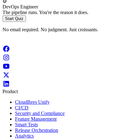
⚙️
DevOps Engineer
The pipeline runs. You're the reason it does.
Start Quiz
No email required. No judgment. Just croissants.
Product
CloudBees Unify
CI/CD
Security and Compliance
Feature Management
Smart Tests
Release Orchestration
Analytics