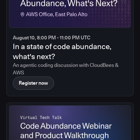
August 10, 8:00 PM - 11:00 PM UTC
In a state of code abundance,
what's next?
An agentic coding discussion with CloudBees &
AWS
Register now