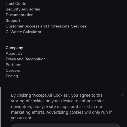
Trust Center
Security Advisories
Documentation
Support
Customer Success and Professional Services
CI Waste Calculator
Company
About Us
Press and Recognition
Partners
Careers
Pricing
By clicking “Accept All Cookies”, you agree to the
Terms of Service
storing of cookies on your device to enhance site
© 2026 CloudBees, Inc., CloudBees® and the Infinity logo® are registered
trademarks of CloudBees, Inc. in the United States and may be registered in
navigation, analyze site usage, and assist in our
other countries. Other products or brand names may be trademarks or
marketing efforts. Advertising cookies will only run if
registered trademarks of CloudBees, Inc. or their respective holders.
you accept.