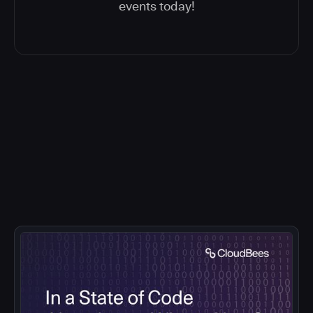
events today!