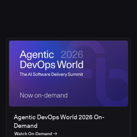
Agentic DevOps World 2026 On-
Demand
Watch On-Demand