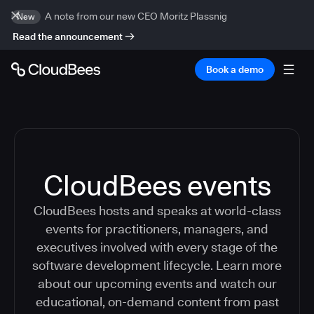
A note from our new CEO Moritz Plassnig
New
Read the announcement
Book a demo
CloudBees events
CloudBees hosts and speaks at world-class
events for practitioners, managers, and
executives involved with every stage of the
software development lifecycle. Learn more
about our upcoming events and watch our
educational, on-demand content from past