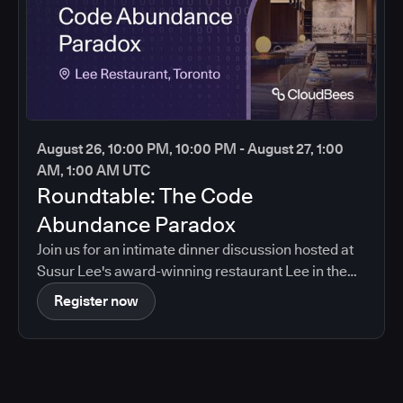
August 26, 10:00 PM, 10:00 PM - August 27, 1:00
AM, 1:00 AM UTC
Roundtable: The Code
Abundance Paradox
Join us for an intimate dinner discussion hosted at
Susur Lee's award-winning restaurant Lee in the
heart of Toronto.
Register now