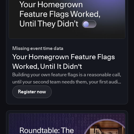
Missing event time data
Your Homegrown Feature Flags
Worked, Until It Didn't
Building your own feature flags is a reasonable call,
until your second team needs them, your first audit
asks who changed what, or your maintainer leaves.
Register now
Agentic coding brings that moment forward.