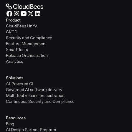
Product
CloudBees Unify
CI/CD
Security and Compliance
Feature Management
Smart Tests
Release Orchestration
Analytics
Solutions
AI-Powered CI
Governed AI software delivery
Multi-tool release orchestration
Continuous Security and Compliance
Resources
Blog
AI Design Partner Program