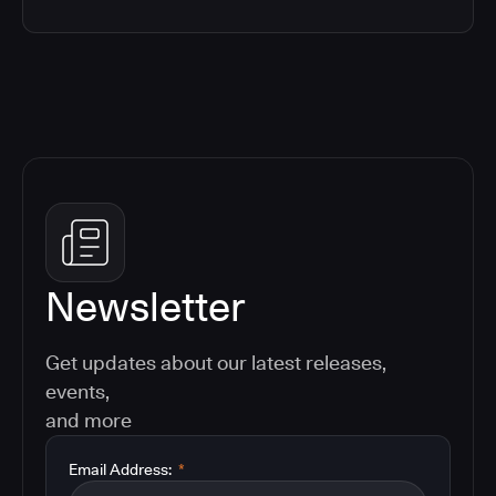
Newsletter
Get updates about our latest releases,
events,
and more
Email Address:
*