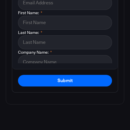
First Name:
*
Last Name:
*
Company Name:
*
Submit