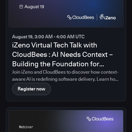
August 19, 3:00 AM - 4:00 AM UTC
iZeno Virtual Tech Talk with
CloudBees : AI Needs Context –
Building the Foundation for
Intelligent Software Delivery
Join iZeno and CloudBees to discover how context-
aware AI is redefining software delivery. Learn how
CloudBees Unify brings together pipeline data,
Register now
policies, governance controls, and delivery insights
into a single platform, enabling AI-driven guidance
that is grounded in your organization's real
software delivery environment.