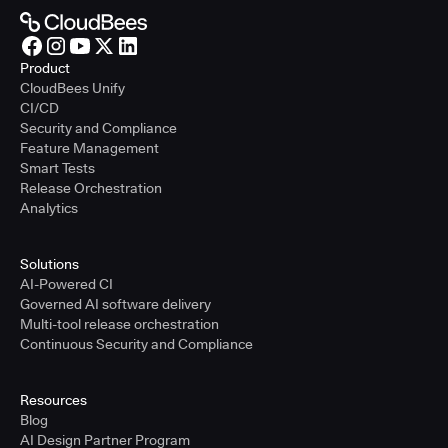
Product
CloudBees Unify
CI/CD
Security and Compliance
Feature Management
Smart Tests
Release Orchestration
Analytics
Solutions
AI-Powered CI
Governed AI software delivery
Multi-tool release orchestration
Continuous Security and Compliance
Resources
Blog
AI Design Partner Program