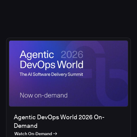
Agentic DevOps World 2026 On-
Demand
Watch On-Demand