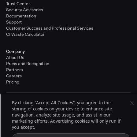
Trust Center
Security Advisories
Documentation
Support
Customer Success and Professional Services
CI Waste Calculator
Company
About Us
Press and Recognition
Partners
Careers
Pricing
By clicking “Accept All Cookies”, you agree to the
Terms of Service
storing of cookies on your device to enhance site
© 2026 CloudBees, Inc., CloudBees® and the Infinity logo® are registered
trademarks of CloudBees, Inc. in the United States and may be registered in
navigation, analyze site usage, and assist in our
other countries. Other products or brand names may be trademarks or
marketing efforts. Advertising cookies will only run if
registered trademarks of CloudBees, Inc. or their respective holders.
you accept.