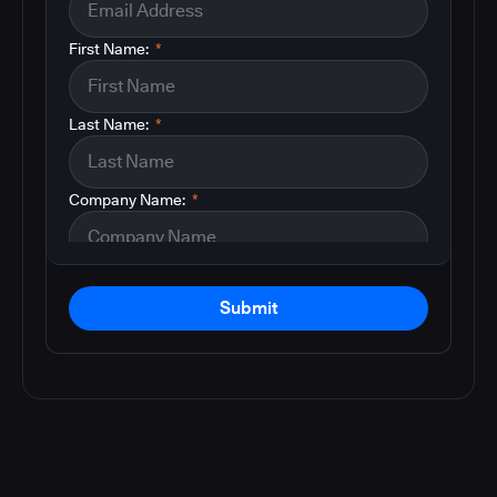
First Name:
*
Last Name:
*
Company Name:
*
Submit