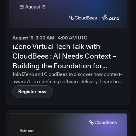
August 19, 3:00 AM - 4:00 AM UTC
iZeno Virtual Tech Talk with
CloudBees : AI Needs Context –
Building the Foundation for
Intelligent Software Delivery
Join iZeno and CloudBees to discover how context-
aware AI is redefining software delivery. Learn how
CloudBees Unify brings together pipeline data,
Register now
policies, governance controls, and delivery insights
into a single platform, enabling AI-driven guidance
that is grounded in your organization's real
software delivery environment.