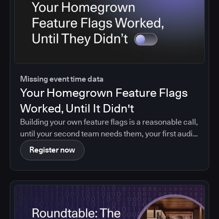
Missing event time data
Your Homegrown Feature Flags
Worked, Until It Didn't
Building your own feature flags is a reasonable call,
until your second team needs them, your first audit
asks who changed what, or your maintainer leaves.
Register now
Agentic coding brings that moment forward.