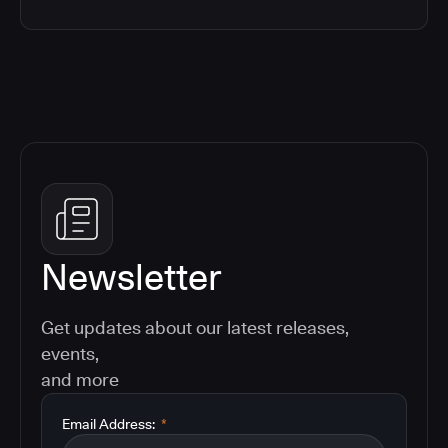
Newsletter
Get updates about our latest releases,
events,
and more
Email Address:
*