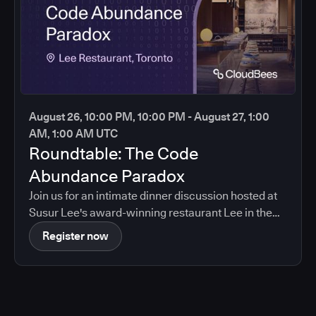
August 26, 10:00 PM, 10:00 PM - August 27, 1:00
AM, 1:00 AM UTC
Roundtable: The Code
Abundance Paradox
Join us for an intimate dinner discussion hosted at
Susur Lee's award-winning restaurant Lee in the
heart of Toronto.
Register now