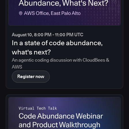
August 10, 8:00 PM - 11:00 PM UTC
In a state of code abundance,
what's next?
An agentic coding discussion with CloudBees &
AWS
Register now