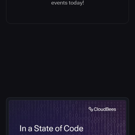
events today!