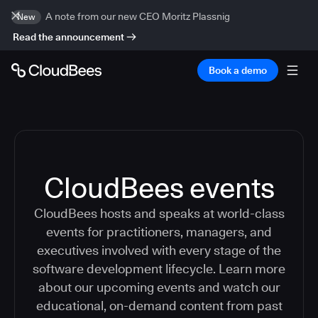
A note from our new CEO Moritz Plassnig
New
Read the announcement
Book a demo
CloudBees events
CloudBees hosts and speaks at world-class
events for practitioners, managers, and
executives involved with every stage of the
software development lifecycle. Learn more
about our upcoming events and watch our
educational, on-demand content from past