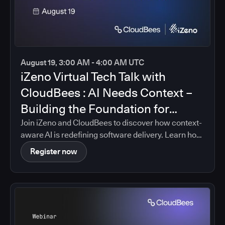
August 19, 3:00 AM - 4:00 AM UTC
iZeno Virtual Tech Talk with
CloudBees : AI Needs Context –
Building the Foundation for
Intelligent Software Delivery
Join iZeno and CloudBees to discover how context-
aware AI is redefining software delivery. Learn how
CloudBees Unify brings together pipeline data,
Register now
policies, governance controls, and delivery insights
into a single platform, enabling AI-driven guidance
that is grounded in your organization's real
software delivery environment.