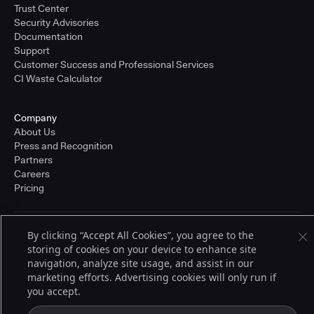
Trust Center
Security Advisories
Documentation
Support
Customer Success and Professional Services
CI Waste Calculator
Company
About Us
Press and Recognition
Partners
Careers
Pricing
By clicking “Accept All Cookies”, you agree to the
Terms of Service
storing of cookies on your device to enhance site
© 2026 CloudBees, Inc., CloudBees® and the Infinity logo® are registered
trademarks of CloudBees, Inc. in the United States and may be registered in
navigation, analyze site usage, and assist in our
other countries. Other products or brand names may be trademarks or
marketing efforts. Advertising cookies will only run if
registered trademarks of CloudBees, Inc. or their respective holders.
you accept.