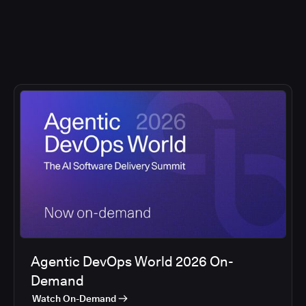
Agentic DevOps World 2026 On-
Demand
Watch On-Demand