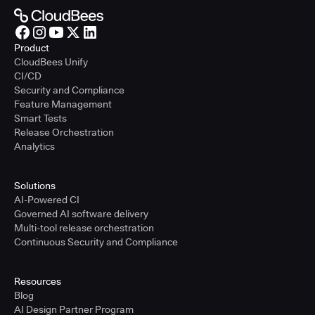
Product
CloudBees Unify
CI/CD
Security and Compliance
Feature Management
Smart Tests
Release Orchestration
Analytics
Solutions
AI-Powered CI
Governed AI software delivery
Multi-tool release orchestration
Continuous Security and Compliance
Resources
Blog
AI Design Partner Program