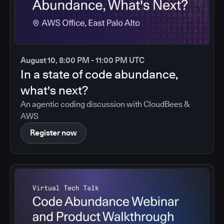
August 10, 8:00 PM - 11:00 PM UTC
In a state of code abundance,
what's next?
An agentic coding discussion with CloudBees &
AWS
Register now