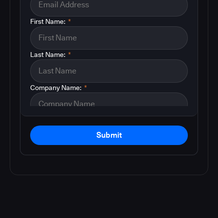
First Name:
*
Last Name:
*
Company Name:
*
Submit