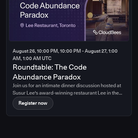
August 26, 10:00 PM, 10:00 PM - August 27, 1:00
AM, 1:00 AM UTC
Roundtable: The Code
Abundance Paradox
Join us for an intimate dinner discussion hosted at
Susur Lee's award-winning restaurant Lee in the
heart of Toronto.
Register now