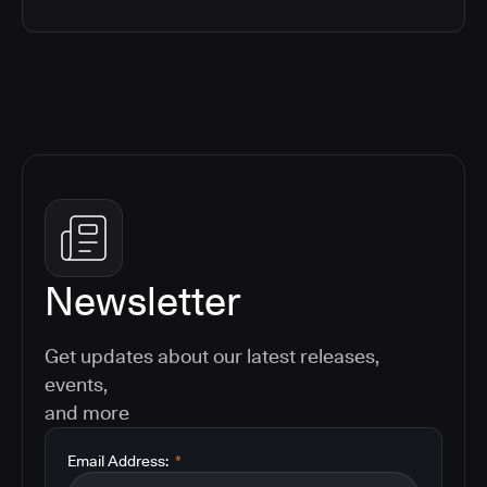
Newsletter
Get updates about our latest releases,
events,
and more
Email Address:
*