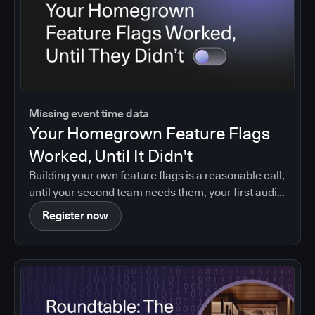
Missing event time data
Your Homegrown Feature Flags
Worked, Until It Didn't
Building your own feature flags is a reasonable call,
until your second team needs them, your first audit
asks who changed what, or your maintainer leaves.
Register now
Agentic coding brings that moment forward.