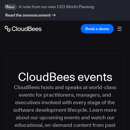
A note from our new CEO Moritz Plassnig
New
Read the announcement
Book a demo
CloudBees events
CloudBees hosts and speaks at world-class
events for practitioners, managers, and
executives involved with every stage of the
software development lifecycle. Learn more
about our upcoming events and watch our
educational, on-demand content from past