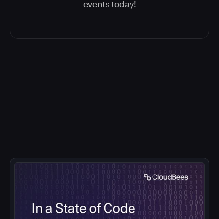
events today!