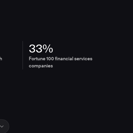
33%
h
Fortune 100 financial services
companies