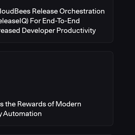
CloudBees Release Orchestration
eleaseIQ) For End-To-End
creased Developer Productivity
s the Rewards of Modern
ry Automation