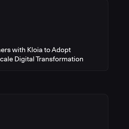
ers with Kloia to Adopt
ale Digital Transformation