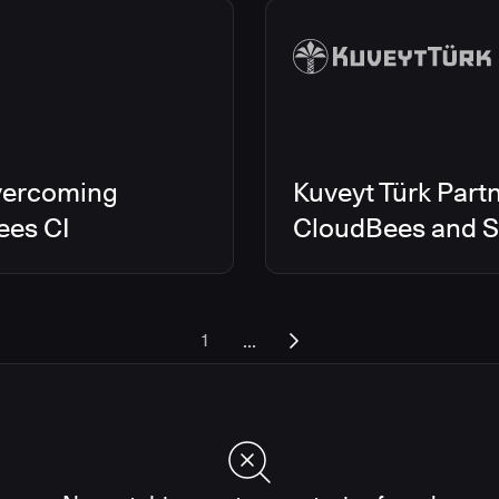
vercoming
Kuveyt Türk Partn
ees CI
CloudBees and Sc
...
1