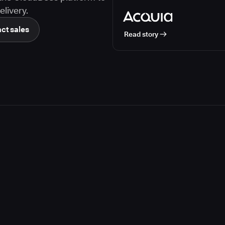
livery.
ct sales
Read story