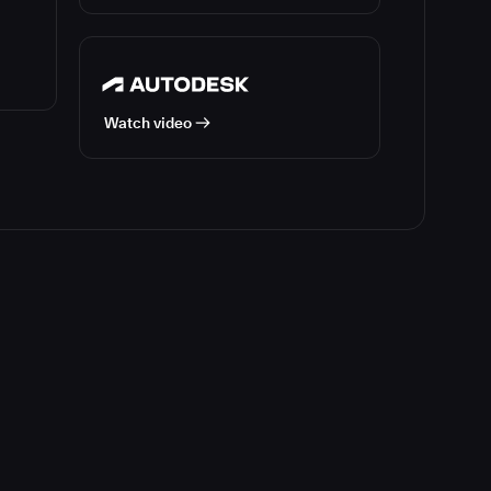
Watch video