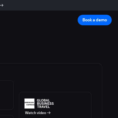
Book a demo
Watch video