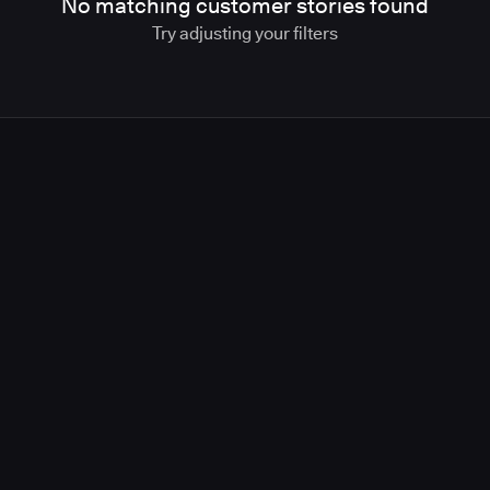
No matching customer stories found
Try adjusting your filters