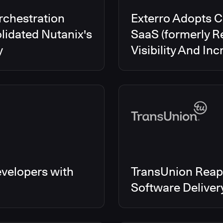
rchestration
Exterro Adopts 
lidated Nutanix's
SaaS (formerly R
y
Visibility And In
velopers with
TransUnion Reap
Software Delive