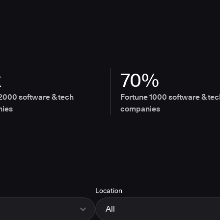
x
70%
2000 software & tech
Fortune 1000 software & tec
ies
companies
Location
All