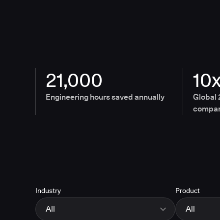
21,000
10
Engineering hours saved annually
Global 
compan
Industry
Product
All
All