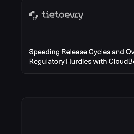
Speeding Release Cycles and O
Regulatory Hurdles with CloudB