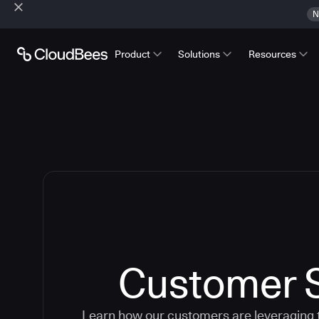
N
Product
Solutions
Resources
Customer S
Learn how our customers are leveraging 