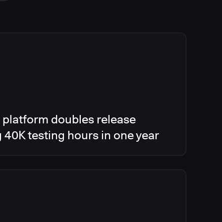
 platform doubles release
g 40K testing hours in one year