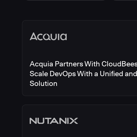
Energy
CloudBee
Finance and Insurance
CloudBe
Government
CloudBe
Media articles
Healthcare and Pharmaceuticals
CloudBee
Manufacturing
CloudBe
Other
CloudBee
Software and Technology
Telecom
Acquia Partners With CloudBees 
Scale DevOps With a Unified an
Solution