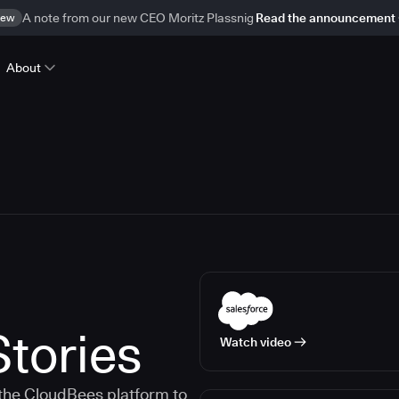
ew
A note from our new CEO Moritz Plassnig
Read the announcement
About
tories
Watch video
the CloudBees platform to