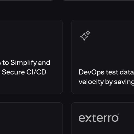
s Smart Tests
EMEA
es RO
Global
es CD/RO
North America
s CI
es Feature Management
s Unify
to Simplify and
d Secure CI/CD
DevOps test data
velocity by savin