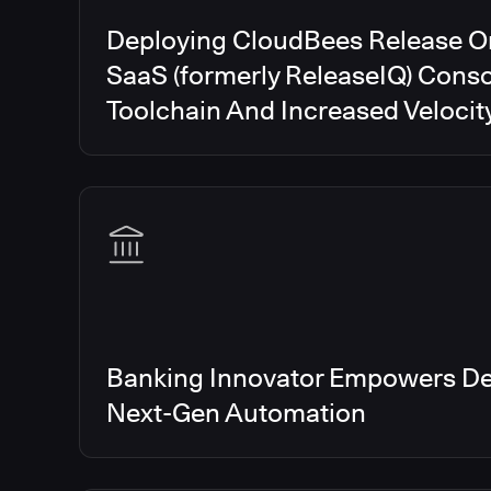
Deploying CloudBees Release O
SaaS (formerly ReleaseIQ) Conso
Toolchain And Increased Velocit
Banking Innovator Empowers De
Next-Gen Automation