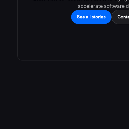
accelerate software de
See all stories
Conta