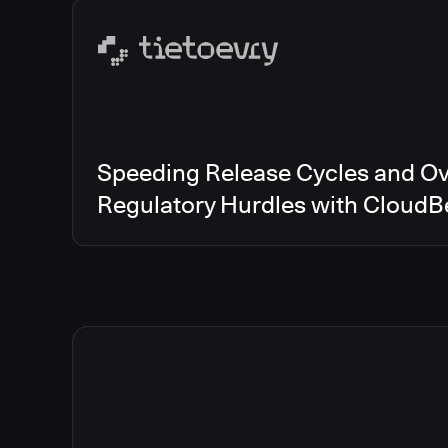
Speeding Release Cycles and O
Regulatory Hurdles with CloudB