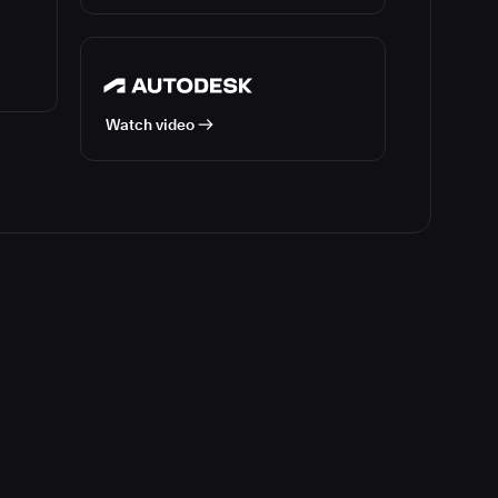
Watch video