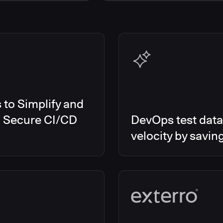
s Smart Tests
EMEA
es RO
Global
es CD/RO
North America
s CI
es Feature Management
s Unify
to Simplify and
d Secure CI/CD
DevOps test data
velocity by savin