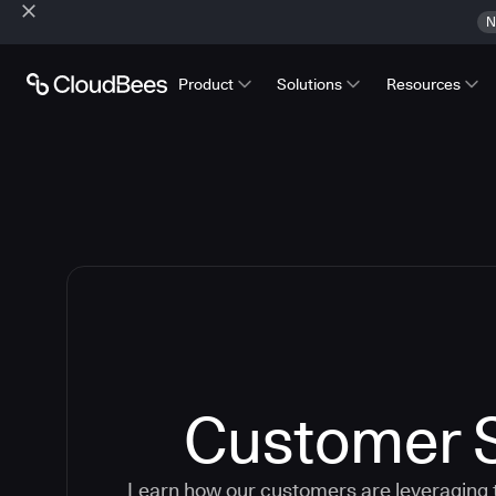
N
Product
Solutions
Resources
Customer S
Learn how our customers are leveraging 