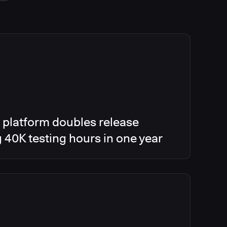
 platform doubles release
g 40K testing hours in one year