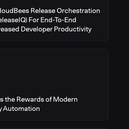
CloudBees Release Orchestration
eleaseIQ) For End-To-End
creased Developer Productivity
s the Rewards of Modern
ry Automation