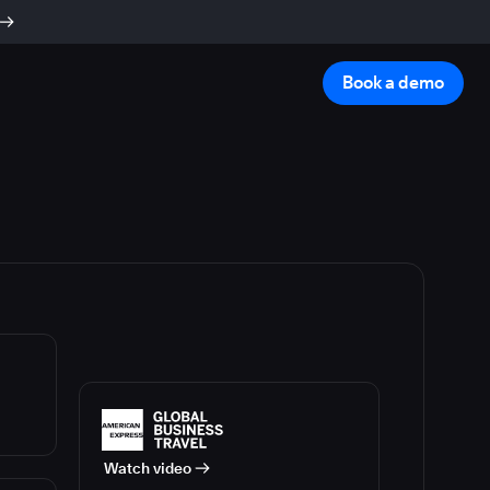
Book a demo
Watch video