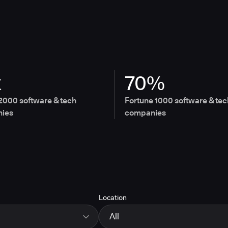
x
70%
2000 software & tech
Fortune 1000 software & tec
ies
companies
Location
All