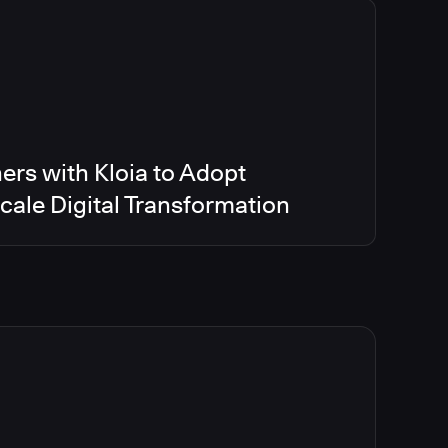
ers with Kloia to Adopt
ale Digital Transformation