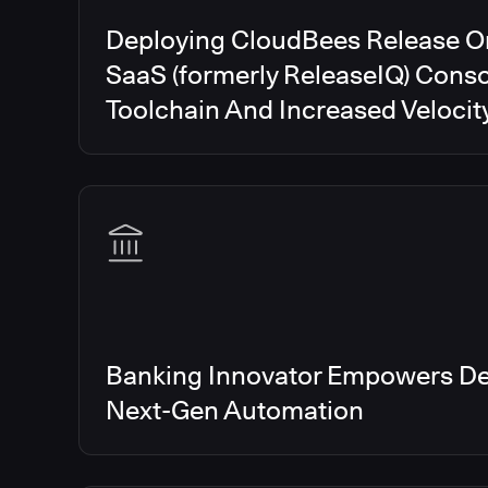
Deploying CloudBees Release O
SaaS (formerly ReleaseIQ) Conso
Toolchain And Increased Velocit
Banking Innovator Empowers De
Next-Gen Automation