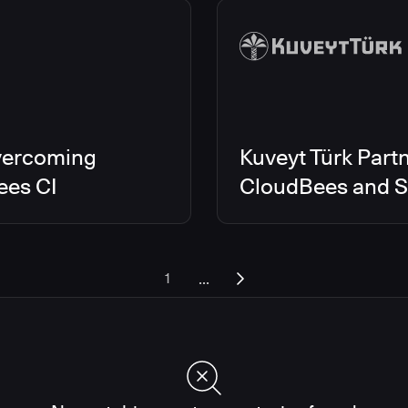
vercoming
Kuveyt Türk Partn
ees CI
CloudBees and Sc
...
1