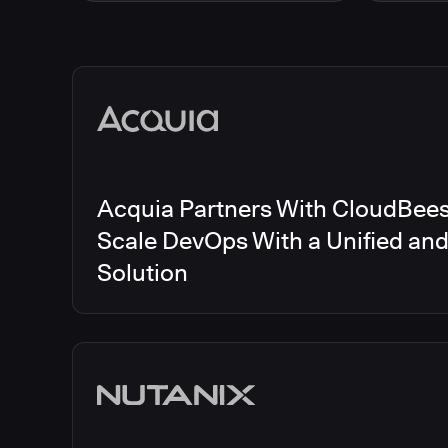
Energy
CloudBee
Finance and Insurance
CloudBe
Government
CloudBe
Media articles
Healthcare and Pharmaceuticals
CloudBee
Manufacturing
CloudBe
Other
CloudBee
Software and Technology
Telecom
Acquia Partners With CloudBees 
Scale DevOps With a Unified an
Solution