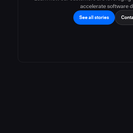
accelerate software de
See all stories
Conta