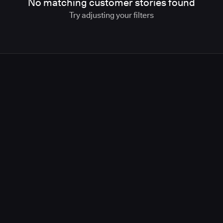
No matching customer stories found
Try adjusting your filters