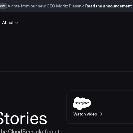
ew
A note from our new CEO Moritz Plassnig
Read the announcement
About
tories
Watch video
the CloudBees platform to