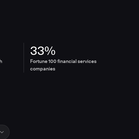
33%
h
Fortune 100 financial services
companies