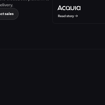
livery.
ct sales
Read story