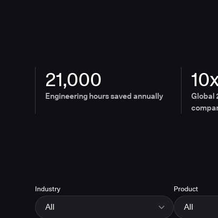
21,000
10
Engineering hours saved annually
Global 
compan
Industry
Product
All
All