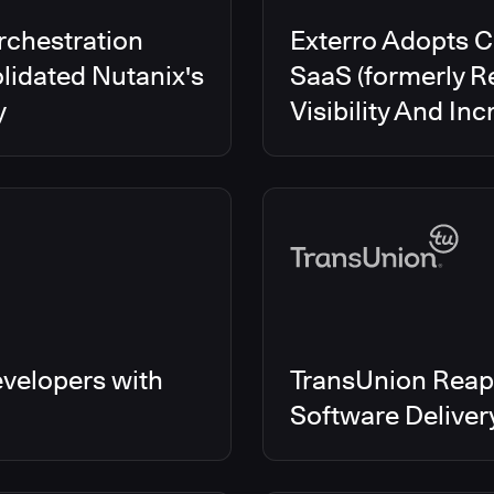
rchestration
Exterro Adopts 
lidated Nutanix's
SaaS (formerly R
y
Visibility And In
velopers with
TransUnion Reap
Software Delive