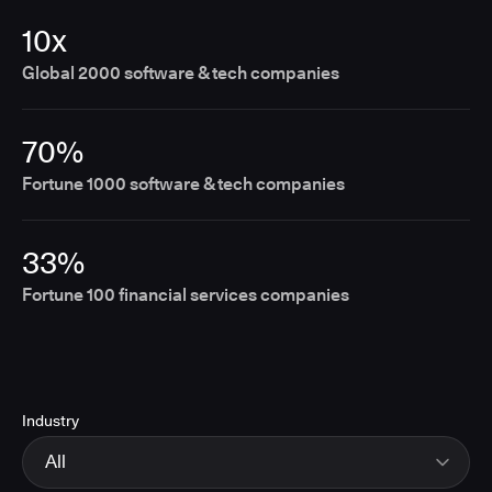
10x
Global 2000 software & tech companies
70%
Fortune 1000 software & tech companies
33%
Fortune 100 financial services companies
Industry
All