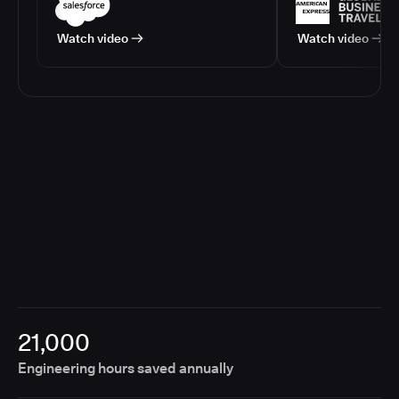
Watch video
Watch video
21,000
Engineering hours saved annually