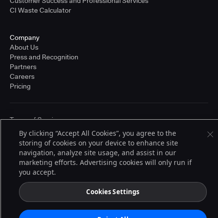
Customer Success and Professional Services
CI Waste Calculator
Company
About Us
Press and Recognition
Partners
Careers
Pricing
Terms of Service
© 2026 CloudBees, Inc., CloudBees® and the Infinity logo® are registered
By clicking “Accept All Cookies”, you agree to the
trademarks of CloudBees, Inc. in the United States and may be registered in
storing of cookies on your device to enhance site
other countries. Other products or brand names may be trademarks or
registered trademarks of CloudBees, Inc. or their respective holders.
navigation, analyze site usage, and assist in our
marketing efforts. Advertising cookies will only run if
you accept.
Cookies Settings