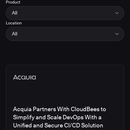
Product
Energy
Finance and Insurance
All
Government
Location
Healthcare and Pharmaceuticals
CloudBees Smart Tests
Manufacturing
CloudBees RO
All
Other
CloudBees CD/RO
Software and Technology
CloudBees CI
EMEA
Telecom
CloudBees Feature Management
Global
CloudBees Unify
North America
Media articles
Acquia Partners With CloudBees to
Simplify and Scale DevOps With a
Unified and Secure CI/CD Solution