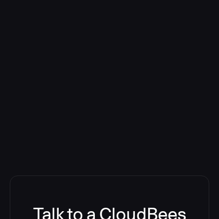
Talk to a CloudBees