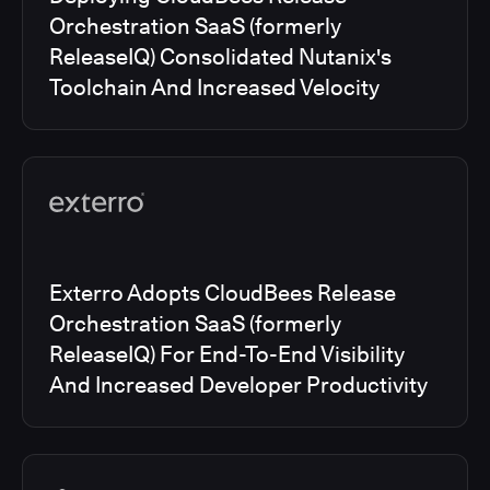
Orchestration SaaS (formerly
ReleaseIQ) Consolidated Nutanix's
Toolchain And Increased Velocity
Exterro Adopts CloudBees Release
Orchestration SaaS (formerly
ReleaseIQ) For End-To-End Visibility
And Increased Developer Productivity