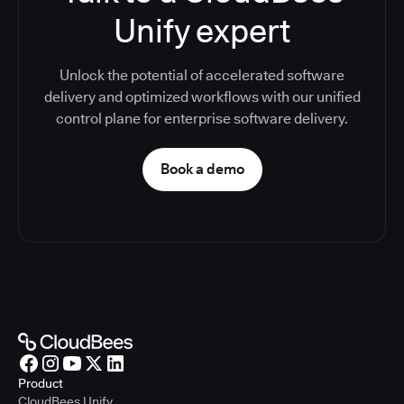
Unify expert
Unlock the potential of accelerated software
delivery and optimized workflows with our unified
control plane for enterprise software delivery.
Book a demo
Product
CloudBees Unify