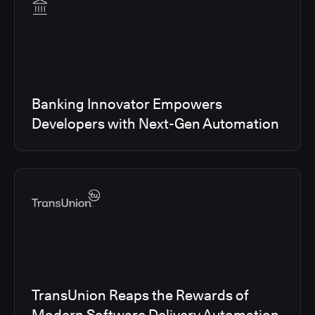
Banking Innovator Empowers
Developers with Next-Gen Automation
TransUnion Reaps the Rewards of