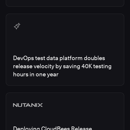
DevOps test data platform doubles
release velocity by saving 40K testing
hours in one year
Deploying CloudBees Release