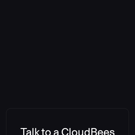
Talk to a CloudBees