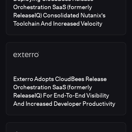
Orchestration SaaS (formerly
ReleaseIQ) Consolidated Nutanix's
Toolchain And Increased Velocity
Exterro Adopts CloudBees Release
Orchestration SaaS (formerly
ReleaseIQ) For End-To-End Visibility
And Increased Developer Productivity