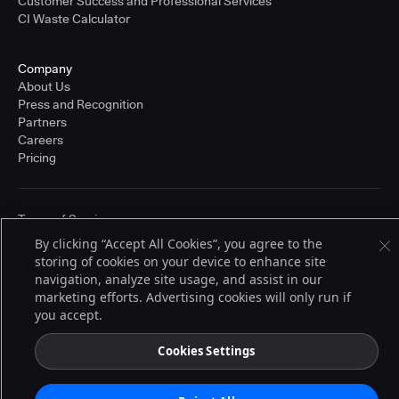
Customer Success and Professional Services
CI Waste Calculator
Company
About Us
Press and Recognition
Partners
Careers
Pricing
Terms of Service
© 2026 CloudBees, Inc., CloudBees® and the Infinity logo® are registered
By clicking “Accept All Cookies”, you agree to the
trademarks of CloudBees, Inc. in the United States and may be registered in
storing of cookies on your device to enhance site
other countries. Other products or brand names may be trademarks or
registered trademarks of CloudBees, Inc. or their respective holders.
navigation, analyze site usage, and assist in our
marketing efforts. Advertising cookies will only run if
you accept.
Cookies Settings