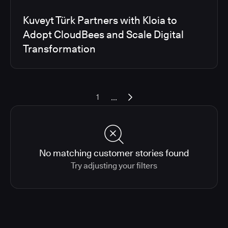
Kuveyt Türk Partners with Kloia to
Adopt CloudBees and Scale Digital
Transformation
...
1
No matching customer stories found
Try adjusting your filters