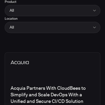
Product
Energy
Finance and Insurance
All
Government
Location
Healthcare and Pharmaceuticals
CloudBees Smart Tests
Manufacturing
CloudBees RO
All
Other
CloudBees CD/RO
Software and Technology
CloudBees CI
EMEA
Telecom
CloudBees Feature Management
Global
CloudBees Unify
North America
Media articles
Acquia Partners With CloudBees to
Simplify and Scale DevOps With a
Unified and Secure CI/CD Solution