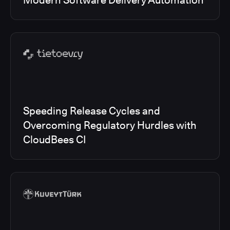
Modern Software Delivery Automation
Speeding Release Cycles and
Overcoming Regulatory Hurdles with
CloudBees CI