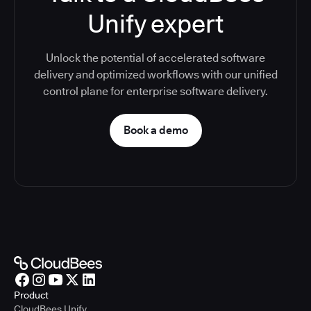
Unify expert
Unlock the potential of accelerated software
delivery and optimized workflows with our unified
control plane for enterprise software delivery.
Book a demo
Product
CloudBees Unify