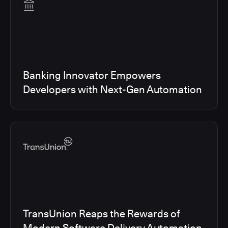
Banking Innovator Empowers
Developers with Next-Gen Automation
TransUnion Reaps the Rewards of