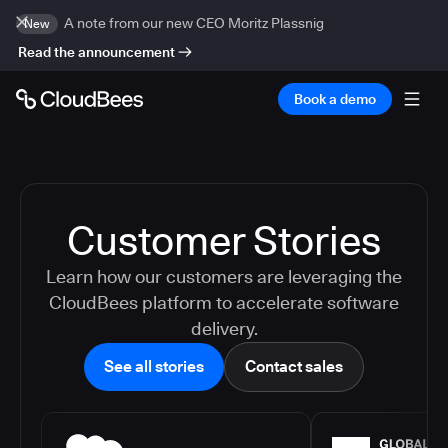
A note from our new CEO Moritz Plassnig
New
Read the announcement
Book a demo
Customer Stories
Learn how our customers are leveraging the
CloudBees platform to accelerate software
delivery.
See all stories
Contact sales