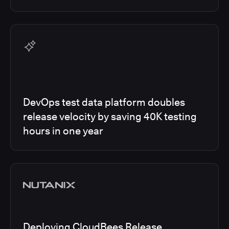
DevOps test data platform doubles
release velocity by saving 40K testing
hours in one year
Deploying CloudBees Release