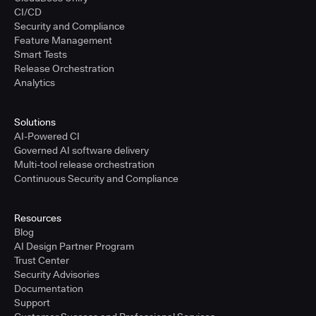
CI/CD
Security and Compliance
Feature Management
Smart Tests
Release Orchestration
Analytics
Solutions
AI-Powered CI
Governed AI software delivery
Multi-tool release orchestration
Continuous Security and Compliance
Resources
Blog
AI Design Partner Program
Trust Center
Security Advisories
Documentation
Support