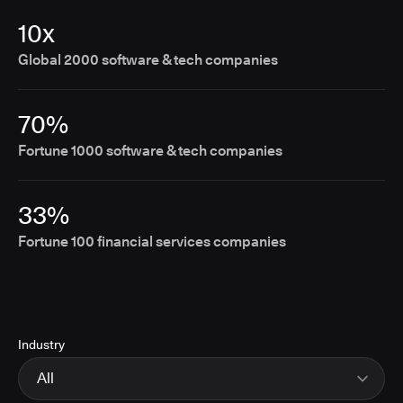
10x
Global 2000 software & tech companies
70%
Fortune 1000 software & tech companies
33%
Fortune 100 financial services companies
Industry
All