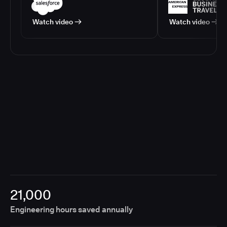
Watch video
Watch video
21,000
Engineering hours saved annually