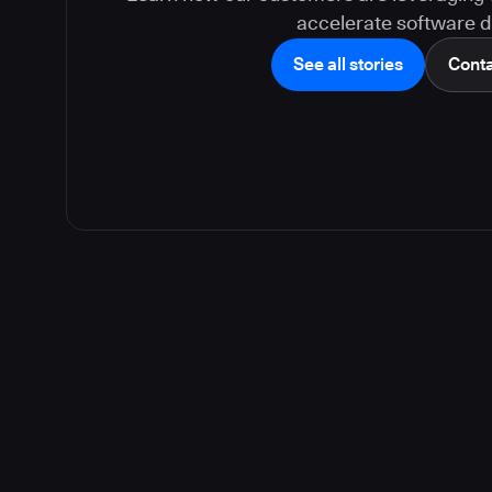
accelerate software de
See all stories
Conta