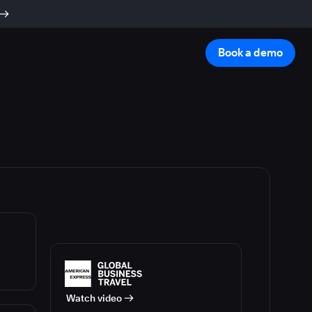
Book a demo
Watch video