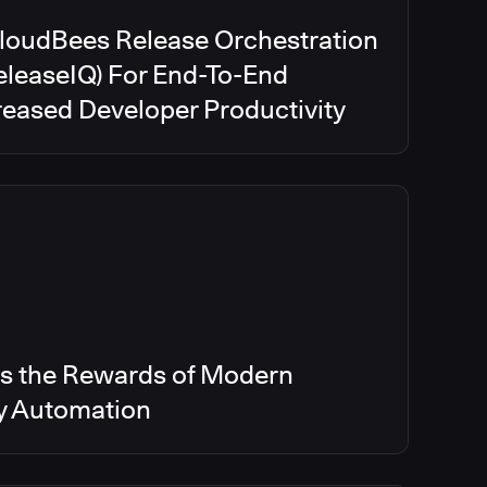
CloudBees Release Orchestration
eleaseIQ) For End-To-End
creased Developer Productivity
s the Rewards of Modern
ry Automation