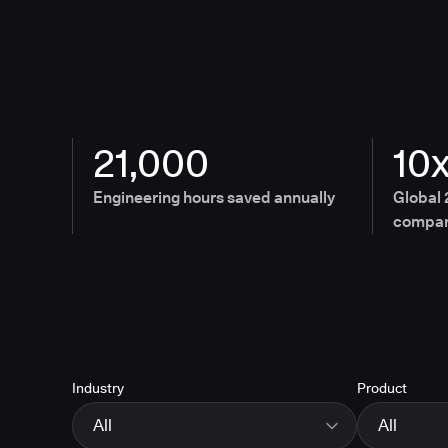
21,000
10
Engineering hours saved annually
Global 
compan
Industry
Product
All
All