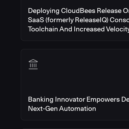
Deploying CloudBees Release O
SaaS (formerly ReleaseIQ) Conso
Toolchain And Increased Velocit
Banking Innovator Empowers De
Next-Gen Automation