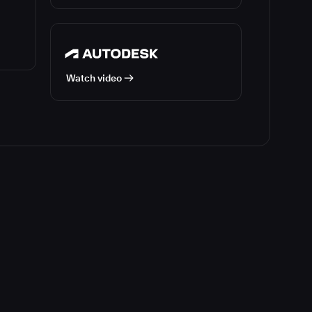
Watch video