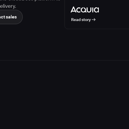
livery.
ct sales
Read story