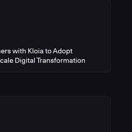
ers with Kloia to Adopt
ale Digital Transformation