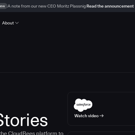
ew
A note from our new CEO Moritz Plassnig
Read the announcement
About
tories
Watch video
the CloudBees platform to