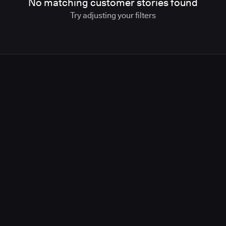
No matching customer stories found
Try adjusting your filters