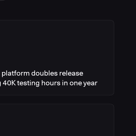
 platform doubles release
g 40K testing hours in one year