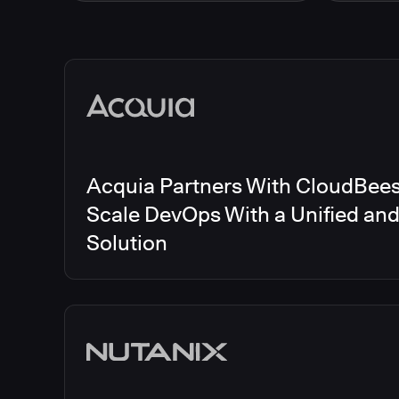
Energy
CloudBee
Finance and Insurance
CloudBe
Government
CloudBe
Media articles
Healthcare and Pharmaceuticals
CloudBee
Manufacturing
CloudBe
Other
CloudBee
Software and Technology
Telecom
Acquia Partners With CloudBees 
Scale DevOps With a Unified an
Solution