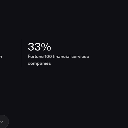
33%
h
Fortune 100 financial services
companies