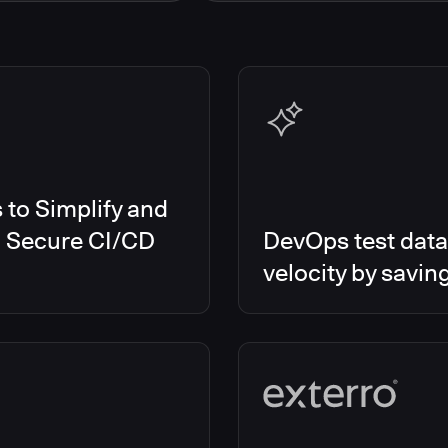
s Smart Tests
EMEA
es RO
Global
es CD/RO
North America
s CI
es Feature Management
s Unify
to Simplify and
d Secure CI/CD
DevOps test data
velocity by savin