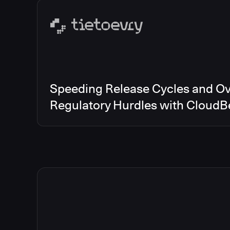
Speeding Release Cycles and O
Regulatory Hurdles with CloudB