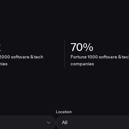
x
70%
2000 software & tech
Fortune 1000 software & tec
ies
companies
Location
All