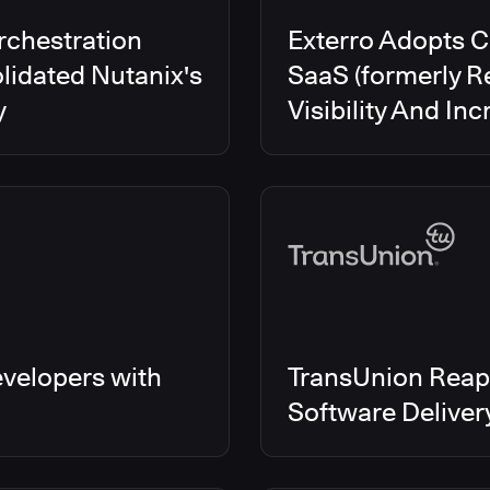
rchestration
Exterro Adopts 
lidated Nutanix's
SaaS (formerly R
y
Visibility And In
velopers with
TransUnion Reap
Software Delive