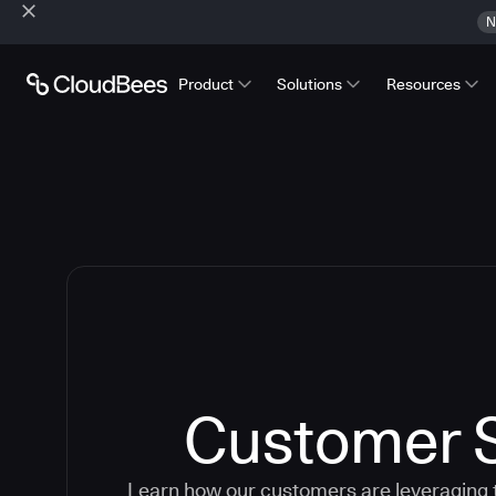
N
Product
Solutions
Resources
Customer S
Learn how our customers are leveraging 