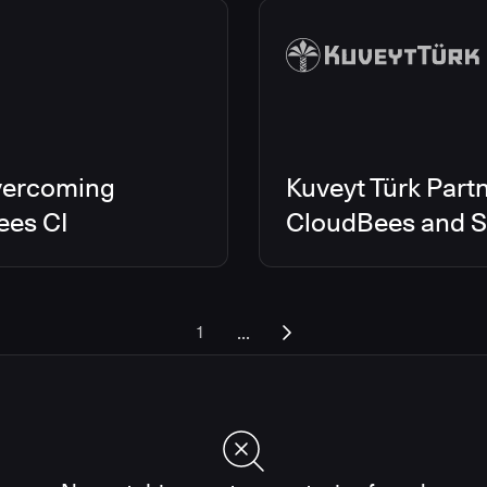
vercoming
Kuveyt Türk Partn
ees CI
CloudBees and Sc
...
1