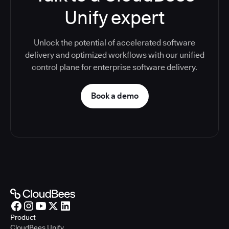
Unify expert
Unlock the potential of accelerated software
delivery and optimized workflows with our unified
control plane for enterprise software delivery.
Book a demo
Product
CloudBees Unify