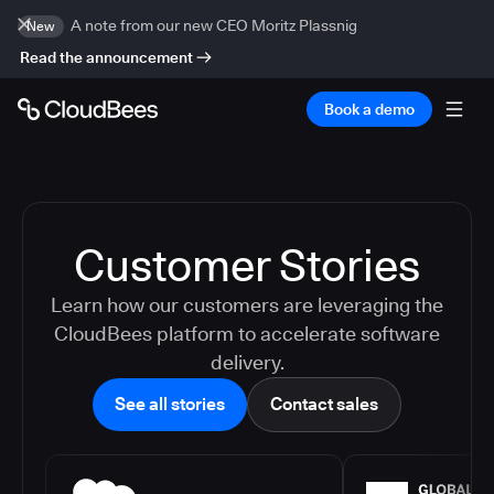
A note from our new CEO Moritz Plassnig
New
Read the announcement
Book a demo
Customer Stories
Learn how our customers are leveraging the
CloudBees platform to accelerate software
delivery.
See all stories
Contact sales