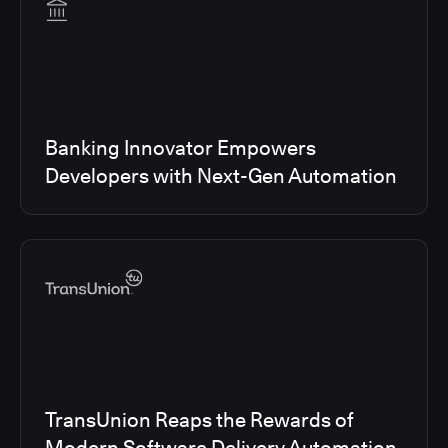
Banking Innovator Empowers
Developers with Next-Gen Automation
TransUnion Reaps the Rewards of