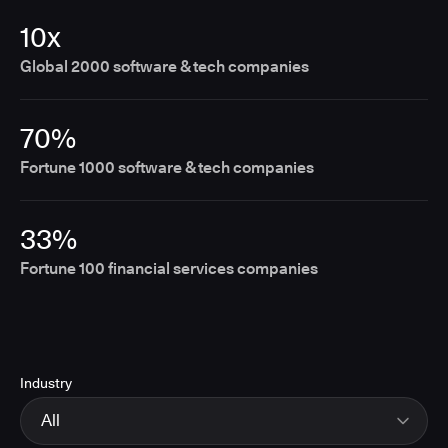
10x
Global 2000 software & tech companies
70%
Fortune 1000 software & tech companies
33%
Fortune 100 financial services companies
Industry
All