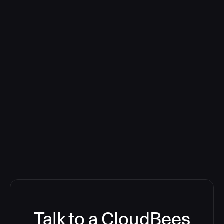
Talk to a CloudBees