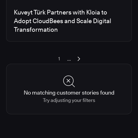
Kuveyt Türk Partners with Kloia to
Adopt CloudBees and Scale Digital
Transformation
...
1
No matching customer stories found
Try adjusting your filters