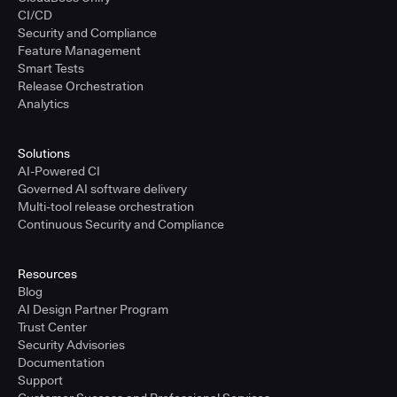
CI/CD
Security and Compliance
Feature Management
Smart Tests
Release Orchestration
Analytics
Solutions
AI-Powered CI
Governed AI software delivery
Multi-tool release orchestration
Continuous Security and Compliance
Resources
Blog
AI Design Partner Program
Trust Center
Security Advisories
Documentation
Support