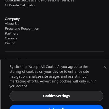
Customer Success and Professional Services
CI Waste Calculator
Company
About Us
Press and Recognition
Partners
Careers
Pricing
Terms of Service
© 2026 CloudBees, Inc., CloudBees® and the Infinity logo® are registered
By clicking “Accept All Cookies”, you agree to the
trademarks of CloudBees, Inc. in the United States and may be registered in
storing of cookies on your device to enhance site
other countries. Other products or brand names may be trademarks or
registered trademarks of CloudBees, Inc. or their respective holders.
navigation, analyze site usage, and assist in our
marketing efforts. Advertising cookies will only run if
you accept.
Cookies Settings