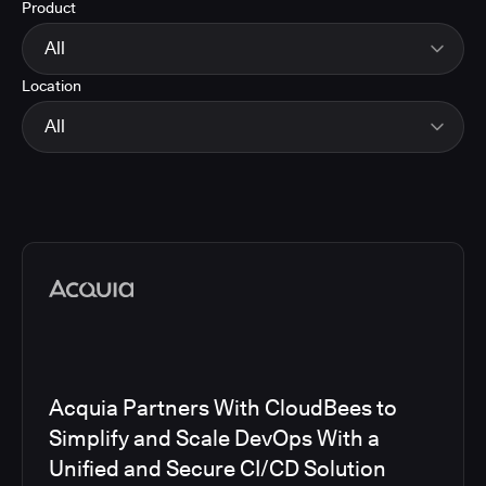
Product
Energy
Finance and Insurance
All
Government
Location
Healthcare and Pharmaceuticals
CloudBees Smart Tests
Manufacturing
CloudBees RO
All
Other
CloudBees CD/RO
Software and Technology
CloudBees CI
EMEA
Telecom
CloudBees Feature Management
Global
CloudBees Unify
North America
Media articles
Acquia Partners With CloudBees to
Simplify and Scale DevOps With a
Unified and Secure CI/CD Solution