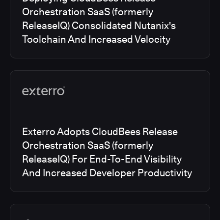
Orchestration SaaS (formerly
ReleaseIQ) Consolidated Nutanix's
Toolchain And Increased Velocity
Exterro Adopts CloudBees Release
Orchestration SaaS (formerly
ReleaseIQ) For End-To-End Visibility
And Increased Developer Productivity