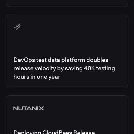
DevOps test data platform doubles
release velocity by saving 40K testing
hours in one year
Deploying CloudBees Release