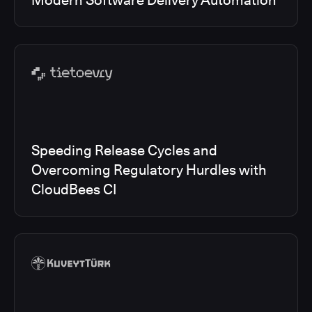
Modern Software Delivery Automation
Speeding Release Cycles and
Overcoming Regulatory Hurdles with
CloudBees CI