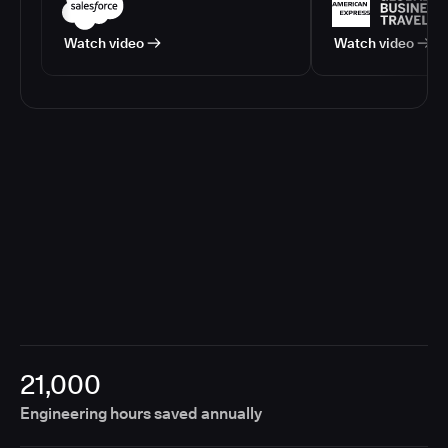
Watch video
Watch video
21,000
Engineering hours saved annually