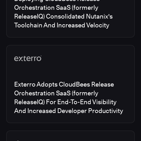
Orchestration SaaS (formerly
ReleaseIQ) Consolidated Nutanix's
Toolchain And Increased Velocity
Exterro Adopts CloudBees Release
Orchestration SaaS (formerly
ReleaseIQ) For End-To-End Visibility
And Increased Developer Productivity