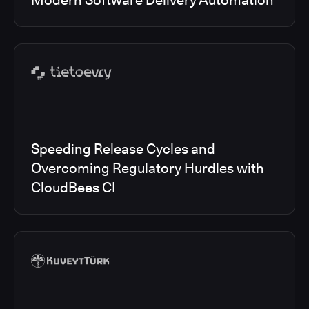
Modern Software Delivery Automation
Speeding Release Cycles and
Overcoming Regulatory Hurdles with
CloudBees CI