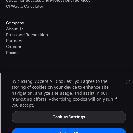
Customer Success and Professional Services
CI Waste Calculator
Company
About Us
Press and Recognition
Partners
Careers
Pricing
Terms of Service
© 2026 CloudBees, Inc., CloudBees® and the Infinity logo® are registered
By clicking “Accept All Cookies”, you agree to the
trademarks of CloudBees, Inc. in the United States and may be registered in
storing of cookies on your device to enhance site
other countries. Other products or brand names may be trademarks or
registered trademarks of CloudBees, Inc. or their respective holders.
navigation, analyze site usage, and assist in our
marketing efforts. Advertising cookies will only run if
you accept.
Cookies Settings