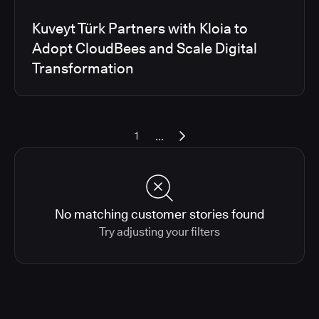
Kuveyt Türk Partners with Kloia to
Adopt CloudBees and Scale Digital
Transformation
...
1
No matching customer stories found
Try adjusting your filters