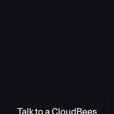
Talk to a CloudBees