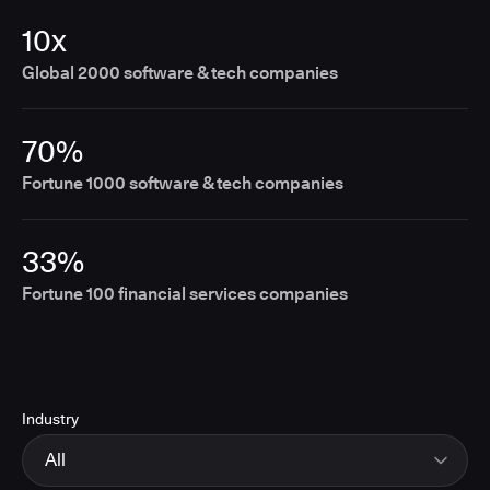
10x
Global 2000 software & tech companies
70%
Fortune 1000 software & tech companies
33%
Fortune 100 financial services companies
Industry
All