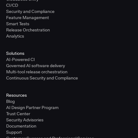
CI/CD
Security and Compliance
Feature Management
Smart Tests
Release Orchestration
Analytics
Solutions
AI-Powered CI
Governed AI software delivery
Multi-tool release orchestration
Continuous Security and Compliance
Resources
Blog
AI Design Partner Program
Trust Center
Security Advisories
Documentation
Support