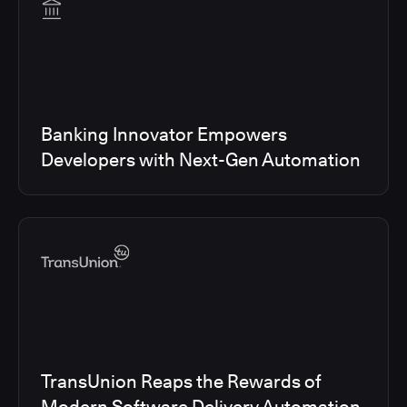
Banking Innovator Empowers
Developers with Next-Gen Automation
TransUnion Reaps the Rewards of