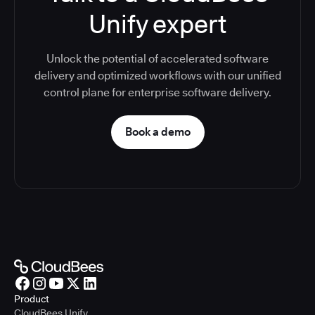
Unify expert
Unlock the potential of accelerated software
delivery and optimized workflows with our unified
control plane for enterprise software delivery.
Book a demo
Product
CloudBees Unify