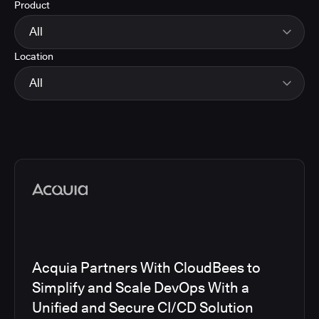
Product
Energy
Finance and Insurance
All
Government
Location
Healthcare and Pharmaceuticals
CloudBees Smart Tests
Manufacturing
CloudBees RO
All
Other
CloudBees CD/RO
Software and Technology
CloudBees CI
EMEA
Telecom
CloudBees Feature Management
Global
CloudBees Unify
North America
Media articles
Acquia Partners With CloudBees to
Simplify and Scale DevOps With a
Unified and Secure CI/CD Solution