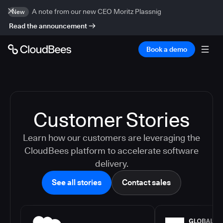
A note from our new CEO Moritz Plassnig
New
Read the announcement
Book a demo
Customer Stories
Learn how our customers are leveraging the
CloudBees platform to accelerate software
delivery.
See all stories
Contact sales