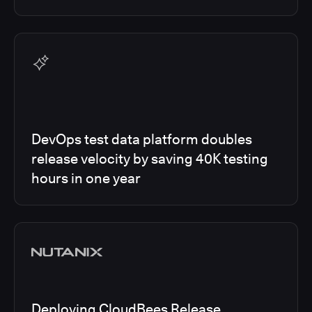
DevOps test data platform doubles
release velocity by saving 40K testing
hours in one year
Deploying CloudBees Release