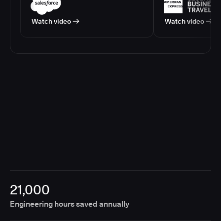
Watch video
Watch video
21,000
Engineering hours saved annually