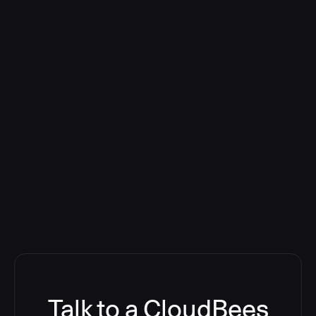
Talk to a CloudBees