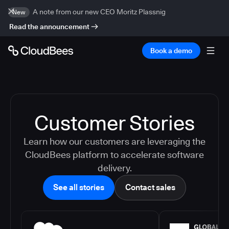
A note from our new CEO Moritz Plassnig
New
Read the announcement
Book a demo
Customer Stories
Learn how our customers are leveraging the
CloudBees platform to accelerate software
delivery.
See all stories
Contact sales