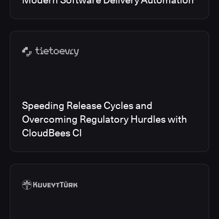
Modern Software Delivery Automation
Speeding Release Cycles and
Overcoming Regulatory Hurdles with
CloudBees CI