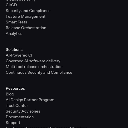
CI/CD
Security and Compliance
Feature Management
Smart Tests
Release Orchestration
Analytics
Solutions
AI-Powered CI
Governed AI software delivery
Multi-tool release orchestration
Continuous Security and Compliance
Resources
Blog
AI Design Partner Program
Trust Center
Security Advisories
Documentation
Support