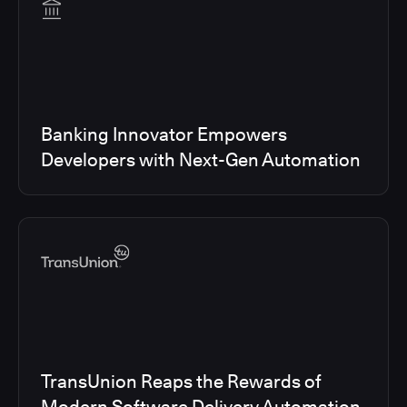
Banking Innovator Empowers
Developers with Next-Gen Automation
TransUnion Reaps the Rewards of