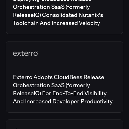
Orchestration SaaS (formerly
ReleaseIQ) Consolidated Nutanix's
Toolchain And Increased Velocity
Exterro Adopts CloudBees Release
Orchestration SaaS (formerly
ReleaseIQ) For End-To-End Visibility
And Increased Developer Productivity