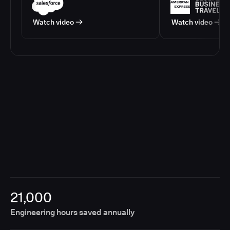
Watch video
Watch video
21,000
Engineering hours saved annually