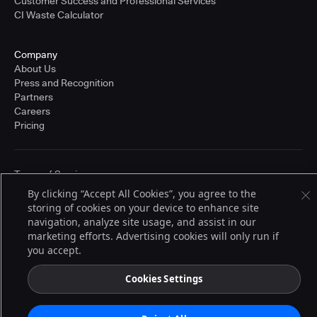
Customer Success and Professional Services
CI Waste Calculator
Company
About Us
Press and Recognition
Partners
Careers
Pricing
Terms of Service
© 2026 CloudBees, Inc., CloudBees® and the Infinity logo® are registered
By clicking “Accept All Cookies”, you agree to the
trademarks of CloudBees, Inc. in the United States and may be registered in
storing of cookies on your device to enhance site
other countries. Other products or brand names may be trademarks or
registered trademarks of CloudBees, Inc. or their respective holders.
navigation, analyze site usage, and assist in our
marketing efforts. Advertising cookies will only run if
you accept.
Cookies Settings