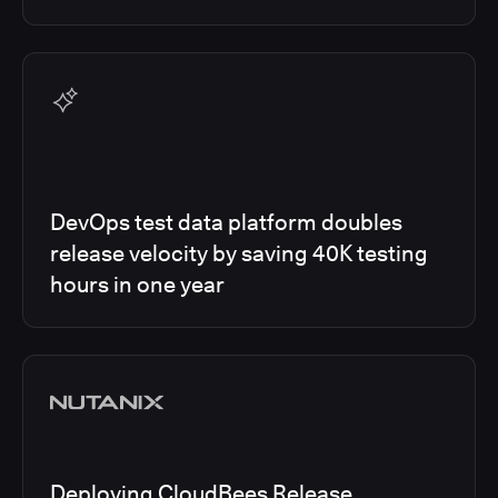
DevOps test data platform doubles
release velocity by saving 40K testing
hours in one year
Deploying CloudBees Release