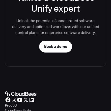
Unify expert
Unlock the potential of accelerated software
delivery and optimized workflows with our unified
control plane for enterprise software delivery.
Book a demo
Product
CloudBees Unify