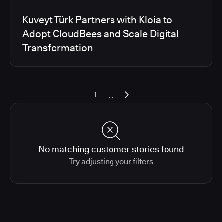
Kuveyt Türk Partners with Kloia to
Adopt CloudBees and Scale Digital
Transformation
...
1
No matching customer stories found
Try adjusting your filters