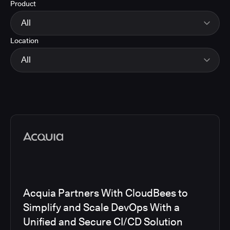
Product
Energy
Finance and Insurance
All
Government
Location
Healthcare and Pharmaceuticals
CloudBees Smart Tests
Manufacturing
CloudBees RO
All
Other
CloudBees CD/RO
Software and Technology
CloudBees CI
EMEA
Telecom
CloudBees Feature Management
Global
CloudBees Unify
North America
Media articles
Acquia Partners With CloudBees to
Simplify and Scale DevOps With a
Unified and Secure CI/CD Solution