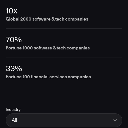
10x
Global 2000 software & tech companies
70%
Fortune 1000 software & tech companies
33%
Fortune 100 financial services companies
Industry
All