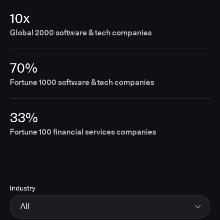
10x
Global 2000 software & tech companies
70%
Fortune 1000 software & tech companies
33%
Fortune 100 financial services companies
Industry
All