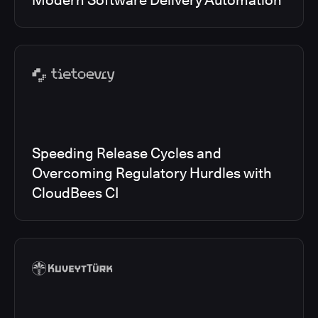
Modern Software Delivery Automation
Speeding Release Cycles and
Overcoming Regulatory Hurdles with
CloudBees CI