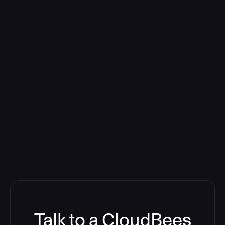
Talk to a CloudBees