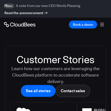
A note from our new CEO Moritz Plassnig
New
Read the announcement
Book a demo
Customer Stories
Learn how our customers are leveraging the
CloudBees platform to accelerate software
delivery.
See all stories
Contact sales