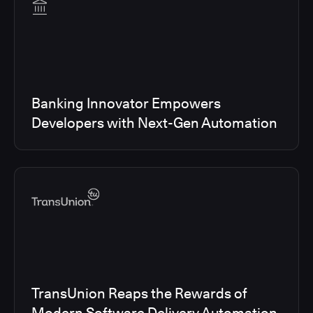
Banking Innovator Empowers
Developers with Next-Gen Automation
TransUnion Reaps the Rewards of