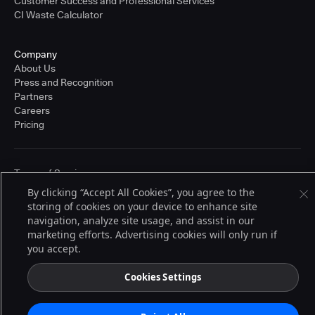
Customer Success and Professional Services
CI Waste Calculator
Company
About Us
Press and Recognition
Partners
Careers
Pricing
Terms of Service
© 2026 CloudBees, Inc., CloudBees® and the Infinity logo® are registered
By clicking “Accept All Cookies”, you agree to the
trademarks of CloudBees, Inc. in the United States and may be registered in
storing of cookies on your device to enhance site
other countries. Other products or brand names may be trademarks or
registered trademarks of CloudBees, Inc. or their respective holders.
navigation, analyze site usage, and assist in our
marketing efforts. Advertising cookies will only run if
you accept.
Cookies Settings