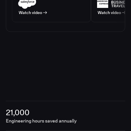
Watch video
Watch video
21,000
Engineering hours saved annually