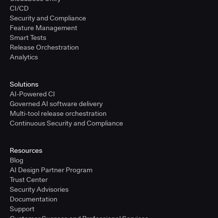
CI/CD
Security and Compliance
Feature Management
Smart Tests
Release Orchestration
Analytics
Solutions
AI-Powered CI
Governed AI software delivery
Multi-tool release orchestration
Continuous Security and Compliance
Resources
Blog
AI Design Partner Program
Trust Center
Security Advisories
Documentation
Support