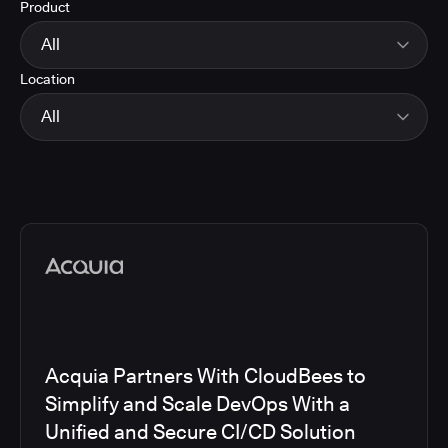
Product
Energy
Finance and Insurance
All
Government
Location
Healthcare and Pharmaceuticals
CloudBees Smart Tests
Manufacturing
CloudBees RO
All
Other
CloudBees CD/RO
Software and Technology
CloudBees CI
EMEA
Telecom
CloudBees Feature Management
Global
CloudBees Unify
North America
Media articles
Acquia Partners With CloudBees to
Simplify and Scale DevOps With a
Unified and Secure CI/CD Solution