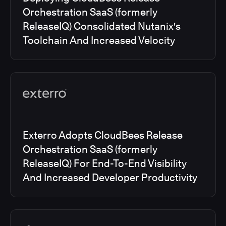
Orchestration SaaS (formerly
ReleaseIQ) Consolidated Nutanix's
Toolchain And Increased Velocity
Exterro Adopts CloudBees Release
Orchestration SaaS (formerly
ReleaseIQ) For End-To-End Visibility
And Increased Developer Productivity