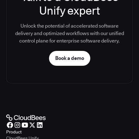
Unify expert
Unlock the potential of accelerated software
delivery and optimized workflows with our unified
control plane for enterprise software delivery.
Book a demo
Product
CloudBees Unify