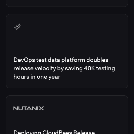
DevOps test data platform doubles
release velocity by saving 40K testing
hours in one year
Deploying CloudBees Release