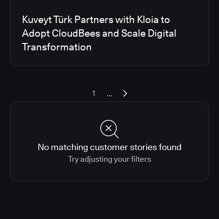
Kuveyt Türk Partners with Kloia to
Adopt CloudBees and Scale Digital
Transformation
...
1
No matching customer stories found
Try adjusting your filters