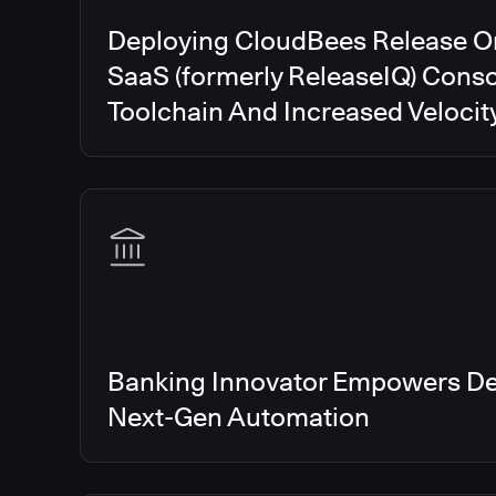
Deploying CloudBees Release O
SaaS (formerly ReleaseIQ) Conso
Toolchain And Increased Velocit
Banking Innovator Empowers De
Next-Gen Automation