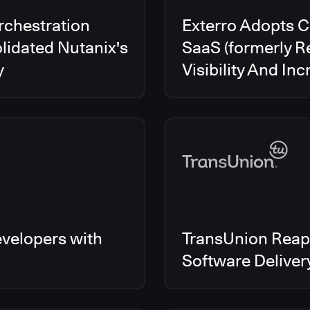
rchestration
Exterro Adopts 
lidated Nutanix's
SaaS (formerly R
y
Visibility And In
velopers with
TransUnion Reap
Software Delive