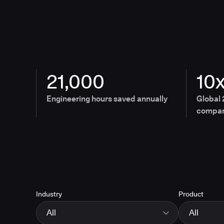
21,000
10
Engineering hours saved annually
Global 
compan
Industry
Product
All
All