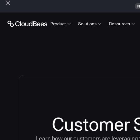
N
Product
Solutions
Resources
Customer S
Learn how our customers are leveraging 