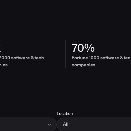
x
70%
2000 software & tech
Fortune 1000 software & tec
ies
companies
Location
All