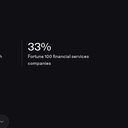
33%
h
Fortune 100 financial services
companies