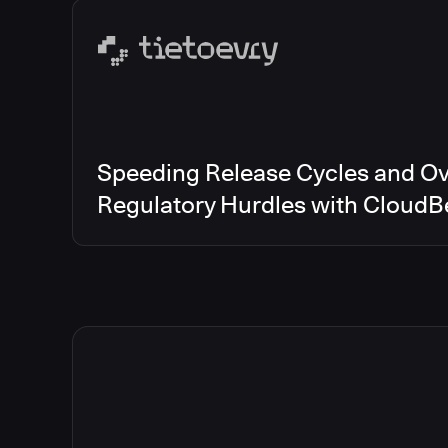
Speeding Release Cycles and O
Regulatory Hurdles with CloudB