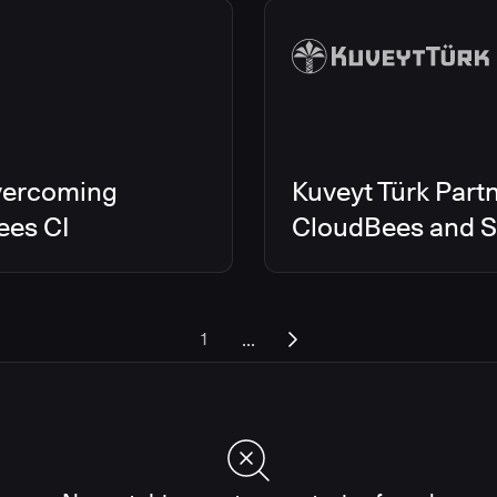
vercoming
Kuveyt Türk Partn
ees CI
CloudBees and Sc
...
1