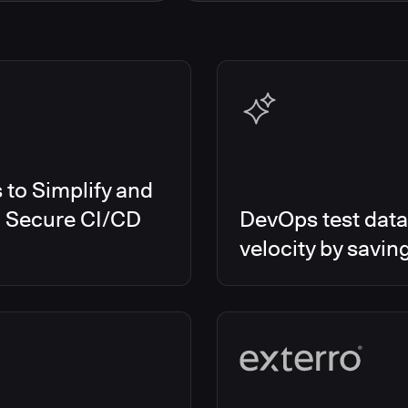
s Smart Tests
EMEA
es RO
Global
es CD/RO
North America
s CI
es Feature Management
s Unify
to Simplify and
d Secure CI/CD
DevOps test data
velocity by savin