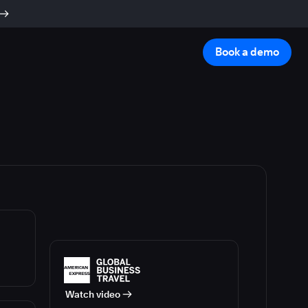
Book a demo
Watch video