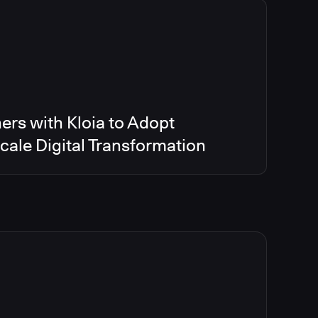
ers with Kloia to Adopt
ale Digital Transformation