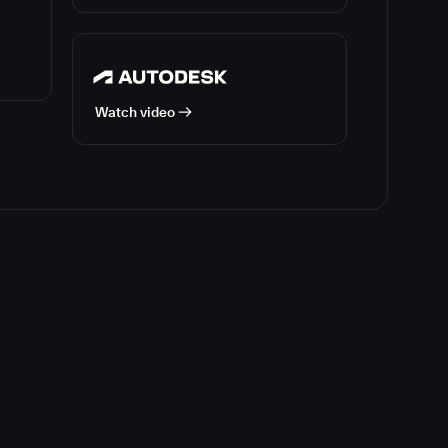
Watch video