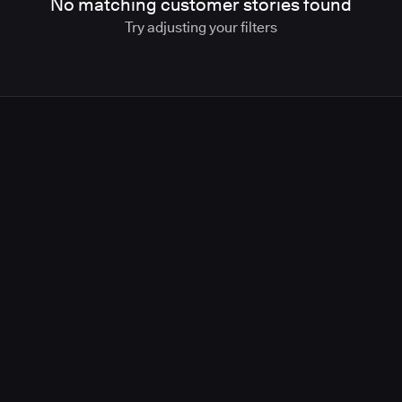
No matching customer stories found
Try adjusting your filters