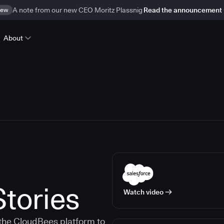
ew
A note from our new CEO Moritz Plassnig
Read the announcement
About
tories
Watch video
the CloudBees platform to