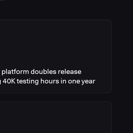
 platform doubles release
g 40K testing hours in one year