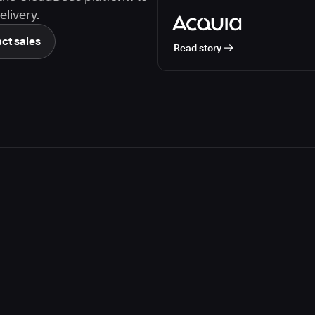
livery.
ct sales
Read story