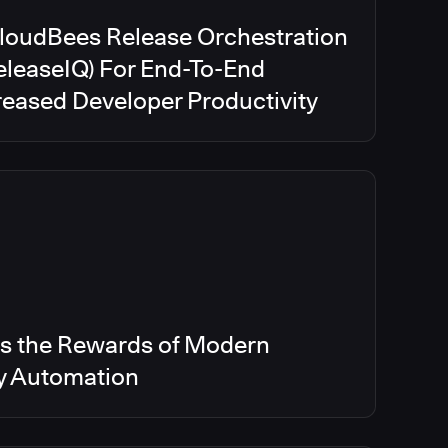
CloudBees Release Orchestration
eleaseIQ) For End-To-End
creased Developer Productivity
s the Rewards of Modern
ry Automation