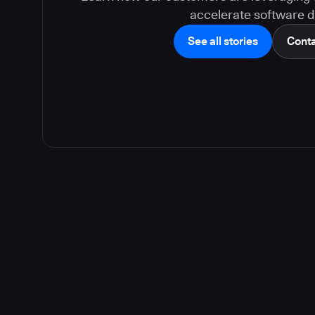
accelerate software de
See all stories
Conta