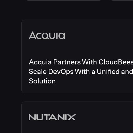
Energy
CloudBee
Finance and Insurance
CloudBe
Government
CloudBe
Media articles
Healthcare and Pharmaceuticals
CloudBee
Manufacturing
CloudBe
Other
CloudBee
Software and Technology
Telecom
Acquia Partners With CloudBees 
Scale DevOps With a Unified an
Solution