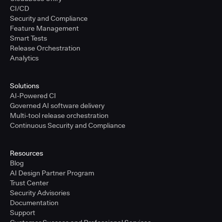
CI/CD
Security and Compliance
Feature Management
Smart Tests
Release Orchestration
Analytics
Solutions
AI-Powered CI
Governed AI software delivery
Multi-tool release orchestration
Continuous Security and Compliance
Resources
Blog
AI Design Partner Program
Trust Center
Security Advisories
Documentation
Support