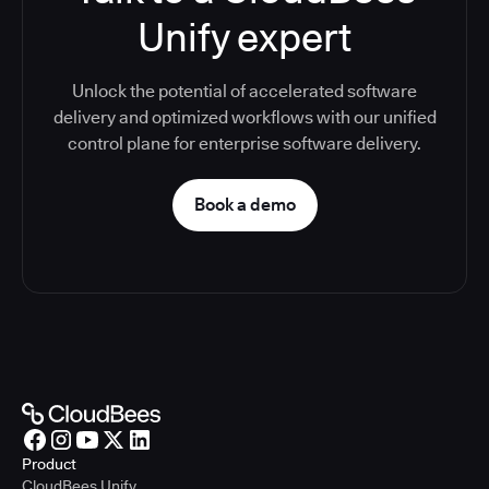
Unify expert
Unlock the potential of accelerated software
delivery and optimized workflows with our unified
control plane for enterprise software delivery.
Book a demo
Product
CloudBees Unify