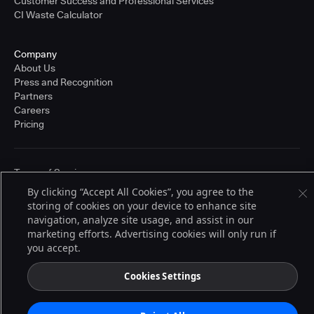
Customer Success and Professional Services
CI Waste Calculator
Company
About Us
Press and Recognition
Partners
Careers
Pricing
Terms of Service
© 2026 CloudBees, Inc., CloudBees® and the Infinity logo® are registered
By clicking “Accept All Cookies”, you agree to the
trademarks of CloudBees, Inc. in the United States and may be registered in
storing of cookies on your device to enhance site
other countries. Other products or brand names may be trademarks or
registered trademarks of CloudBees, Inc. or their respective holders.
navigation, analyze site usage, and assist in our
marketing efforts. Advertising cookies will only run if
you accept.
Cookies Settings