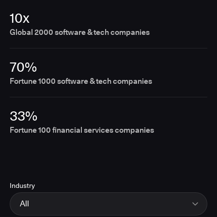
10x
Global 2000 software & tech companies
70%
Fortune 1000 software & tech companies
33%
Fortune 100 financial services companies
Industry
All