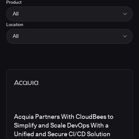
Product
Energy
Finance and Insurance
All
Government
Location
Healthcare and Pharmaceuticals
CloudBees Smart Tests
Manufacturing
CloudBees RO
All
Other
CloudBees CD/RO
Software and Technology
CloudBees CI
EMEA
Telecom
CloudBees Feature Management
Global
CloudBees Unify
North America
Media articles
Acquia Partners With CloudBees to
Simplify and Scale DevOps With a
Unified and Secure CI/CD Solution