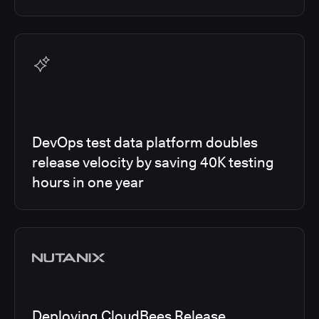
DevOps test data platform doubles
release velocity by saving 40K testing
hours in one year
Deploying CloudBees Release