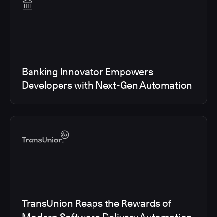
Banking Innovator Empowers
Developers with Next-Gen Automation
TransUnion Reaps the Rewards of