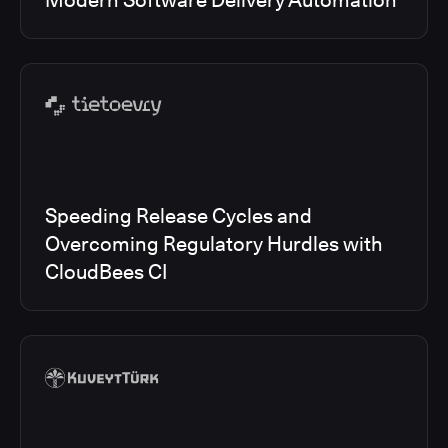
Modern Software Delivery Automation
Speeding Release Cycles and
Overcoming Regulatory Hurdles with
CloudBees CI