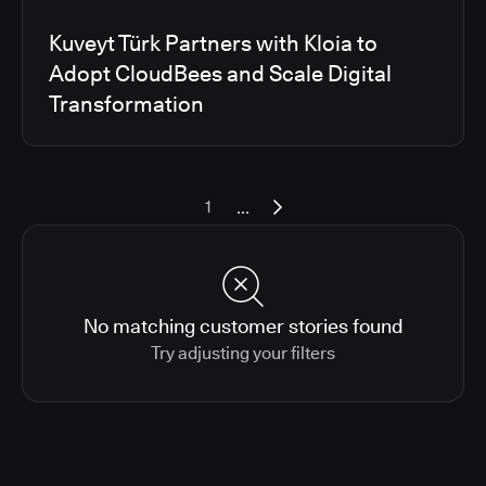
Kuveyt Türk Partners with Kloia to
Adopt CloudBees and Scale Digital
Transformation
...
1
No matching customer stories found
Try adjusting your filters