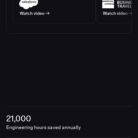
Watch video
Watch video
21,000
Engineering hours saved annually