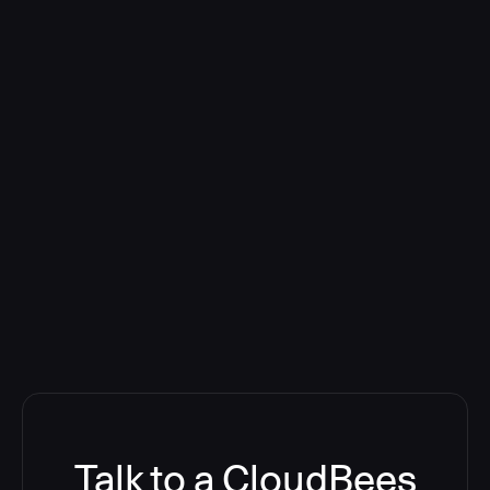
Talk to a CloudBees