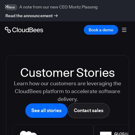
A note from our new CEO Moritz Plassnig
New
Read the announcement
Book a demo
Customer Stories
Learn how our customers are leveraging the
CloudBees platform to accelerate software
delivery.
See all stories
Contact sales