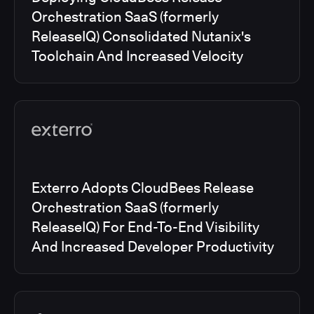
Orchestration SaaS (formerly
ReleaseIQ) Consolidated Nutanix's
Toolchain And Increased Velocity
Exterro Adopts CloudBees Release
Orchestration SaaS (formerly
ReleaseIQ) For End-To-End Visibility
And Increased Developer Productivity