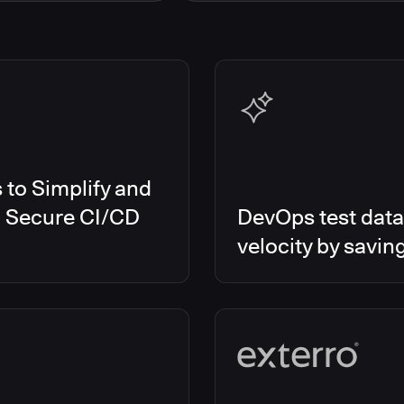
s Smart Tests
EMEA
es RO
Global
es CD/RO
North America
s CI
es Feature Management
s Unify
to Simplify and
d Secure CI/CD
DevOps test data
velocity by savin