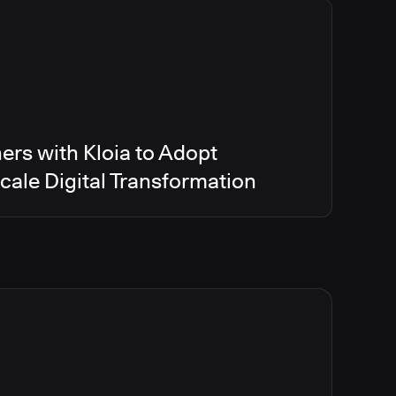
ers with Kloia to Adopt
ale Digital Transformation