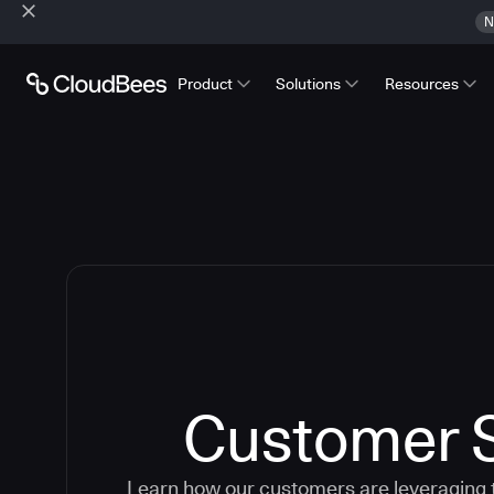
N
Product
Solutions
Resources
Customer S
Learn how our customers are leveraging 