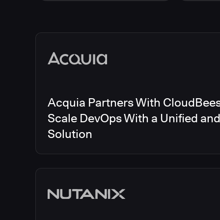
Energy
CloudBee
Finance and Insurance
CloudBe
Government
CloudBe
Media articles
Healthcare and Pharmaceuticals
CloudBee
Manufacturing
CloudBe
Other
CloudBee
Software and Technology
Telecom
Acquia Partners With CloudBees 
Scale DevOps With a Unified an
Solution