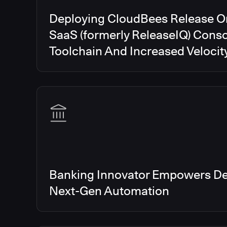
Deploying CloudBees Release O
SaaS (formerly ReleaseIQ) Conso
Toolchain And Increased Velocit
Banking Innovator Empowers De
Next-Gen Automation