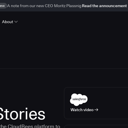
ew
A note from our new CEO Moritz Plassnig
Read the announcement
About
tories
Watch video
the CloudBees platform to