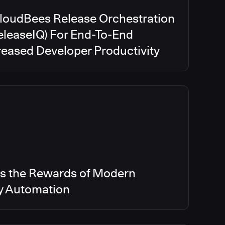
CloudBees Release Orchestration
eleaseIQ) For End-To-End
creased Developer Productivity
s the Rewards of Modern
ry Automation