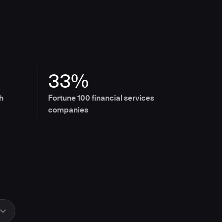
33%
h
Fortune 100 financial services
companies