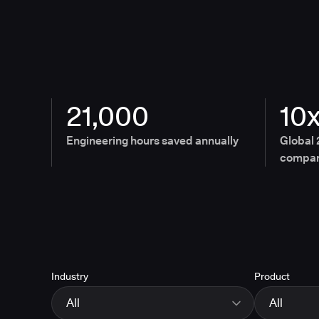
21,000
10
Engineering hours saved annually
Global 
compan
Industry
Product
All
All