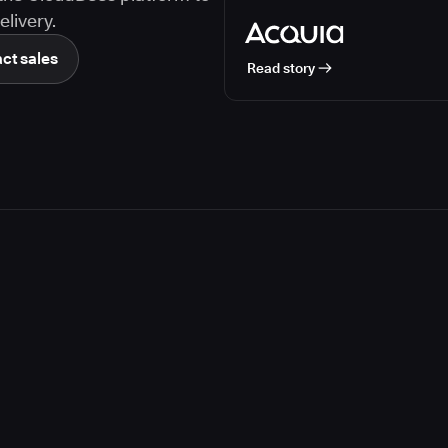
livery.
ct sales
Read story