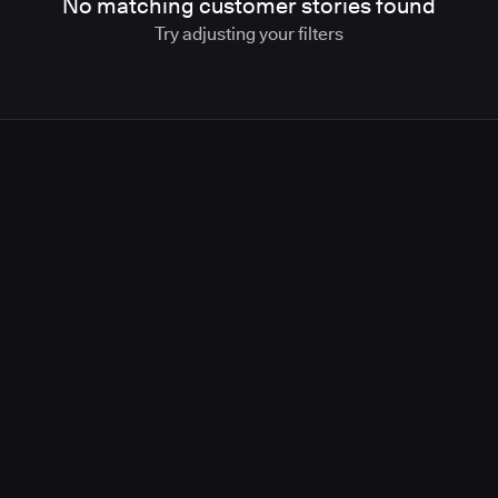
No matching customer stories found
Try adjusting your filters