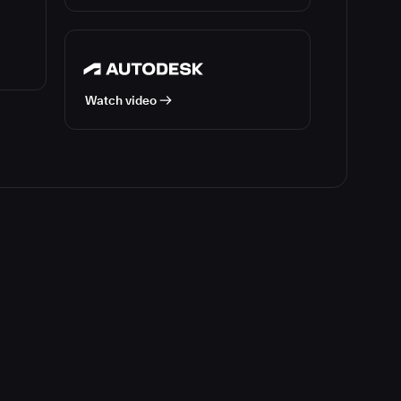
Watch video