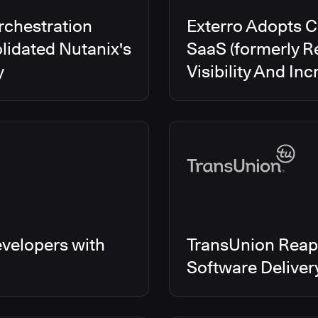
rchestration
Exterro Adopts 
lidated Nutanix's
SaaS (formerly R
y
Visibility And In
velopers with
TransUnion Reap
Software Delive