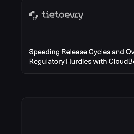
Speeding Release Cycles and O
Regulatory Hurdles with CloudB