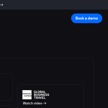
Book a demo
Watch video