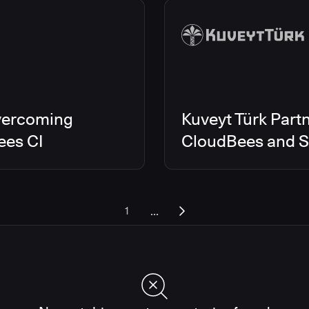
vercoming
Kuveyt Türk Partn
ees CI
CloudBees and Sc
...
1