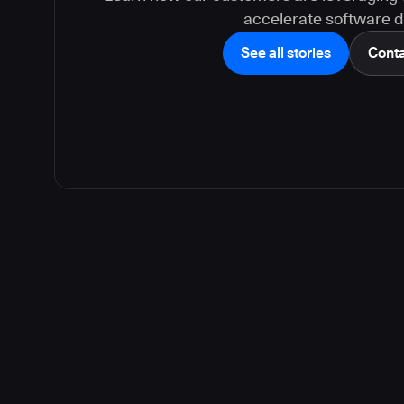
accelerate software de
See all stories
Conta