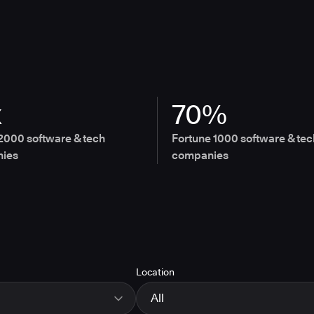
x
70%
2000 software & tech
Fortune 1000 software & tec
ies
companies
Location
All