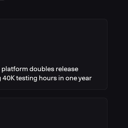
 platform doubles release
g 40K testing hours in one year