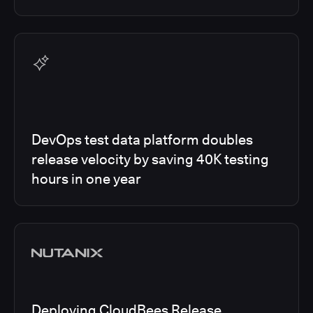
DevOps test data platform doubles
release velocity by saving 40K testing
hours in one year
Deploying CloudBees Release