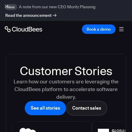
A note from our new CEO Moritz Plassnig
New
Read the announcement
Book a demo
Customer Stories
Learn how our customers are leveraging the
CloudBees platform to accelerate software
delivery.
See all stories
Contact sales