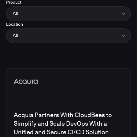
Product
Energy
Finance and Insurance
All
Government
Location
Healthcare and Pharmaceuticals
CloudBees Smart Tests
Manufacturing
CloudBees RO
All
Other
CloudBees CD/RO
Software and Technology
CloudBees CI
EMEA
Telecom
CloudBees Feature Management
Global
CloudBees Unify
North America
Media articles
Acquia Partners With CloudBees to
Simplify and Scale DevOps With a
Unified and Secure CI/CD Solution