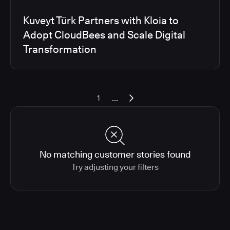
Kuveyt Türk Partners with Kloia to
Adopt CloudBees and Scale Digital
Transformation
...
1
No matching customer stories found
Try adjusting your filters