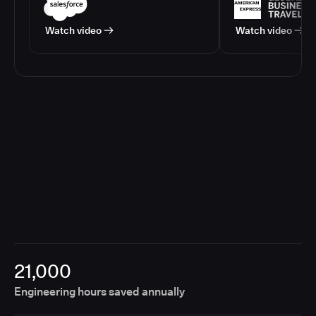
Watch video
Watch video
21,000
Engineering hours saved annually