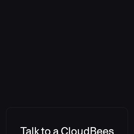
Talk to a CloudBees