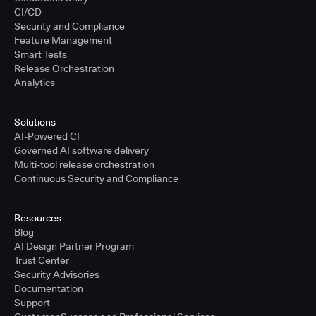
CI/CD
Security and Compliance
Feature Management
Smart Tests
Release Orchestration
Analytics
Solutions
AI-Powered CI
Governed AI software delivery
Multi-tool release orchestration
Continuous Security and Compliance
Resources
Blog
AI Design Partner Program
Trust Center
Security Advisories
Documentation
Support