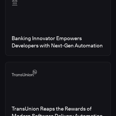
Banking Innovator Empowers
Developers with Next-Gen Automation
TransUnion Reaps the Rewards of