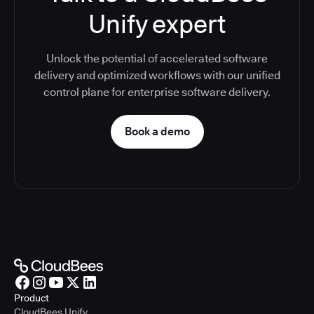
Unify expert
Unlock the potential of accelerated software
delivery and optimized workflows with our unified
control plane for enterprise software delivery.
Book a demo
Product
CloudBees Unify