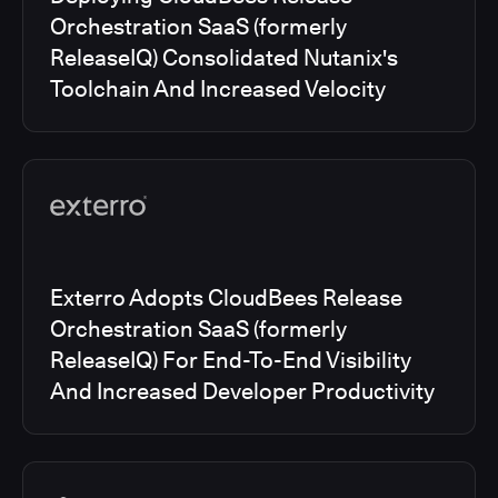
Orchestration SaaS (formerly
ReleaseIQ) Consolidated Nutanix's
Toolchain And Increased Velocity
Exterro Adopts CloudBees Release
Orchestration SaaS (formerly
ReleaseIQ) For End-To-End Visibility
And Increased Developer Productivity