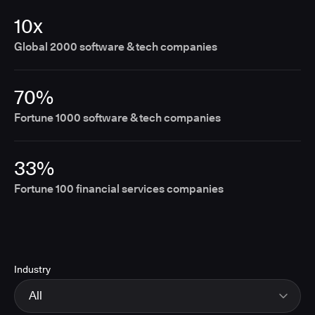
10x
Global 2000 software & tech companies
70%
Fortune 1000 software & tech companies
33%
Fortune 100 financial services companies
Industry
All