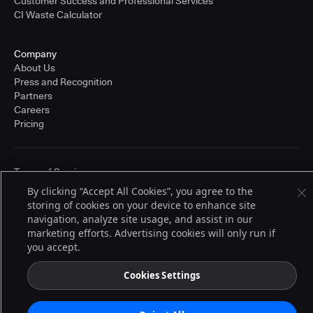
Customer Success and Professional Services
CI Waste Calculator
Company
About Us
Press and Recognition
Partners
Careers
Pricing
Terms of Service
© 2026 CloudBees, Inc., CloudBees® and the Infinity logo® are registered
By clicking “Accept All Cookies”, you agree to the
trademarks of CloudBees, Inc. in the United States and may be registered in
storing of cookies on your device to enhance site
other countries. Other products or brand names may be trademarks or
registered trademarks of CloudBees, Inc. or their respective holders.
navigation, analyze site usage, and assist in our
marketing efforts. Advertising cookies will only run if
you accept.
Cookies Settings