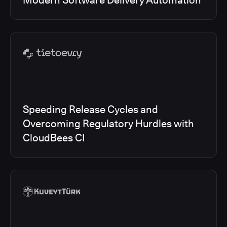
Modern Software Delivery Automation
Speeding Release Cycles and
Overcoming Regulatory Hurdles with
CloudBees CI