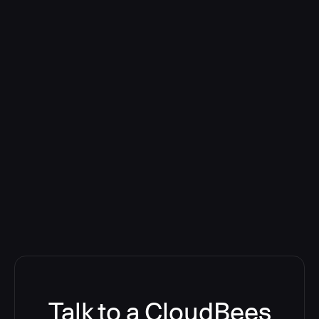
Talk to a CloudBees