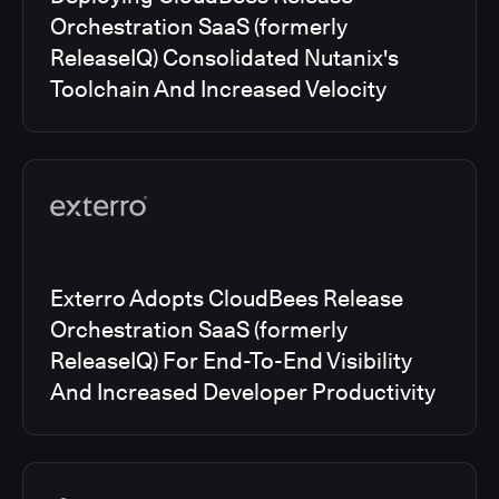
Orchestration SaaS (formerly
ReleaseIQ) Consolidated Nutanix's
Toolchain And Increased Velocity
Exterro Adopts CloudBees Release
Orchestration SaaS (formerly
ReleaseIQ) For End-To-End Visibility
And Increased Developer Productivity