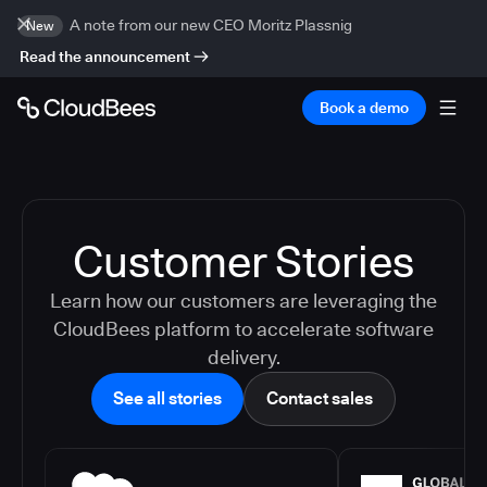
A note from our new CEO Moritz Plassnig
New
Read the announcement
Book a demo
Customer Stories
Learn how our customers are leveraging the
CloudBees platform to accelerate software
delivery.
See all stories
Contact sales