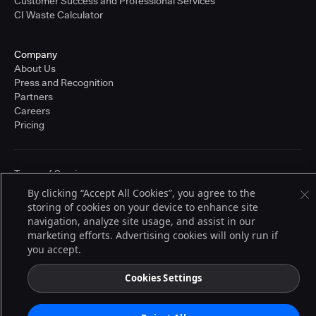
Customer Success and Professional Services
CI Waste Calculator
Company
About Us
Press and Recognition
Partners
Careers
Pricing
Terms of Service
© 2026 CloudBees, Inc., CloudBees® and the Infinity logo® are registered
By clicking “Accept All Cookies”, you agree to the
trademarks of CloudBees, Inc. in the United States and may be registered in
storing of cookies on your device to enhance site
other countries. Other products or brand names may be trademarks or
registered trademarks of CloudBees, Inc. or their respective holders.
navigation, analyze site usage, and assist in our
marketing efforts. Advertising cookies will only run if
you accept.
Cookies Settings