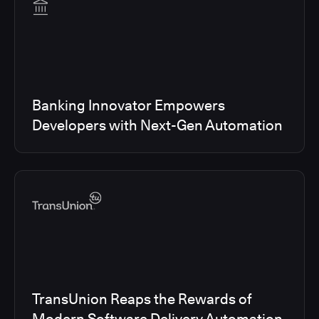
Banking Innovator Empowers
Developers with Next-Gen Automation
TransUnion Reaps the Rewards of