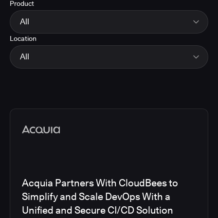
Product
Energy
Finance and Insurance
All
Government
Location
Healthcare and Pharmaceuticals
CloudBees Smart Tests
Manufacturing
CloudBees RO
All
Other
CloudBees CD/RO
Software and Technology
CloudBees CI
EMEA
Telecom
CloudBees Feature Management
Global
CloudBees Unify
North America
Media articles
Acquia Partners With CloudBees to
Simplify and Scale DevOps With a
Unified and Secure CI/CD Solution