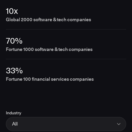
10x
Global 2000 software & tech companies
70%
Fortune 1000 software & tech companies
33%
Fortune 100 financial services companies
Industry
All