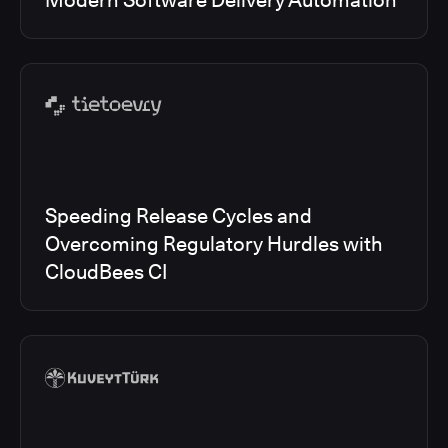
Modern Software Delivery Automation
Speeding Release Cycles and
Overcoming Regulatory Hurdles with
CloudBees CI