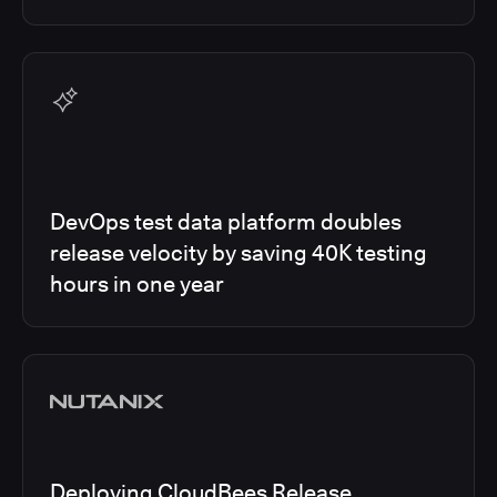
DevOps test data platform doubles
release velocity by saving 40K testing
hours in one year
Deploying CloudBees Release