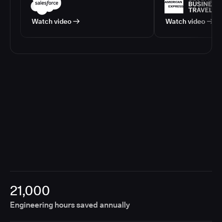
Watch video
Watch video
21,000
Engineering hours saved annually