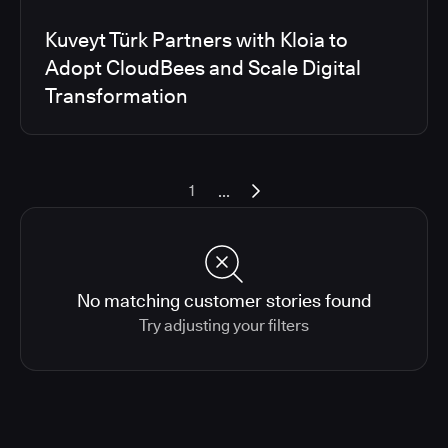
Kuveyt Türk Partners with Kloia to
Adopt CloudBees and Scale Digital
Transformation
...
1
No matching customer stories found
Try adjusting your filters