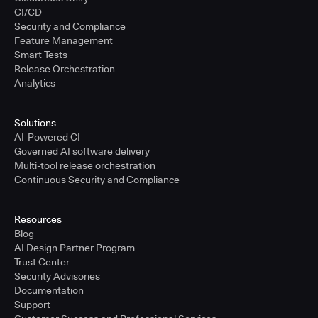
CI/CD
Security and Compliance
Feature Management
Smart Tests
Release Orchestration
Analytics
Solutions
AI-Powered CI
Governed AI software delivery
Multi-tool release orchestration
Continuous Security and Compliance
Resources
Blog
AI Design Partner Program
Trust Center
Security Advisories
Documentation
Support