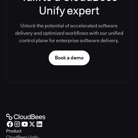
Unify expert
Unlock the potential of accelerated software
delivery and optimized workflows with our unified
control plane for enterprise software delivery.
Book a demo
Product
CloudBees Unify