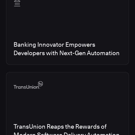
Banking Innovator Empowers
Developers with Next-Gen Automation
TransUnion Reaps the Rewards of