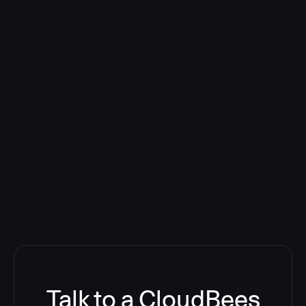
Talk to a CloudBees