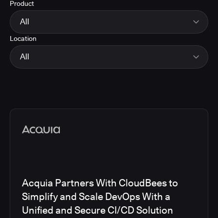
Product
Energy
Finance and Insurance
All
Government
Location
Healthcare and Pharmaceuticals
CloudBees Smart Tests
Manufacturing
CloudBees RO
All
Other
CloudBees CD/RO
Software and Technology
CloudBees CI
EMEA
Telecom
CloudBees Feature Management
Global
CloudBees Unify
North America
Media articles
Acquia Partners With CloudBees to
Simplify and Scale DevOps With a
Unified and Secure CI/CD Solution