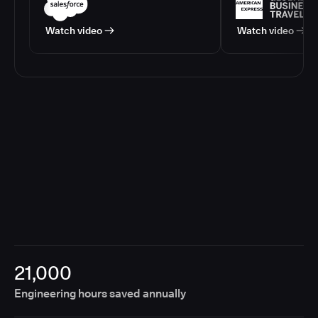
Watch video
Watch video
21,000
Engineering hours saved annually