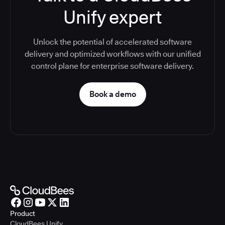
Unify expert
Unlock the potential of accelerated software
delivery and optimized workflows with our unified
control plane for enterprise software delivery.
Book a demo
Product
CloudBees Unify