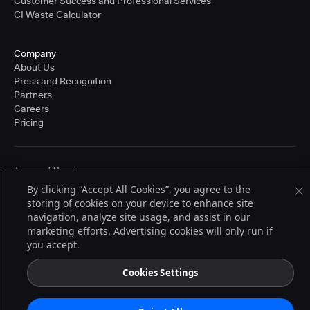
Customer Success and Professional Services
CI Waste Calculator
Company
About Us
Press and Recognition
Partners
Careers
Pricing
Terms of Service
© 2026 CloudBees, Inc., CloudBees® and the Infinity logo® are registered
By clicking “Accept All Cookies”, you agree to the
trademarks of CloudBees, Inc. in the United States and may be registered in
storing of cookies on your device to enhance site
other countries. Other products or brand names may be trademarks or
registered trademarks of CloudBees, Inc. or their respective holders.
navigation, analyze site usage, and assist in our
marketing efforts. Advertising cookies will only run if
you accept.
Cookies Settings