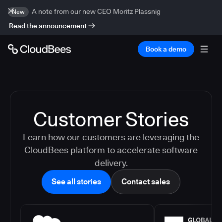
A note from our new CEO Moritz Plassnig
New
Read the announcement
Book a demo
Customer Stories
Learn how our customers are leveraging the
CloudBees platform to accelerate software
delivery.
See all stories
Contact sales