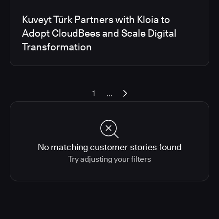
Kuveyt Türk Partners with Kloia to
Adopt CloudBees and Scale Digital
Transformation
...
1
No matching customer stories found
Try adjusting your filters