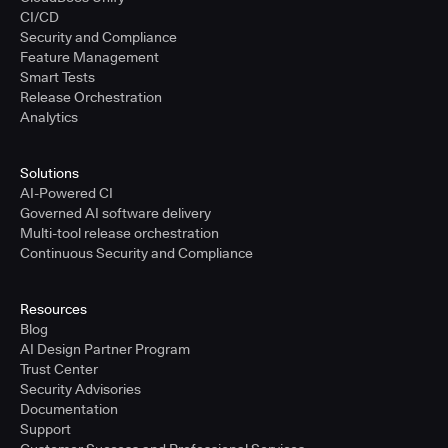
CI/CD
Security and Compliance
Feature Management
Smart Tests
Release Orchestration
Analytics
Solutions
AI-Powered CI
Governed AI software delivery
Multi-tool release orchestration
Continuous Security and Compliance
Resources
Blog
AI Design Partner Program
Trust Center
Security Advisories
Documentation
Support