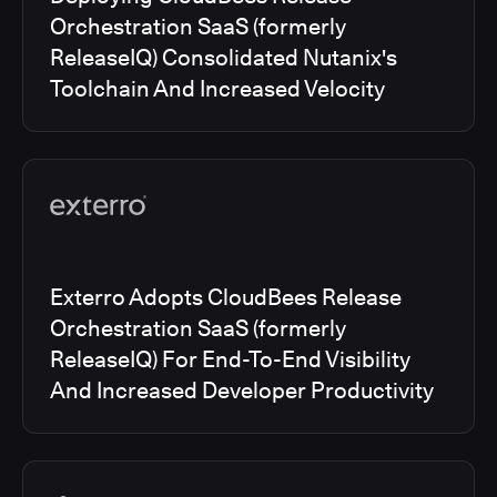
Orchestration SaaS (formerly
ReleaseIQ) Consolidated Nutanix's
Toolchain And Increased Velocity
Exterro Adopts CloudBees Release
Orchestration SaaS (formerly
ReleaseIQ) For End-To-End Visibility
And Increased Developer Productivity