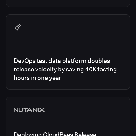
DevOps test data platform doubles
release velocity by saving 40K testing
hours in one year
Deploying CloudBees Release