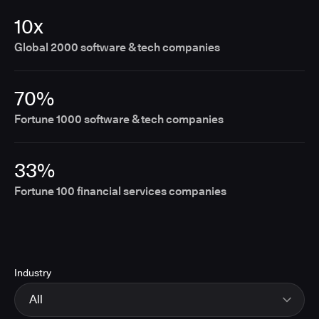
10x
Global 2000 software & tech companies
70%
Fortune 1000 software & tech companies
33%
Fortune 100 financial services companies
Industry
All