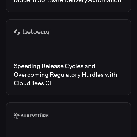
Modern Software Delivery Automation
Speeding Release Cycles and
Overcoming Regulatory Hurdles with
CloudBees CI