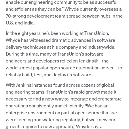
enable our engineering community to be as successful
and efficient as they can be.” Whyde currently oversees a
70-strong development team spread between hubs in the
U.S. and India.
In the eight years he’s been working at TransUnion,
Whyde has witnessed dramatic advances in software
delivery techniques at his company and industrywide.
During this time, many of TransUnion’s software
engineers and developers relied on Jenkins® – the
world’s most popular open source automation server – to
reliably build, test, and deploy its software.
With Jenkins instances found across dozens of global
engineering teams, TransUnion’s rapid growth made it
necessary to find a new way to integrate and orchestrate
operations consistently and efficiently. "We had an
enterprise environment on partial open source that we
were feeding and watering regularly, but we knew our
growth required a new approach,” Whyde says.