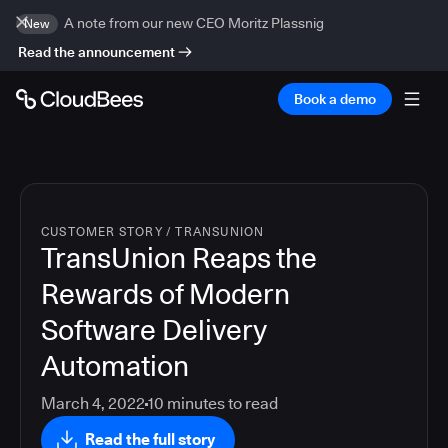
A note from our new CEO Moritz Plassnig
New
Read the announcement
Book a demo
CUSTOMER STORY
/
TRANSUNION
TransUnion Reaps the
Rewards of Modern
Software Delivery
Automation
March 4, 2022
10
minutes to read
Read the full story