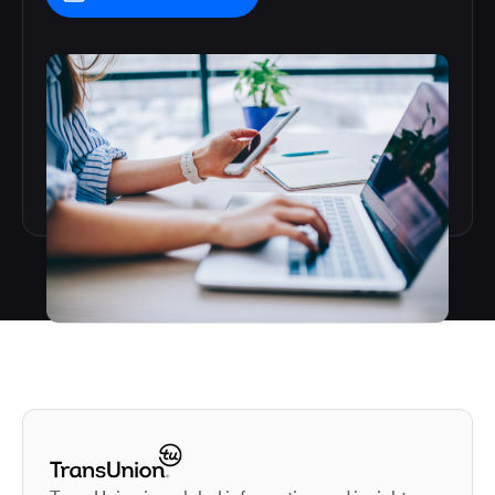
Autodesk is a leader in 