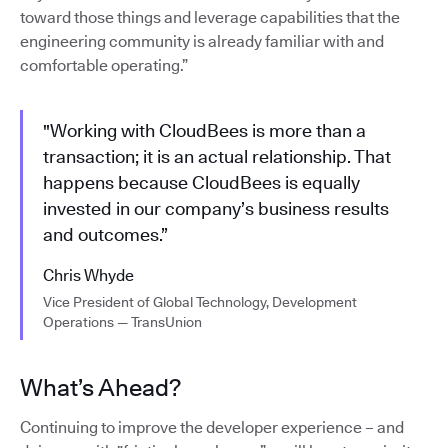
toward those things and leverage capabilities that the
engineering community is already familiar with and
comfortable operating.”
"Working with CloudBees is more than a
transaction; it is an actual relationship. That
happens because CloudBees is equally
invested in our company’s business results
and outcomes.”
Chris Whyde
Vice President of Global Technology, Development
Operations — TransUnion
What’s Ahead?
Continuing to improve the developer experience – and