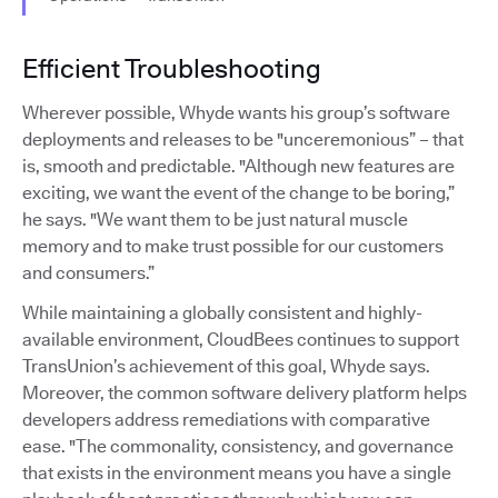
Efficient Troubleshooting
Wherever possible, Whyde wants his group’s software
deployments and releases to be "unceremonious” – that
is, smooth and predictable. "Although new features are
exciting, we want the event of the change to be boring,”
he says. "We want them to be just natural muscle
memory and to make trust possible for our customers
and consumers.”
While maintaining a globally consistent and highly-
available environment, CloudBees continues to support
TransUnion’s achievement of this goal, Whyde says.
Moreover, the common software delivery platform helps
developers address remediations with comparative
ease. "The commonality, consistency, and governance
that exists in the environment means you have a single