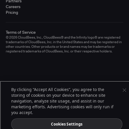
Partners
Careers
Pricing
Terms of Service
© 2026 CloudBees, Inc., CloudBees® and the Infinity logo® are registered
trademarks of CloudBees, Inc. in the United States and may be registered in
other countries. Other products or brand names may be trademarks or
registered trademarks of CloudBees, Inc. or their respective holders.
By clicking “Accept All Cookies”, you agree to the
storing of cookies on your device to enhance site
navigation, analyze site usage, and assist in our
marketing efforts. Advertising cookies will only run if
you accept.
Cookies Settings