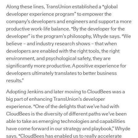
Along these lines, TransUnion established a "global
developer experience program” to empower the
company’s developers and engineers and support a more
productive work-life balance. "By the developer for the
developer” is the program’s philosophy, Whyde says. "We
believe – and industry research shows – that when
developers are enabled with the right tools, the right
environment, and psychological safety, they are
significantly more productive. A positive experience for
developers ultimately translates to better business
results.”
Adopting Jenkins and later moving to CloudBees was a
big part of enhancing TransUnion’s developer
experience. "One of the delights that we’ve had with
CloudBees is the diversity of different paths we’ve been
able to take as emerging technologies and capabilities
have come forward in our strategy and playbook,” Whyde
says. "CloudBees has enabled us to really accelerate