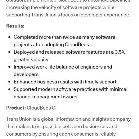
increasing the velocity of software projects while
supporting TransUnion’s focus on developer experience.
Results:
Completed more than twice as many software
projects after adopting CloudBees
Deployed and released software features at a 3.5X
greater velocity
Improved work-life balance of engineers and
developers
Enhanced business results with timely support
Supported modern software practices with minimal
change-management issues
Product:
CloudBees CI
TransUnion is a global information and insights company
that makes trust possible between businesses and
consumers by ensuring each consumer is reliably