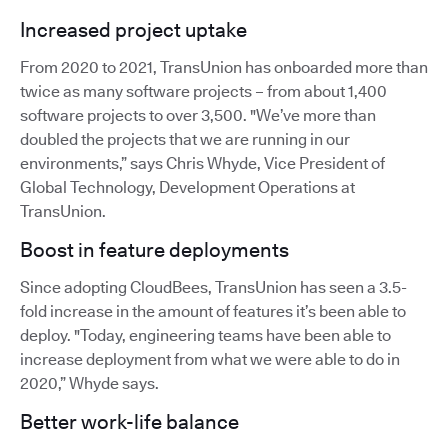
Increased project uptake
From 2020 to 2021, TransUnion has onboarded more than
twice as many software projects – from about 1,400
software projects to over 3,500. "We’ve more than
doubled the projects that we are running in our
environments,” says Chris Whyde, Vice President of
Global Technology, Development Operations at
TransUnion.
Boost in feature deployments
Since adopting CloudBees, TransUnion has seen a 3.5-
fold increase in the amount of features it’s been able to
deploy. "Today, engineering teams have been able to
increase deployment from what we were able to do in
2020,” Whyde says.
Better work-life balance