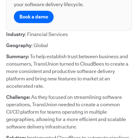
your software delivery lifecycle.
Book a demo
Industry
: Financial Services
Geography
: Global
Summary:
To help establish trust between business and
consumers, TransUnion turned to CloudBees to create a
more consistent and productive software delivery
platform and bring new features to market at an
accelerated rate.
Challenge:
As they focused on streamlining software
operations, TransUnion needed to create a common
CI/CD platform for teams operating in multiple
geographies, allowing for a more efficient and scalable
software delivery infrastructure.
Solution:
Implemented CloudBees to automate pipelines,