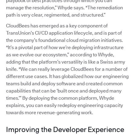
playbook of best practices through which you can
manage the resolution,” Whyde says. "The remediation
path is very clear, regimented, and structured.”
CloudBees has emerged as a key component of
TransUnion’s CI/CD application lifecycle, and is part of
the company’s foundational cloud migration initiatives.
"It’s a pivotal part of how we’re deploying infrastructure
as we evolve our ecosystem,” according to Whyde,
adding that the platform’s versatility is like a Swiss army
knife. "We can really leverage CloudBees for a number of
different use cases. It has globalized how our engineering
teams build and deploy software and created common
capabilities that can be ‘built once and deployed many
times.’” By deploying the common platform, Whyde
explains, you can easily redeploy engineering capacity
towards more revenue-generating work.
Improving the Developer Experience