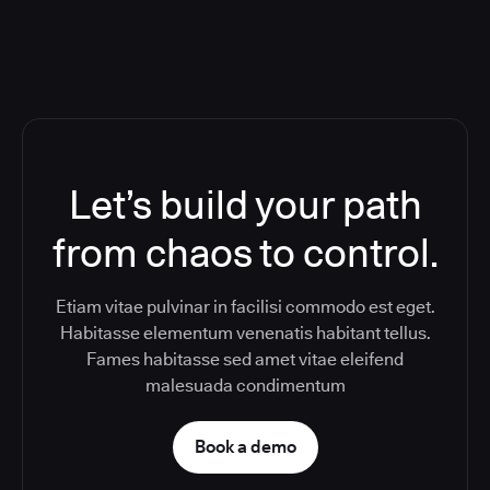
Let’s build your path
from chaos to control.
Etiam vitae pulvinar in facilisi commodo est eget.
Habitasse elementum venenatis habitant tellus.
Fames habitasse sed amet vitae eleifend
malesuada condimentum
Book a demo