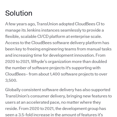
Solution
A few years ago, TransUnion adopted CloudBees CI to
manage its Jenkins instances seamlessly to provide a
flexible, scalable CI/CD platform at enterprise scale.
Access to the CloudBees software delivery platform has
been key to freeing engineering teams from manual tasks
and increasing time for development innovation. From
2020 to 2021, Whyde’s organization more than doubled
the number of software projects it's supporting with
CloudBees– from about 1,400 software projects to over
3,500.
Globally consistent software delivery has also supported
TransUnion’s consumer delivery, bringing new features to
users at an accelerated pace, no matter where they
reside. From 2020 to 2021, the development group has
seen a 3.5-fold increase in the amount of features it’s