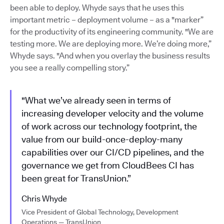
been able to deploy. Whyde says that he uses this
important metric – deployment volume – as a "marker”
for the productivity of its engineering community. "We are
testing more. We are deploying more. We’re doing more,”
Whyde says. "And when you overlay the business results
you see a really compelling story.”
"What we’ve already seen in terms of
increasing developer velocity and the volume
of work across our technology footprint, the
value from our build-once-deploy-many
capabilities over our CI/CD pipelines, and the
governance we get from CloudBees CI has
been great for TransUnion.”
Chris Whyde
Vice President of Global Technology, Development
Operations — TransUnion