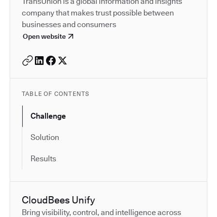
TransUnion is a global information and insights
company that makes trust possible between
businesses and consumers
Open website
TABLE OF CONTENTS
Challenge
Solution
Results
CloudBees Unify
Bring visibility, control, and intelligence across