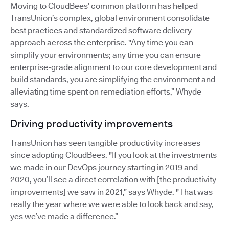
Moving to CloudBees’ common platform has helped
TransUnion’s complex, global environment consolidate
best practices and standardized software delivery
approach across the enterprise. "Any time you can
simplify your environments; any time you can ensure
enterprise-grade alignment to our core development and
build standards, you are simplifying the environment and
alleviating time spent on remediation efforts,” Whyde
says.
Driving productivity improvements
TransUnion has seen tangible productivity increases
since adopting CloudBees. "If you look at the investments
we made in our DevOps journey starting in 2019 and
2020, you’ll see a direct correlation with [the productivity
improvements] we saw in 2021,” says Whyde. "That was
really the year where we were able to look back and say,
yes we’ve made a difference.”