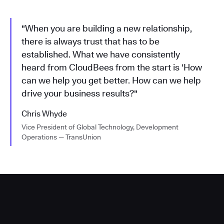
"When you are building a new relationship,
there is always trust that has to be
established. What we have consistently
heard from CloudBees from the start is ‘How
can we help you get better. How can we help
drive your business results?"
Chris Whyde
Vice President of Global Technology, Development
Operations — TransUnion