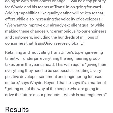
doing so with "frictionless change” – will be a top priority
for Whyde and his teams at TransUnion going forward.
Adding capabilities like quality gating will be key to that
effort while also increasing the velocity of developers.
"We want to improve our already excellent quality while
making these changes ‘unceremonious’ to our engineers
and customers, including the hundreds of millions of
consumers that TransUnion serves globally.”
Retaining and motivating TransUnion’s top engineering
talent will underpin everything the engineering group
takes on in the years ahead. This will require "giving them
everything they need to be successful, creating a very
positive developer sentiment and engineering focused
culture,” says Whyde. Beyond that he says it’s a matter of
"getting out of the way of the people who are going to
drive the future of our products – which is our engineers.”
Results