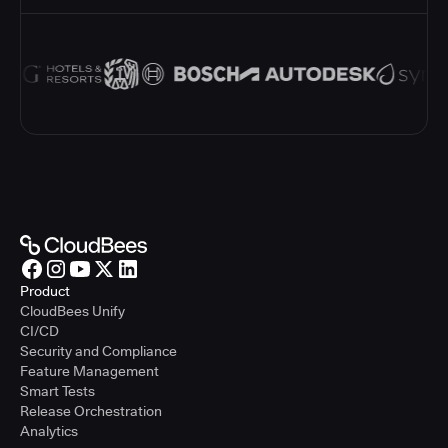
Product
CloudBees Unify
CI/CD
Security and Compliance
Feature Management
Smart Tests
Release Orchestration
Analytics