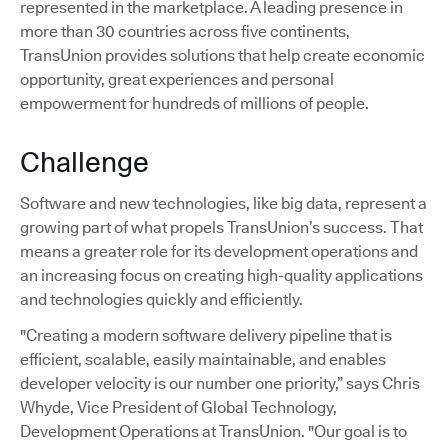
represented in the marketplace. A leading presence in
more than 30 countries across five continents,
TransUnion provides solutions that help create economic
opportunity, great experiences and personal
empowerment for hundreds of millions of people.
Challenge
Software and new technologies, like big data, represent a
growing part of what propels TransUnion’s success. That
means a greater role for its development operations and
an increasing focus on creating high-quality applications
and technologies quickly and efficiently.
"Creating a modern software delivery pipeline that is
efficient, scalable, easily maintainable, and enables
developer velocity is our number one priority,” says Chris
Whyde, Vice President of Global Technology,
Development Operations at TransUnion. "Our goal is to