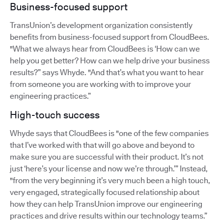
Business-focused support
TransUnion’s development organization consistently
benefits from business-focused support from CloudBees.
"What we always hear from CloudBees is ‘How can we
help you get better? How can we help drive your business
results?” says Whyde. "And that’s what you want to hear
from someone you are working with to improve your
engineering practices.”
High-touch success
Whyde says that CloudBees is "one of the few companies
that I’ve worked with that will go above and beyond to
make sure you are successful with their product. It’s not
just ‘here’s your license and now we’re through.’” Instead,
"from the very beginning it’s very much been a high touch,
very engaged, strategically focused relationship about
how they can help TransUnion improve our engineering
practices and drive results within our technology teams.”