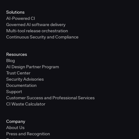
Solutions
AI-Powered CI
Governed AI software delivery
Multi-tool release orchestration
Continuous Security and Compliance
Resources
Blog
AI Design Partner Program
Trust Center
Security Advisories
Documentation
Support
Customer Success and Professional Services
CI Waste Calculator
Company
About Us
Press and Recognition