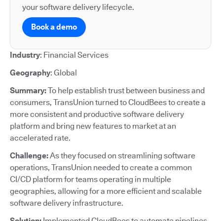
your software delivery lifecycle.
Book a demo
Industry
: Financial Services
Geography
: Global
Summary:
To help establish trust between business and
consumers, TransUnion turned to CloudBees to create a
more consistent and productive software delivery
platform and bring new features to market at an
accelerated rate.
Challenge:
As they focused on streamlining software
operations, TransUnion needed to create a common
CI/CD platform for teams operating in multiple
geographies, allowing for a more efficient and scalable
software delivery infrastructure.
Solution:
Implemented CloudBees to automate pipelines,