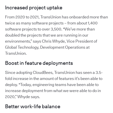
Increased project uptake
From 2020 to 2021, TransUnion has onboarded more than
twice as many software projects – from about 1,400
software projects to over 3,500. "We’ve more than
doubled the projects that we are running in our
environments,” says Chris Whyde, Vice President of
Global Technology, Development Operations at
TransUnion.
Boost in feature deployments
Since adopting CloudBees, TransUnion has seen a 3.5-
fold increase in the amount of features it’s been able to
deploy. "Today, engineering teams have been able to
increase deployment from what we were able to do in
2020,” Whyde says.
Better work-life balance