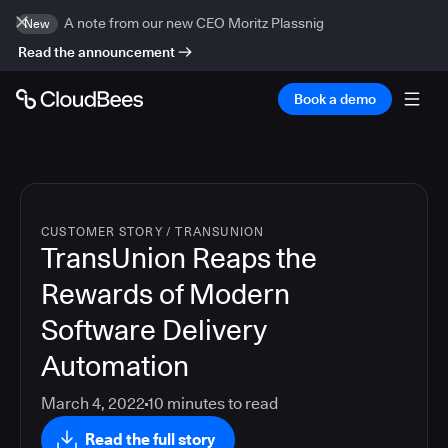
A note from our new CEO Moritz Plassnig
New
Read the announcement
Book a demo
CUSTOMER STORY
/
TRANSUNION
TransUnion Reaps the
Rewards of Modern
Software Delivery
Automation
March 4, 2022
10
minutes to read
Read the full story