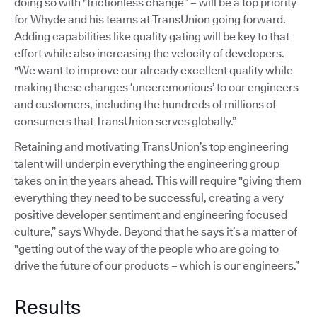
doing so with "frictionless change” – will be a top priority
for Whyde and his teams at TransUnion going forward.
Adding capabilities like quality gating will be key to that
effort while also increasing the velocity of developers.
"We want to improve our already excellent quality while
making these changes ‘unceremonious’ to our engineers
and customers, including the hundreds of millions of
consumers that TransUnion serves globally.”
Retaining and motivating TransUnion’s top engineering
talent will underpin everything the engineering group
takes on in the years ahead. This will require "giving them
everything they need to be successful, creating a very
positive developer sentiment and engineering focused
culture,” says Whyde. Beyond that he says it’s a matter of
"getting out of the way of the people who are going to
drive the future of our products – which is our engineers.”
Results