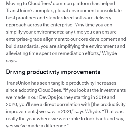
Moving to CloudBees’ common platform has helped
TransUnion’s complex, global environment consolidate
best practices and standardized software delivery
approach across the enterprise. "Any time you can
simplify your environments; any time you can ensure
enterprise-grade alignment to our core development and
build standards, you are simplifying the environment and
alleviating time spent on remediation efforts,” Whyde
says.
Driving productivity improvements
TransUnion has seen tangible productivity increases
since adopting CloudBees. "If you look at the investments
we made in our DevOps journey starting in 2019 and
2020, you’ll see a direct correlation with [the productivity
improvements] we saw in 2021,” says Whyde. "That was
really the year where we were able to look back and say,
yes we’ve made a difference.”