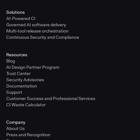
Solutions
AI-Powered CI
Governed AI software delivery
Multi-tool release orchestration
Continuous Security and Compliance
Resources
Blog
AI Design Partner Program
Trust Center
Security Advisories
Documentation
Support
Customer Success and Professional Services
CI Waste Calculator
Company
About Us
Press and Recognition