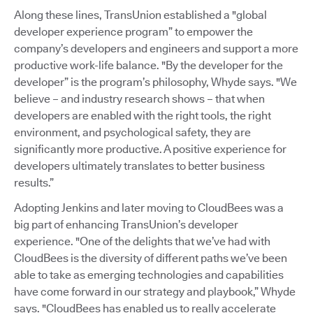
Along these lines, TransUnion established a "global
developer experience program” to empower the
company’s developers and engineers and support a more
productive work-life balance. "By the developer for the
developer” is the program’s philosophy, Whyde says. "We
believe – and industry research shows – that when
developers are enabled with the right tools, the right
environment, and psychological safety, they are
significantly more productive. A positive experience for
developers ultimately translates to better business
results.”
Adopting Jenkins and later moving to CloudBees was a
big part of enhancing TransUnion’s developer
experience. "One of the delights that we’ve had with
CloudBees is the diversity of different paths we’ve been
able to take as emerging technologies and capabilities
have come forward in our strategy and playbook,” Whyde
says. "CloudBees has enabled us to really accelerate