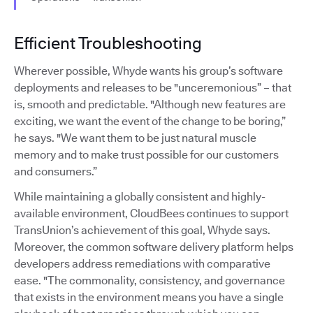
Efficient Troubleshooting
Wherever possible, Whyde wants his group’s software
deployments and releases to be "unceremonious” – that
is, smooth and predictable. "Although new features are
exciting, we want the event of the change to be boring,”
he says. "We want them to be just natural muscle
memory and to make trust possible for our customers
and consumers.”
While maintaining a globally consistent and highly-
available environment, CloudBees continues to support
TransUnion’s achievement of this goal, Whyde says.
Moreover, the common software delivery platform helps
developers address remediations with comparative
ease. "The commonality, consistency, and governance
that exists in the environment means you have a single