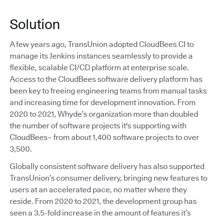
Solution
A few years ago, TransUnion adopted CloudBees CI to
manage its Jenkins instances seamlessly to provide a
flexible, scalable CI/CD platform at enterprise scale.
Access to the CloudBees software delivery platform has
been key to freeing engineering teams from manual tasks
and increasing time for development innovation. From
2020 to 2021, Whyde’s organization more than doubled
the number of software projects it's supporting with
CloudBees– from about 1,400 software projects to over
3,500.
Globally consistent software delivery has also supported
TransUnion’s consumer delivery, bringing new features to
users at an accelerated pace, no matter where they
reside. From 2020 to 2021, the development group has
seen a 3.5-fold increase in the amount of features it’s