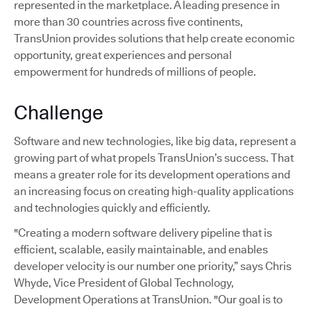
represented in the marketplace. A leading presence in
more than 30 countries across five continents,
TransUnion provides solutions that help create economic
opportunity, great experiences and personal
empowerment for hundreds of millions of people.
Challenge
Software and new technologies, like big data, represent a
growing part of what propels TransUnion’s success. That
means a greater role for its development operations and
an increasing focus on creating high-quality applications
and technologies quickly and efficiently.
"Creating a modern software delivery pipeline that is
efficient, scalable, easily maintainable, and enables
developer velocity is our number one priority,” says Chris
Whyde, Vice President of Global Technology,
Development Operations at TransUnion. "Our goal is to