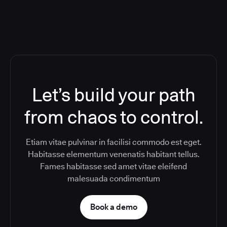
Let’s build your path
from chaos to control.
Etiam vitae pulvinar in facilisi commodo est eget.
Habitasse elementum venenatis habitant tellus.
Fames habitasse sed amet vitae eleifend
malesuada condimentum
Book a demo