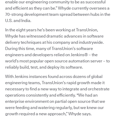
enable our engineering community to be as successful
and efficient as they can be.” Whyde currently oversees a
70-strong development team spread between hubs in the
U.S. and India.
In the eight years he’s been working at TransUnion,
Whyde has witnessed dramatic advances in software
delivery techniques at his company and industrywide.
During this time, many of TransUnion’s software
engineers and developers relied on Jenkins® – the
world’s most popular open source automation server – to
reliably build, test, and deploy its software.
With Jenkins instances found across dozens of global
engineering teams, TransUnion’s rapid growth made it
necessary to find a new way to integrate and orchestrate
operations consistently and efficiently. "We had an
enterprise environment on partial open source that we
were feeding and watering regularly, but we knew our
growth required a new approach,” Whyde says.