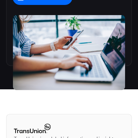
Autodesk is a leader in 