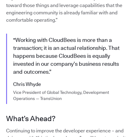
toward those things and leverage capabilities that the
engineering community is already familiar with and
comfortable operating.”
"Working with CloudBees is more than a
transaction; it is an actual relationship. That
happens because CloudBees is equally
invested in our company’s business results
and outcomes.”
Chris Whyde
Vice President of Global Technology, Development
Operations — TransUnion
What’s Ahead?
Continuing to improve the developer experience – and