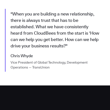
"When you are building a new relationship,
there is always trust that has to be
established. What we have consistently
heard from CloudBees from the start is ‘How
can we help you get better. How can we help
drive your business results?"
Chris Whyde
Vice President of Global Technology, Development
Operations — TransUnion