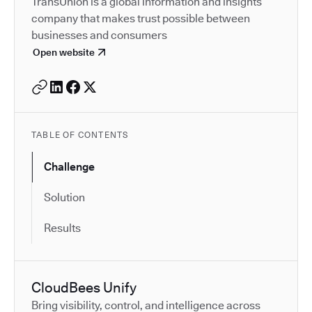
TransUnion is a global information and insights
company that makes trust possible between
businesses and consumers
Open website
TABLE OF CONTENTS
Challenge
Solution
Results
CloudBees Unify
Bring visibility, control, and intelligence across