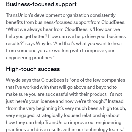
Business-focused support
TransUnion’s development organization consistently
benefits from business-focused support from CloudBees.
"What we always hear from CloudBees is ‘How can we
help you get better? How can we help drive your business
results?” says Whyde. "And that’s what you want to hear
from someone you are working with to improve your
engineering practices.”
High-touch success
Whyde says that CloudBees is "one of the few companies
that I’ve worked with that will go above and beyond to
make sure you are successful with their product. It’s not
just ‘here’s your license and now we’re through.’” Instead,
"from the very beginning it’s very much been a high touch,
very engaged, strategically focused relationship about
how they can help TransUnion improve our engineering
practices and drive results within our technology teams.”