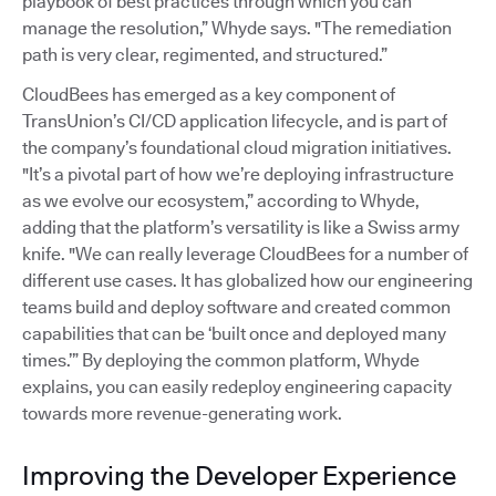
playbook of best practices through which you can
manage the resolution,” Whyde says. "The remediation
path is very clear, regimented, and structured.”
CloudBees has emerged as a key component of
TransUnion’s CI/CD application lifecycle, and is part of
the company’s foundational cloud migration initiatives.
"It’s a pivotal part of how we’re deploying infrastructure
as we evolve our ecosystem,” according to Whyde,
adding that the platform’s versatility is like a Swiss army
knife. "We can really leverage CloudBees for a number of
different use cases. It has globalized how our engineering
teams build and deploy software and created common
capabilities that can be ‘built once and deployed many
times.’” By deploying the common platform, Whyde
explains, you can easily redeploy engineering capacity
towards more revenue-generating work.
Improving the Developer Experience