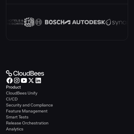
Product
CloudBees Unify
CI/CD
Security and Compliance
Feature Management
Smart Tests
Release Orchestration
Analytics