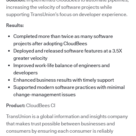
increasing the velocity of software projects while
supporting TransUnion’s focus on developer experience.
Results:
Completed more than twice as many software
projects after adopting CloudBees
Deployed and released software features at a 3.5X
greater velocity
Improved work-life balance of engineers and
developers
Enhanced business results with timely support
Supported modern software practices with minimal
change-management issues
Product:
CloudBees CI
TransUnion is a global information and insights company
that makes trust possible between businesses and
consumers by ensuring each consumer is reliably