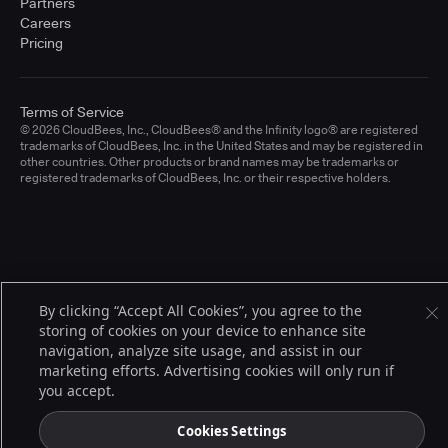
Partners
Careers
Pricing
Terms of Service
© 2026 CloudBees, Inc., CloudBees® and the Infinity logo® are registered
trademarks of CloudBees, Inc. in the United States and may be registered in
other countries. Other products or brand names may be trademarks or
registered trademarks of CloudBees, Inc. or their respective holders.
By clicking “Accept All Cookies”, you agree to the
storing of cookies on your device to enhance site
navigation, analyze site usage, and assist in our
marketing efforts. Advertising cookies will only run if
you accept.
Cookies Settings