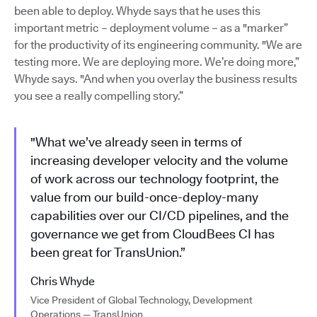
been able to deploy. Whyde says that he uses this
important metric – deployment volume – as a "marker”
for the productivity of its engineering community. "We are
testing more. We are deploying more. We’re doing more,”
Whyde says. "And when you overlay the business results
you see a really compelling story.”
"What we’ve already seen in terms of
increasing developer velocity and the volume
of work across our technology footprint, the
value from our build-once-deploy-many
capabilities over our CI/CD pipelines, and the
governance we get from CloudBees CI has
been great for TransUnion.”
Chris Whyde
Vice President of Global Technology, Development
Operations — TransUnion