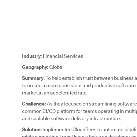
Industry
: Financial Services
Geography
: Global
Summary:
To help establish trust between business
to create a more consistent and productive software 
market at an accelerated rate.
Challenge:
As they focused on streamlining software
common CI/CD platform for teams operating in multipl
and scalable software delivery infrastructure.
Solution:
Implemented CloudBees to automate pipeline
while supporting TransUnion’s focus on developer ex