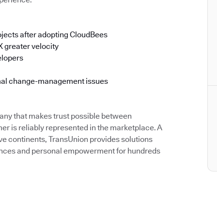
jects after adopting CloudBees
 greater velocity
elopers
imal change-management issues
pany that makes trust possible between
 is reliably represented in the marketplace. A
ve continents, TransUnion provides solutions
riences and personal empowerment for hundreds