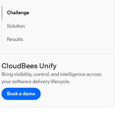
Challenge
Solution
Results
CloudBees Unify
Bring visibility, control, and intelligence across
your software delivery lifecycle.
Book a demo