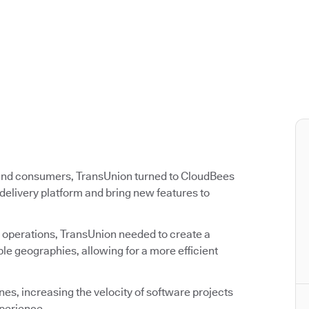
 and consumers, TransUnion turned to CloudBees
delivery platform and bring new features to
 operations, TransUnion needed to create a
e geographies, allowing for a more efficient
s, increasing the velocity of software projects
perience.