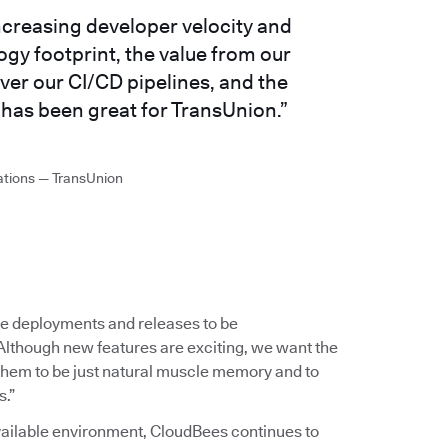
ncreasing developer velocity and
gy footprint, the value from our
ver our CI/CD pipelines, and the
has been great for TransUnion.”
ations — TransUnion
e deployments and releases to be
Although new features are exciting, we want the
 them to be just natural muscle memory and to
s.”
available environment, CloudBees continues to