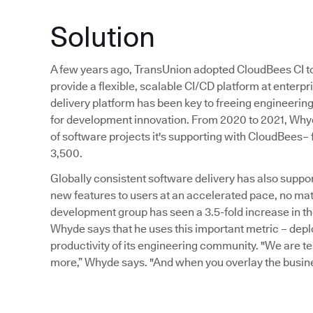
Solution
A few years ago, TransUnion adopted CloudBees CI to
provide a flexible, scalable CI/CD platform at enterp
delivery platform has been key to freeing engineeri
for development innovation. From 2020 to 2021, Why
of software projects it's supporting with CloudBees–
3,500.
Globally consistent software delivery has also suppo
new features to users at an accelerated pace, no mat
development group has seen a 3.5-fold increase in the
Whyde says that he uses this important metric – depl
productivity of its engineering community. "We are t
more,” Whyde says. "And when you overlay the busines