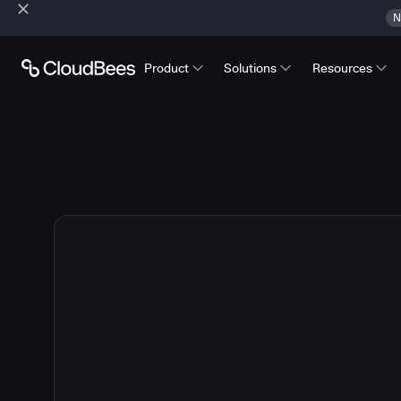
N
Product
Solutions
Resources