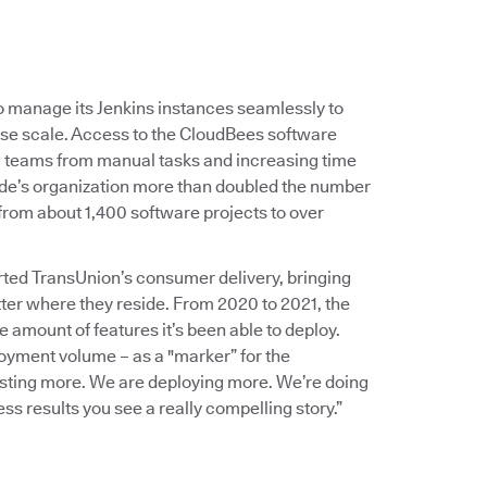
 manage its Jenkins instances seamlessly to
rise scale. Access to the CloudBees software
ng teams from manual tasks and increasing time
de’s organization more than doubled the number
 from about 1,400 software projects to over
rted TransUnion’s consumer delivery, bringing
ter where they reside. From 2020 to 2021, the
 amount of features it’s been able to deploy.
oyment volume – as a "marker” for the
esting more. We are deploying more. We’re doing
s results you see a really compelling story.”