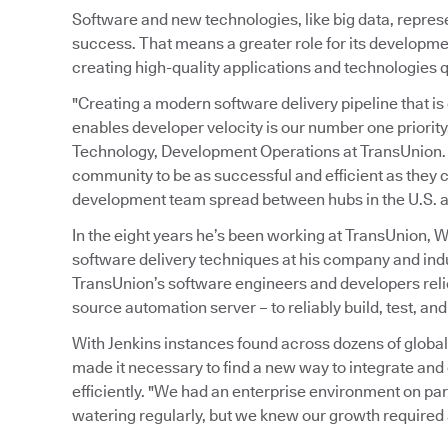
Software and new technologies, like big data, repres
success. That means a greater role for its developme
creating high-quality applications and technologies qu
"Creating a modern software delivery pipeline that is 
enables developer velocity is our number one priority
Technology, Development Operations at TransUnion. "
community to be as successful and efficient as they 
development team spread between hubs in the U.S. a
In the eight years he’s been working at TransUnion,
software delivery techniques at his company and indu
TransUnion’s software engineers and developers reli
source automation server – to reliably build, test, and
With Jenkins instances found across dozens of globa
made it necessary to find a new way to integrate and
efficiently. "We had an enterprise environment on pa
watering regularly, but we knew our growth require