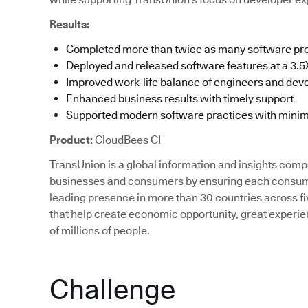
Results:
Completed more than twice as many software pro
Deployed and released software features at a 3.5X
Improved work-life balance of engineers and dev
Enhanced business results with timely support
Supported modern software practices with min
Product:
CloudBees CI
TransUnion is a global information and insights com
businesses and consumers by ensuring each consumer
leading presence in more than 30 countries across fi
that help create economic opportunity, great expe
of millions of people.
Challenge