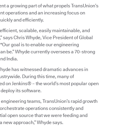
ent a growing part of what propels TransUnion’s
nt operations and an increasing focus on
ickly and efficiently.
efficient, scalable, easily maintainable, and
,” says Chris Whyde, Vice President of Global
Our goal is to enable our engineering
can be.” Whyde currently oversees a 70-strong
nd India.
 Whyde has witnessed dramatic advances in
strywide. During this time, many of
ed on Jenkins® – the world’s most popular open
 deploy its software.
l engineering teams, TransUnion’s rapid growth
 orchestrate operations consistently and
rtial open source that we were feeding and
d a new approach,” Whyde says.