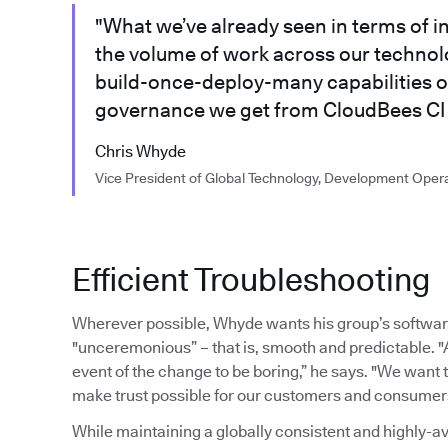
"What we’ve already seen in terms of i
the volume of work across our technolo
build-once-deploy-many capabilities o
governance we get from CloudBees CI 
Chris Whyde
Vice President of Global Technology, Development Oper
Efficient Troubleshooting
Wherever possible, Whyde wants his group’s softwar
"unceremonious” – that is, smooth and predictable. "
event of the change to be boring,” he says. "We want
make trust possible for our customers and consumer
While maintaining a globally consistent and highly-