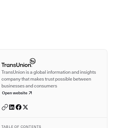
Autodesk is a leader
TransUnion is a global information and insights
company that makes trust possible between
businesses and consumers
Open website
TABLE OF CONTENTS