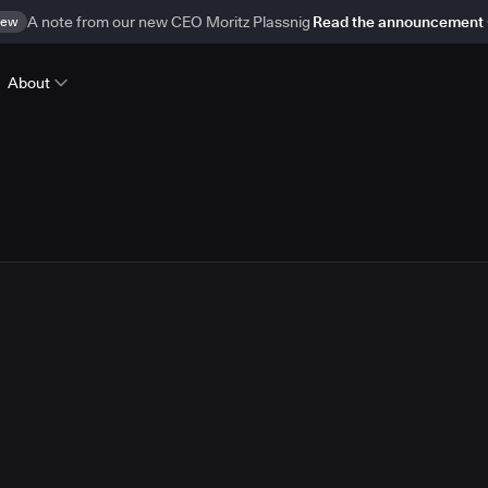
ew
A note from our new CEO Moritz Plassnig
Read the announcement
About