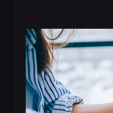
Read the full story