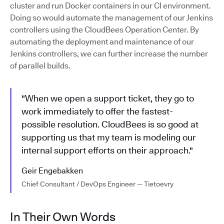
cluster and run Docker containers in our CI environment.
Doing so would automate the management of our Jenkins
controllers using the CloudBees Operation Center. By
automating the deployment and maintenance of our
Jenkins controllers, we can further increase the number
of parallel builds.
"When we open a support ticket, they go to
work immediately to offer the fastest-
possible resolution. CloudBees is so good at
supporting us that my team is modeling our
internal support efforts on their approach."
Geir Engebakken
Chief Consultant / DevOps Engineer — Tietoevry
In Their Own Words