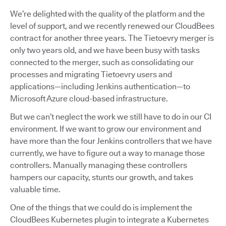
We’re delighted with the quality of the platform and the
level of support, and we recently renewed our CloudBees
contract for another three years. The Tietoevry merger is
only two years old, and we have been busy with tasks
connected to the merger, such as consolidating our
processes and migrating Tietoevry users and
applications—including Jenkins authentication—to
Microsoft Azure cloud-based infrastructure.
But we can’t neglect the work we still have to do in our CI
environment. If we want to grow our environment and
have more than the four Jenkins controllers that we have
currently, we have to figure out a way to manage those
controllers. Manually managing these controllers
hampers our capacity, stunts our growth, and takes
valuable time.
One of the things that we could do is implement the
CloudBees Kubernetes plugin to integrate a Kubernetes