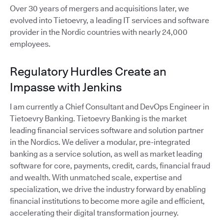
Over 30 years of mergers and acquisitions later, we
evolved into Tietoevry, a leading IT services and software
provider in the Nordic countries with nearly 24,000
employees.
Regulatory Hurdles Create an
Impasse with Jenkins
I am currently a Chief Consultant and DevOps Engineer in
Tietoevry Banking. Tietoevry Banking is the market
leading financial services software and solution partner
in the Nordics. We deliver a modular, pre-integrated
banking as a service solution, as well as market leading
software for core, payments, credit, cards, financial fraud
and wealth. With unmatched scale, expertise and
specialization, we drive the industry forward by enabling
financial institutions to become more agile and efficient,
accelerating their digital transformation journey.