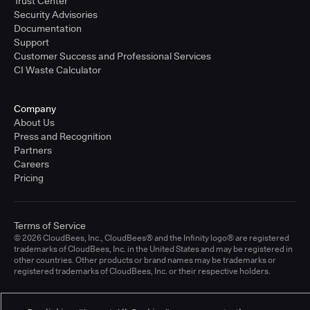
Trust Center
Security Advisories
Documentation
Support
Customer Success and Professional Services
CI Waste Calculator
Company
About Us
Press and Recognition
Partners
Careers
Pricing
Terms of Service
© 2026 CloudBees, Inc., CloudBees® and the Infinity logo® are registered
trademarks of CloudBees, Inc. in the United States and may be registered in
other countries. Other products or brand names may be trademarks or
registered trademarks of CloudBees, Inc. or their respective holders.