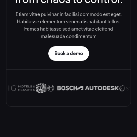
Etiam vitae pulvinar in facilisi commodo est eget.
Habitasse elementum venenatis habitant tellus.
Fames habitasse sed amet vitae eleifend
malesuada condimentum
Book a demo