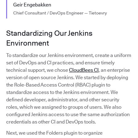
Geir Engebakken
Chief Consultant / DevOps Engineer — Tietoevry
Standardizing Our Jenkins
Environment
To standardize our Jenkins environment, create a uniform
set of DevOps and CI practices, and ensure timely
technical support, we chose
CloudBees CI
, an enterprise
version of open source Jenkins. We started by deploying
the Role-Based Access Control (RBAC) plugin to
standardize access to the Jenkins environment. We
defined developer, administrator, and other security
roles, which we assigned to groups of users. We also
configured Jenkins access to use the same authorization
credentials as other CI and DevOps tools.
Next, we used the Folders plugin to organize