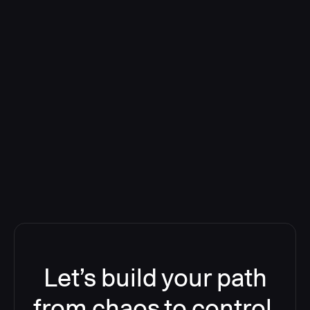
Deploying CloudBees Release
Orchestration SaaS (formerly
ReleaseIQ) Consolidated Nutanix's
Toolchain And Increased Velocity
Let’s build your path
from chaos to control.