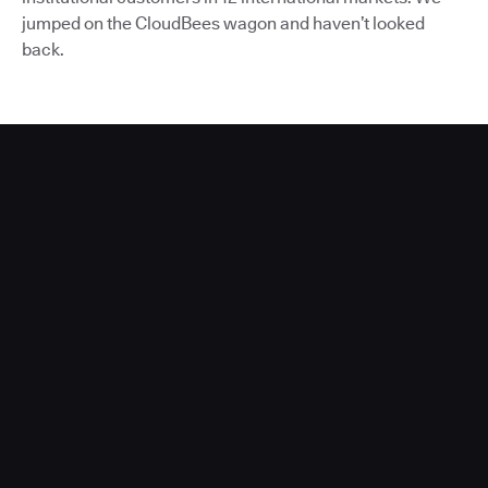
jumped on the CloudBees wagon and haven’t looked
back.