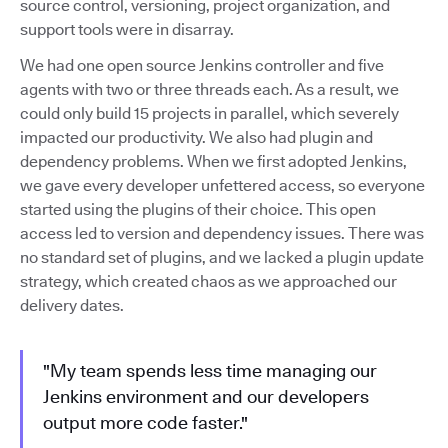
source control, versioning, project organization, and
support tools were in disarray.
We had one open source Jenkins controller and five
agents with two or three threads each. As a result, we
could only build 15 projects in parallel, which severely
impacted our productivity. We also had plugin and
dependency problems. When we first adopted Jenkins,
we gave every developer unfettered access, so everyone
started using the plugins of their choice. This open
access led to version and dependency issues. There was
no standard set of plugins, and we lacked a plugin update
strategy, which created chaos as we approached our
delivery dates.
"My team spends less time managing our
Jenkins environment and our developers
output more code faster."