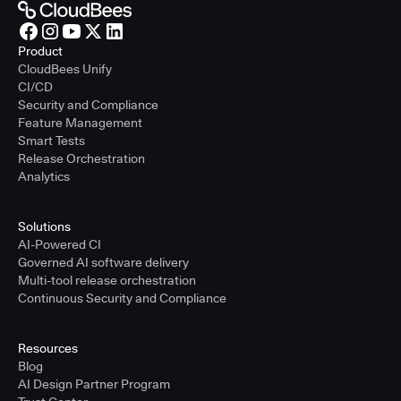
Product
CloudBees Unify
CI/CD
Security and Compliance
Feature Management
Smart Tests
Release Orchestration
Analytics
Solutions
AI-Powered CI
Governed AI software delivery
Multi-tool release orchestration
Continuous Security and Compliance
Resources
Blog
AI Design Partner Program