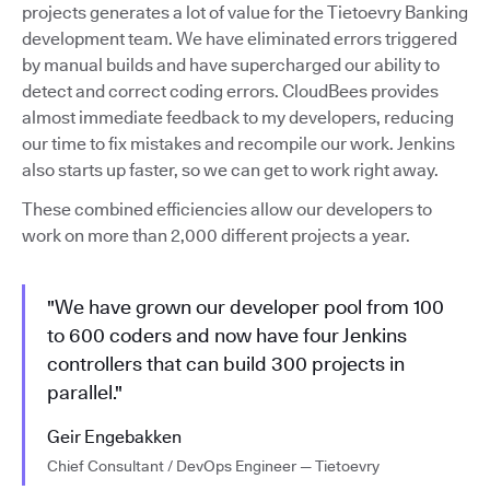
projects generates a lot of value for the Tietoevry Banking
development team. We have eliminated errors triggered
by manual builds and have supercharged our ability to
detect and correct coding errors. CloudBees provides
almost immediate feedback to my developers, reducing
our time to fix mistakes and recompile our work. Jenkins
also starts up faster, so we can get to work right away.
These combined efficiencies allow our developers to
work on more than 2,000 different projects a year.
"We have grown our developer pool from 100
to 600 coders and now have four Jenkins
controllers that can build 300 projects in
parallel."
Geir Engebakken
Chief Consultant / DevOps Engineer — Tietoevry