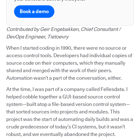
Book a demo
Contributed by Geir Engebakken, Chief Consultant /
DevOps Engineer, Tietoevry
When I started coding in 1990, there were no source or
access control tools. Developers had individual copies of
source code on their computers, which they manually
shared and merged with the work of their peers.
Automation wasn’t a part of the conversation, either.
At the time, I was part of a company called Fellesdata. I
helped cobble together a GUI-based source control
system—built atop a file-based version control system—
that sorted sources into projects and modules. This
project was the start of automating daily builds and was a
crude predecessor of today’s CI systems, but it wasn’t
robust, and we eventually abandoned the project.