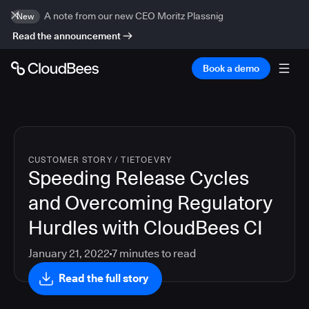
A note from our new CEO Moritz Plassnig
New
Read the announcement
Book a demo
CUSTOMER STORY
/
TIETOEVRY
Speeding Release Cycles
and Overcoming Regulatory
Hurdles with CloudBees CI
January 21, 2022
7
minutes to read
Read the full story