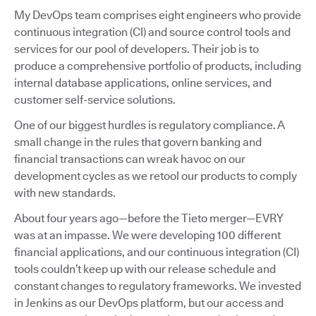
My DevOps team comprises eight engineers who provide
continuous integration (CI) and source control tools and
services for our pool of developers. Their job is to
produce a comprehensive portfolio of products, including
internal database applications, online services, and
customer self-service solutions.
One of our biggest hurdles is regulatory compliance. A
small change in the rules that govern banking and
financial transactions can wreak havoc on our
development cycles as we retool our products to comply
with new standards.
About four years ago—before the Tieto merger—EVRY
was at an impasse. We were developing 100 different
financial applications, and our continuous integration (CI)
tools couldn’t keep up with our release schedule and
constant changes to regulatory frameworks. We invested
in Jenkins as our DevOps platform, but our access and