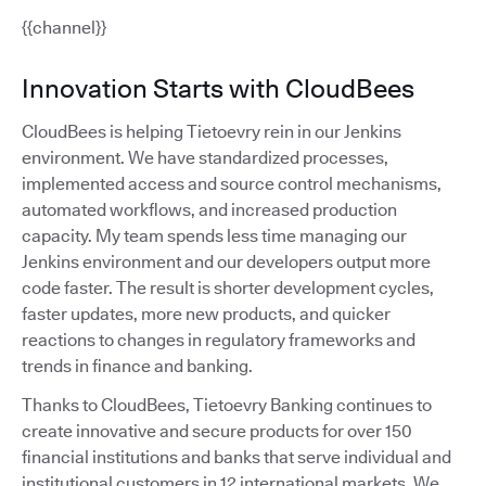
{{channel}}
Innovation Starts with CloudBees
CloudBees is helping Tietoevry rein in our Jenkins
environment. We have standardized processes,
implemented access and source control mechanisms,
automated workflows, and increased production
capacity. My team spends less time managing our
Jenkins environment and our developers output more
code faster. The result is shorter development cycles,
faster updates, more new products, and quicker
reactions to changes in regulatory frameworks and
trends in finance and banking.
Thanks to CloudBees, Tietoevry Banking continues to
create innovative and secure products for over 150
financial institutions and banks that serve individual and
institutional customers in 12 international markets. We