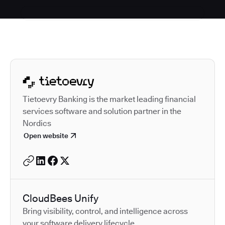
Autodesk is a leader in 
Tietoevry Banking is the market leading financial
services software and solution partner in the
Nordics
Open website
CloudBees Unify
Bring visibility, control, and intelligence across
your software delivery lifecycle.