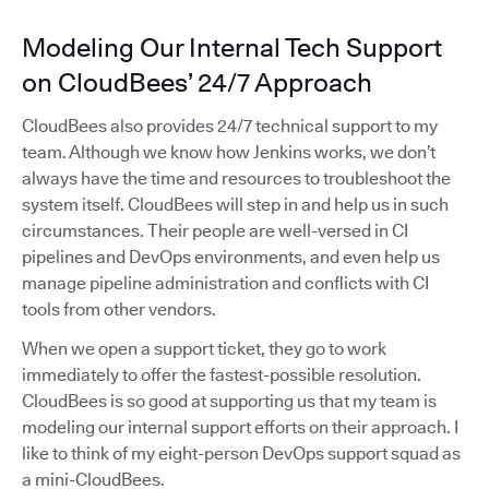
Modeling Our Internal Tech Support
on CloudBees’ 24/7 Approach
CloudBees also provides 24/7 technical support to my
team. Although we know how Jenkins works, we don’t
always have the time and resources to troubleshoot the
system itself. CloudBees will step in and help us in such
circumstances. Their people are well-versed in CI
pipelines and DevOps environments, and even help us
manage pipeline administration and conflicts with CI
tools from other vendors.
When we open a support ticket, they go to work
immediately to offer the fastest-possible resolution.
CloudBees is so good at supporting us that my team is
modeling our internal support efforts on their approach. I
like to think of my eight-person DevOps support squad as
a mini-CloudBees.