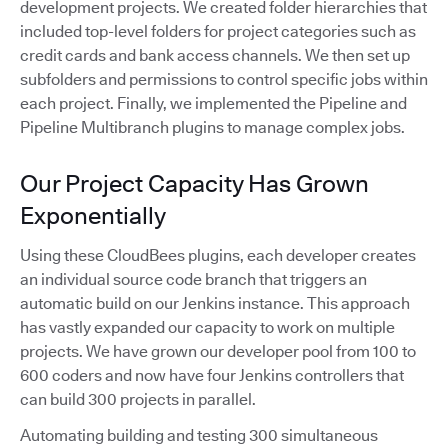
development projects. We created folder hierarchies that
included top-level folders for project categories such as
credit cards and bank access channels. We then set up
subfolders and permissions to control specific jobs within
each project. Finally, we implemented the Pipeline and
Pipeline Multibranch plugins to manage complex jobs.
Our Project Capacity Has Grown
Exponentially
Using these CloudBees plugins, each developer creates
an individual source code branch that triggers an
automatic build on our Jenkins instance. This approach
has vastly expanded our capacity to work on multiple
projects. We have grown our developer pool from 100 to
600 coders and now have four Jenkins controllers that
can build 300 projects in parallel.
Automating building and testing 300 simultaneous