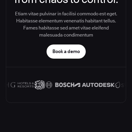
Etiam vitae pulvinar in facilisi commodo est eget.
Habitasse elementum venenatis habitant tellus.
Fames habitasse sed amet vitae eleifend
malesuada condimentum
Book a demo