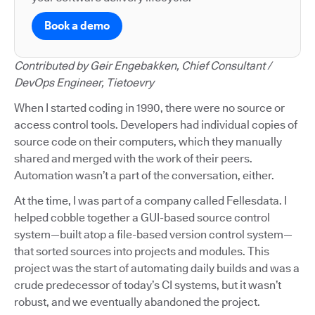
Book a demo
Contributed by Geir Engebakken, Chief Consultant /
DevOps Engineer, Tietoevry
When I started coding in 1990, there were no source or
access control tools. Developers had individual copies of
source code on their computers, which they manually
shared and merged with the work of their peers.
Automation wasn’t a part of the conversation, either.
At the time, I was part of a company called Fellesdata. I
helped cobble together a GUI-based source control
system—built atop a file-based version control system—
that sorted sources into projects and modules. This
project was the start of automating daily builds and was a
crude predecessor of today’s CI systems, but it wasn’t
robust, and we eventually abandoned the project.