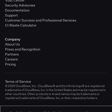
Trust Center
Security Advisories
Documentation
Support
Customer Success and Professional Services
CI Waste Calculator
Company
About Us
Press and Recognition
Partners
Careers
Pricing
Terms of Service
© 2026 CloudBees, Inc., CloudBees® and the Infinity logo® are registered
trademarks of CloudBees, Inc. in the United States and may be registered in
other countries. Other products or brand names may be trademarks or
registered trademarks of CloudBees, Inc. or their respective holders.