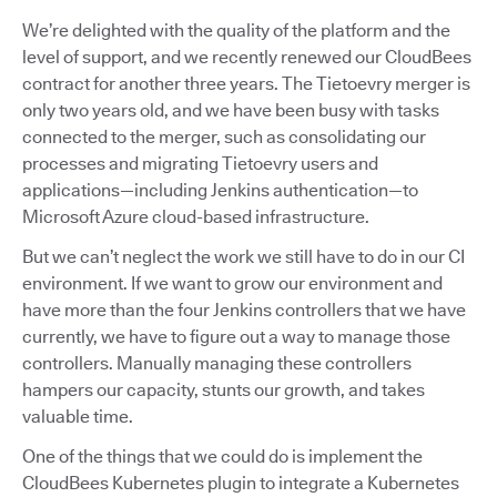
We’re delighted with the quality of the platform and the
level of support, and we recently renewed our CloudBees
contract for another three years. The Tietoevry merger is
only two years old, and we have been busy with tasks
connected to the merger, such as consolidating our
processes and migrating Tietoevry users and
applications—including Jenkins authentication—to
Microsoft Azure cloud-based infrastructure.
But we can’t neglect the work we still have to do in our CI
environment. If we want to grow our environment and
have more than the four Jenkins controllers that we have
currently, we have to figure out a way to manage those
controllers. Manually managing these controllers
hampers our capacity, stunts our growth, and takes
valuable time.
One of the things that we could do is implement the
CloudBees Kubernetes plugin to integrate a Kubernetes