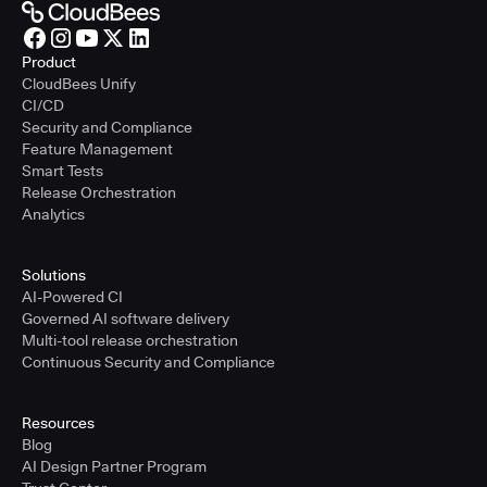
Product
CloudBees Unify
CI/CD
Security and Compliance
Feature Management
Smart Tests
Release Orchestration
Analytics
Solutions
AI-Powered CI
Governed AI software delivery
Multi-tool release orchestration
Continuous Security and Compliance
Resources
Blog
AI Design Partner Program