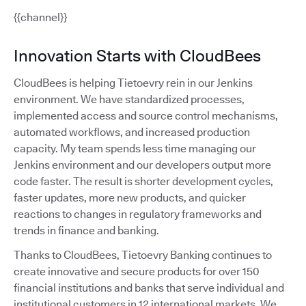
{{channel}}
Innovation Starts with CloudBees
CloudBees is helping Tietoevry rein in our Jenkins
environment. We have standardized processes,
implemented access and source control mechanisms,
automated workflows, and increased production
capacity. My team spends less time managing our
Jenkins environment and our developers output more
code faster. The result is shorter development cycles,
faster updates, more new products, and quicker
reactions to changes in regulatory frameworks and
trends in finance and banking.
Thanks to CloudBees, Tietoevry Banking continues to
create innovative and secure products for over 150
financial institutions and banks that serve individual and
institutional customers in 12 international markets. We