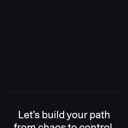
Deploying CloudBees Release
Orchestration SaaS (formerly
ReleaseIQ) Consolidated Nutanix's
Toolchain And Increased Velocity
Let’s build your path
from chaos to control.