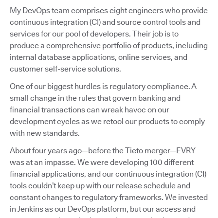
My DevOps team comprises eight engineers who provide
continuous integration (CI) and source control tools and
services for our pool of developers. Their job is to
produce a comprehensive portfolio of products, including
internal database applications, online services, and
customer self-service solutions.
One of our biggest hurdles is regulatory compliance. A
small change in the rules that govern banking and
financial transactions can wreak havoc on our
development cycles as we retool our products to comply
with new standards.
About four years ago—before the Tieto merger—EVRY
was at an impasse. We were developing 100 different
financial applications, and our continuous integration (CI)
tools couldn’t keep up with our release schedule and
constant changes to regulatory frameworks. We invested
in Jenkins as our DevOps platform, but our access and