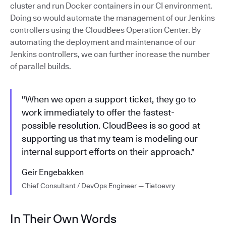
cluster and run Docker containers in our CI environment.
Doing so would automate the management of our Jenkins
controllers using the CloudBees Operation Center. By
automating the deployment and maintenance of our
Jenkins controllers, we can further increase the number
of parallel builds.
"When we open a support ticket, they go to
work immediately to offer the fastest-
possible resolution. CloudBees is so good at
supporting us that my team is modeling our
internal support efforts on their approach."
Geir Engebakken
Chief Consultant / DevOps Engineer — Tietoevry
In Their Own Words