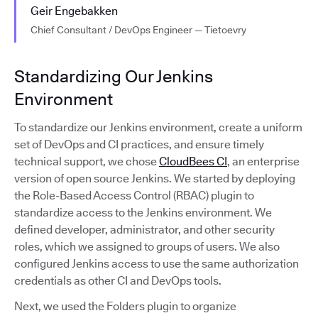
Geir Engebakken
Chief Consultant / DevOps Engineer — Tietoevry
Standardizing Our Jenkins
Environment
To standardize our Jenkins environment, create a uniform
set of DevOps and CI practices, and ensure timely
technical support, we chose
CloudBees CI
, an enterprise
version of open source Jenkins. We started by deploying
the Role-Based Access Control (RBAC) plugin to
standardize access to the Jenkins environment. We
defined developer, administrator, and other security
roles, which we assigned to groups of users. We also
configured Jenkins access to use the same authorization
credentials as other CI and DevOps tools.
Next, we used the Folders plugin to organize