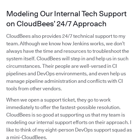
Modeling Our Internal Tech Support
on CloudBees’ 24/7 Approach
CloudBees also provides 24/7 technical support to my
team. Although we know how Jenkins works, we don’t
always have the time and resources to troubleshoot the
system itself. CloudBees will step in and help us in such
circumstances. Their people are well-versed in CI
pipelines and DevOps environments, and even help us
manage pipeline administration and conflicts with CI
tools from other vendors.
When we open a support ticket, they go to work
immediately to offer the fastest-possible resolution.
CloudBees is so good at supporting us that my team is
modeling our internal support efforts on their approach. I
like to think of my eight-person DevOps support squad as
a mini-CloudBees.