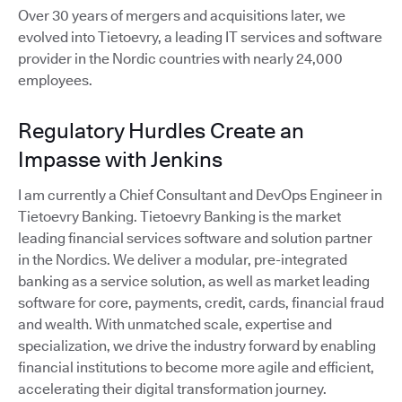
Over 30 years of mergers and acquisitions later, we
evolved into Tietoevry, a leading IT services and software
provider in the Nordic countries with nearly 24,000
employees.
Regulatory Hurdles Create an
Impasse with Jenkins
I am currently a Chief Consultant and DevOps Engineer in
Tietoevry Banking. Tietoevry Banking is the market
leading financial services software and solution partner
in the Nordics. We deliver a modular, pre-integrated
banking as a service solution, as well as market leading
software for core, payments, credit, cards, financial fraud
and wealth. With unmatched scale, expertise and
specialization, we drive the industry forward by enabling
financial institutions to become more agile and efficient,
accelerating their digital transformation journey.