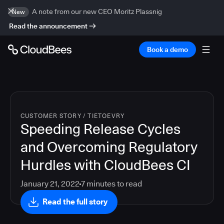
A note from our new CEO Moritz Plassnig
New
Read the announcement
Book a demo
CUSTOMER STORY
/
TIETOEVRY
Speeding Release Cycles
and Overcoming Regulatory
Hurdles with CloudBees CI
January 21, 2022
7
minutes to read
Read the full story