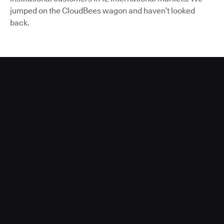
jumped on the CloudBees wagon and haven’t looked
back.