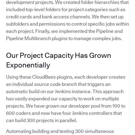
development projects. We created folder hierarchies that
included top-level folders for project categories such as
credit cards and bank access channels. We then set up
subfolders and permissions to control specific jobs within
each project. Finally, we implemented the Pipeline and
Pipeline Multibranch plugins to manage complex jobs.
Our Project Capacity Has Grown
Exponentially
Using these CloudBees plugins, each developer creates
an individual source code branch that triggers an
automatic build on our Jenkins instance. This approach
has vastly expanded our capacity to work on multiple
projects. We have grown our developer pool from 100 to
600 coders and now have four Jenkins controllers that
can build 300 projects in parallel.
Automating building and testing 300 simultaneous