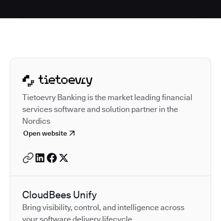
Autodesk is a leader in 
Tietoevry Banking is the market leading financial
services software and solution partner in the
Nordics
Open website
CloudBees Unify
Bring visibility, control, and intelligence across
your software delivery lifecycle.