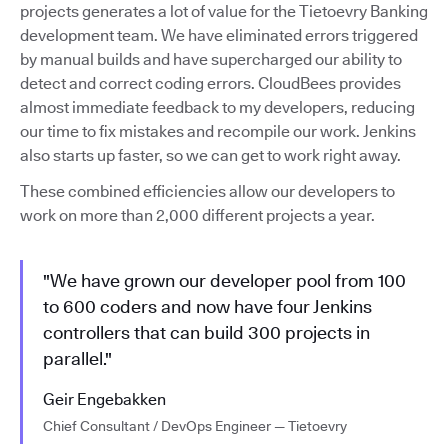
projects generates a lot of value for the Tietoevry Banking
development team. We have eliminated errors triggered
by manual builds and have supercharged our ability to
detect and correct coding errors. CloudBees provides
almost immediate feedback to my developers, reducing
our time to fix mistakes and recompile our work. Jenkins
also starts up faster, so we can get to work right away.
These combined efficiencies allow our developers to
work on more than 2,000 different projects a year.
"We have grown our developer pool from 100
to 600 coders and now have four Jenkins
controllers that can build 300 projects in
parallel."
Geir Engebakken
Chief Consultant / DevOps Engineer — Tietoevry