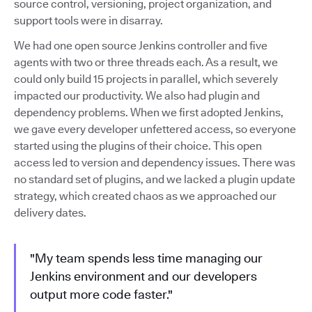
source control, versioning, project organization, and
support tools were in disarray.
We had one open source Jenkins controller and five
agents with two or three threads each. As a result, we
could only build 15 projects in parallel, which severely
impacted our productivity. We also had plugin and
dependency problems. When we first adopted Jenkins,
we gave every developer unfettered access, so everyone
started using the plugins of their choice. This open
access led to version and dependency issues. There was
no standard set of plugins, and we lacked a plugin update
strategy, which created chaos as we approached our
delivery dates.
"My team spends less time managing our
Jenkins environment and our developers
output more code faster."