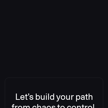
Deploying CloudBees Release
Orchestration SaaS (formerly
ReleaseIQ) Consolidated Nutanix's
Toolchain And Increased Velocity
Let’s build your path
from chaos to control.