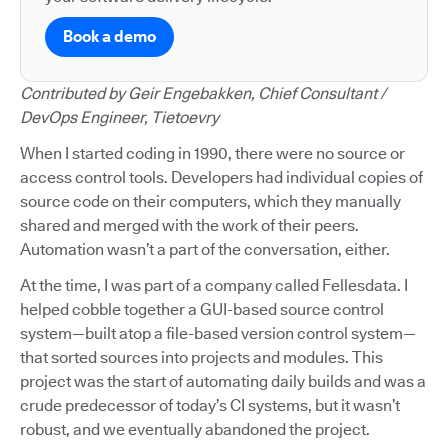
Book a demo
Contributed by Geir Engebakken, Chief Consultant /
DevOps Engineer, Tietoevry
When I started coding in 1990, there were no source or
access control tools. Developers had individual copies of
source code on their computers, which they manually
shared and merged with the work of their peers.
Automation wasn’t a part of the conversation, either.
At the time, I was part of a company called Fellesdata. I
helped cobble together a GUI-based source control
system—built atop a file-based version control system—
that sorted sources into projects and modules. This
project was the start of automating daily builds and was a
crude predecessor of today’s CI systems, but it wasn’t
robust, and we eventually abandoned the project.