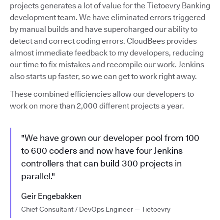
projects generates a lot of value for the Tietoevry Banking
development team. We have eliminated errors triggered
by manual builds and have supercharged our ability to
detect and correct coding errors. CloudBees provides
almost immediate feedback to my developers, reducing
our time to fix mistakes and recompile our work. Jenkins
also starts up faster, so we can get to work right away.
These combined efficiencies allow our developers to
work on more than 2,000 different projects a year.
"We have grown our developer pool from 100
to 600 coders and now have four Jenkins
controllers that can build 300 projects in
parallel."
Geir Engebakken
Chief Consultant / DevOps Engineer — Tietoevry