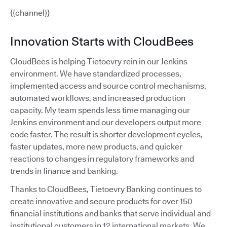
{{channel}}
Innovation Starts with CloudBees
CloudBees is helping Tietoevry rein in our Jenkins
environment. We have standardized processes,
implemented access and source control mechanisms,
automated workflows, and increased production
capacity. My team spends less time managing our
Jenkins environment and our developers output more
code faster. The result is shorter development cycles,
faster updates, more new products, and quicker
reactions to changes in regulatory frameworks and
trends in finance and banking.
Thanks to CloudBees, Tietoevry Banking continues to
create innovative and secure products for over 150
financial institutions and banks that serve individual and
institutional customers in 12 international markets. We