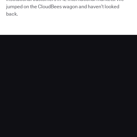
jumped on the CloudBees wagon and haven’t looked
back.