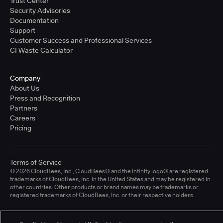
Trust Center
Security Advisories
Documentation
Support
Customer Success and Professional Services
CI Waste Calculator
Company
About Us
Press and Recognition
Partners
Careers
Pricing
Terms of Service
© 2026 CloudBees, Inc., CloudBees® and the Infinity logo® are registered
trademarks of CloudBees, Inc. in the United States and may be registered in
other countries. Other products or brand names may be trademarks or
registered trademarks of CloudBees, Inc. or their respective holders.