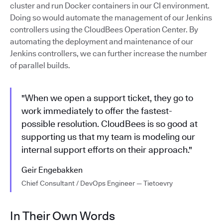
cluster and run Docker containers in our CI environment.
Doing so would automate the management of our Jenkins
controllers using the CloudBees Operation Center. By
automating the deployment and maintenance of our
Jenkins controllers, we can further increase the number
of parallel builds.
"When we open a support ticket, they go to
work immediately to offer the fastest-
possible resolution. CloudBees is so good at
supporting us that my team is modeling our
internal support efforts on their approach."
Geir Engebakken
Chief Consultant / DevOps Engineer — Tietoevry
In Their Own Words