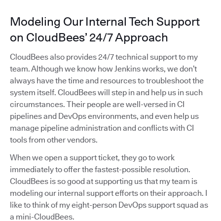
Modeling Our Internal Tech Support
on CloudBees’ 24/7 Approach
CloudBees also provides 24/7 technical support to my
team. Although we know how Jenkins works, we don’t
always have the time and resources to troubleshoot the
system itself. CloudBees will step in and help us in such
circumstances. Their people are well-versed in CI
pipelines and DevOps environments, and even help us
manage pipeline administration and conflicts with CI
tools from other vendors.
When we open a support ticket, they go to work
immediately to offer the fastest-possible resolution.
CloudBees is so good at supporting us that my team is
modeling our internal support efforts on their approach. I
like to think of my eight-person DevOps support squad as
a mini-CloudBees.