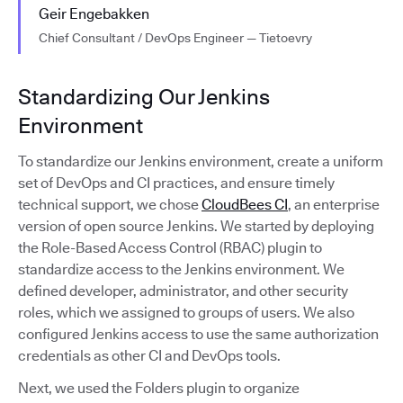
Geir Engebakken
Chief Consultant / DevOps Engineer — Tietoevry
Standardizing Our Jenkins
Environment
To standardize our Jenkins environment, create a uniform
set of DevOps and CI practices, and ensure timely
technical support, we chose
CloudBees CI
, an enterprise
version of open source Jenkins. We started by deploying
the Role-Based Access Control (RBAC) plugin to
standardize access to the Jenkins environment. We
defined developer, administrator, and other security
roles, which we assigned to groups of users. We also
configured Jenkins access to use the same authorization
credentials as other CI and DevOps tools.
Next, we used the Folders plugin to organize