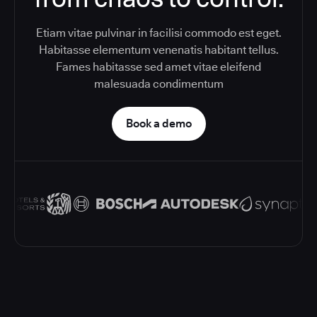
Etiam vitae pulvinar in facilisi commodo est eget.
Habitasse elementum venenatis habitant tellus.
Fames habitasse sed amet vitae eleifend
malesuada condimentum
Book a demo