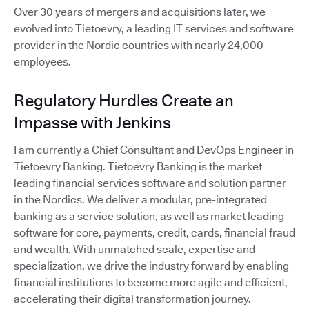
Over 30 years of mergers and acquisitions later, we
evolved into Tietoevry, a leading IT services and software
provider in the Nordic countries with nearly 24,000
employees.
Regulatory Hurdles Create an
Impasse with Jenkins
I am currently a Chief Consultant and DevOps Engineer in
Tietoevry Banking. Tietoevry Banking is the market
leading financial services software and solution partner
in the Nordics. We deliver a modular, pre-integrated
banking as a service solution, as well as market leading
software for core, payments, credit, cards, financial fraud
and wealth. With unmatched scale, expertise and
specialization, we drive the industry forward by enabling
financial institutions to become more agile and efficient,
accelerating their digital transformation journey.