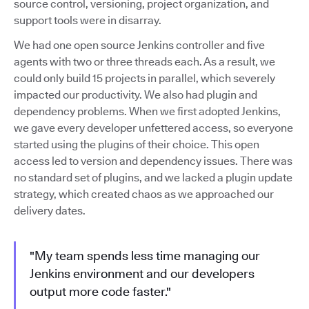
source control, versioning, project organization, and
support tools were in disarray.
We had one open source Jenkins controller and five
agents with two or three threads each. As a result, we
could only build 15 projects in parallel, which severely
impacted our productivity. We also had plugin and
dependency problems. When we first adopted Jenkins,
we gave every developer unfettered access, so everyone
started using the plugins of their choice. This open
access led to version and dependency issues. There was
no standard set of plugins, and we lacked a plugin update
strategy, which created chaos as we approached our
delivery dates.
"My team spends less time managing our
Jenkins environment and our developers
output more code faster."