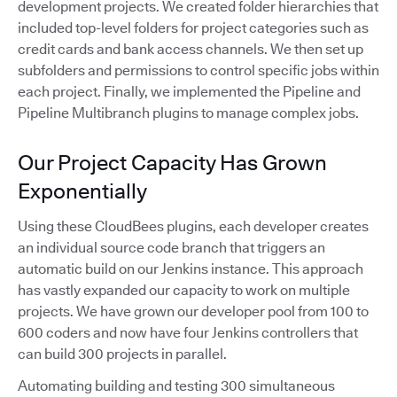
development projects. We created folder hierarchies that
included top-level folders for project categories such as
credit cards and bank access channels. We then set up
subfolders and permissions to control specific jobs within
each project. Finally, we implemented the Pipeline and
Pipeline Multibranch plugins to manage complex jobs.
Our Project Capacity Has Grown
Exponentially
Using these CloudBees plugins, each developer creates
an individual source code branch that triggers an
automatic build on our Jenkins instance. This approach
has vastly expanded our capacity to work on multiple
projects. We have grown our developer pool from 100 to
600 coders and now have four Jenkins controllers that
can build 300 projects in parallel.
Automating building and testing 300 simultaneous