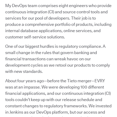
My DevOps team comprises eight engineers who provide
continuous integration (CI) and source control tools and
services for our pool of developers. Their job is to
produce a comprehensive portfolio of products, including
internal database applications, online services, and
customer self-service solutions.
One of our biggest hurdles is regulatory compliance. A
small change in the rules that govern banking and
financial transactions can wreak havoc on our
development cycles as we retool our products to comply
with new standards.
About four years ago—before the Tieto merger—EVRY
was at an impasse. We were developing 100 different
financial applications, and our continuous integration (CI)
tools couldn’t keep up with our release schedule and
constant changes to regulatory frameworks. We invested
in Jenkins as our DevOps platform, but our access and