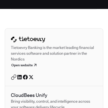
Autodesk is a leader in 
Tietoevry Banking is the market leading financial
services software and solution partner in the
Nordics
Open website
CloudBees Unify
Bring visibility, control, and intelligence across
your software delivery lifecycle.