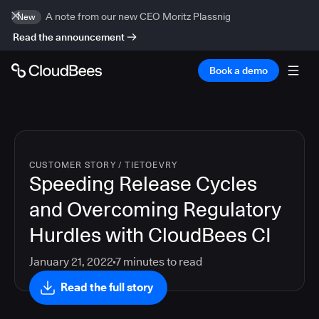
A note from our new CEO Moritz Plassnig
New
Read the announcement
Book a demo
CUSTOMER STORY
/
TIETOEVRY
Speeding Release Cycles
and Overcoming Regulatory
Hurdles with CloudBees CI
January 21, 2022
7
minutes to read
Read the full story