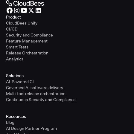
Product
CloudBees Unify
CI/CD
Security and Compliance
Feature Management
Smart Tests
Release Orchestration
Analytics
Solutions
AI-Powered CI
Governed AI software delivery
Multi-tool release orchestration
Continuous Security and Compliance
Resources
Blog
AI Design Partner Program