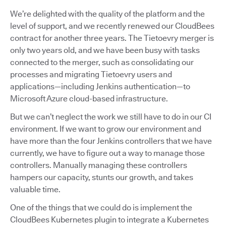
We’re delighted with the quality of the platform and the
level of support, and we recently renewed our CloudBees
contract for another three years. The Tietoevry merger is
only two years old, and we have been busy with tasks
connected to the merger, such as consolidating our
processes and migrating Tietoevry users and
applications—including Jenkins authentication—to
Microsoft Azure cloud-based infrastructure.
But we can’t neglect the work we still have to do in our CI
environment. If we want to grow our environment and
have more than the four Jenkins controllers that we have
currently, we have to figure out a way to manage those
controllers. Manually managing these controllers
hampers our capacity, stunts our growth, and takes
valuable time.
One of the things that we could do is implement the
CloudBees Kubernetes plugin to integrate a Kubernetes