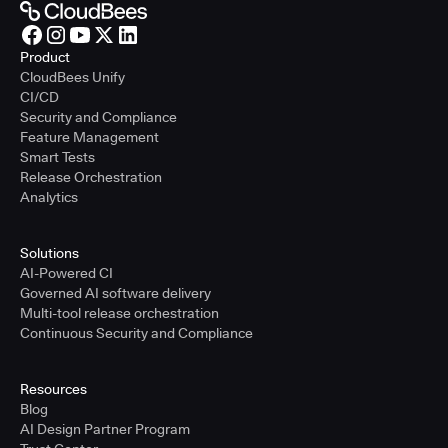
Product
CloudBees Unify
CI/CD
Security and Compliance
Feature Management
Smart Tests
Release Orchestration
Analytics
Solutions
AI-Powered CI
Governed AI software delivery
Multi-tool release orchestration
Continuous Security and Compliance
Resources
Blog
AI Design Partner Program