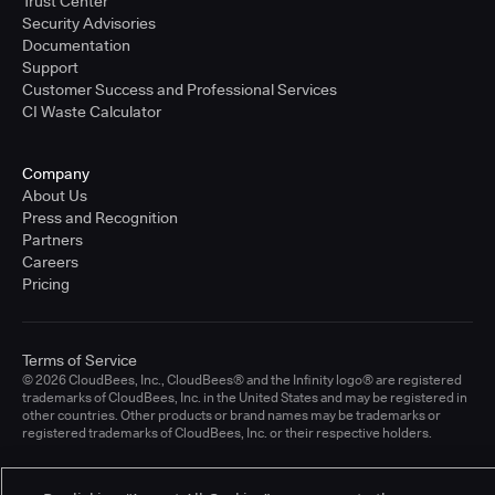
Trust Center
Security Advisories
Documentation
Support
Customer Success and Professional Services
CI Waste Calculator
Company
About Us
Press and Recognition
Partners
Careers
Pricing
Terms of Service
© 2026 CloudBees, Inc., CloudBees® and the Infinity logo® are registered
trademarks of CloudBees, Inc. in the United States and may be registered in
other countries. Other products or brand names may be trademarks or
registered trademarks of CloudBees, Inc. or their respective holders.