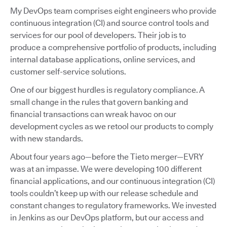
My DevOps team comprises eight engineers who provide
continuous integration (CI) and source control tools and
services for our pool of developers. Their job is to
produce a comprehensive portfolio of products, including
internal database applications, online services, and
customer self-service solutions.
One of our biggest hurdles is regulatory compliance. A
small change in the rules that govern banking and
financial transactions can wreak havoc on our
development cycles as we retool our products to comply
with new standards.
About four years ago—before the Tieto merger—EVRY
was at an impasse. We were developing 100 different
financial applications, and our continuous integration (CI)
tools couldn’t keep up with our release schedule and
constant changes to regulatory frameworks. We invested
in Jenkins as our DevOps platform, but our access and