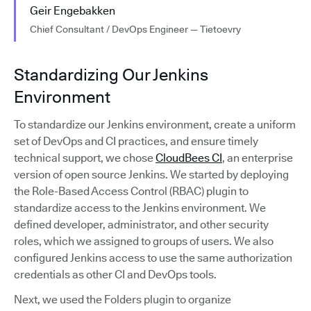
Geir Engebakken
Chief Consultant / DevOps Engineer — Tietoevry
Standardizing Our Jenkins
Environment
To standardize our Jenkins environment, create a uniform
set of DevOps and CI practices, and ensure timely
technical support, we chose
CloudBees CI
, an enterprise
version of open source Jenkins. We started by deploying
the Role-Based Access Control (RBAC) plugin to
standardize access to the Jenkins environment. We
defined developer, administrator, and other security
roles, which we assigned to groups of users. We also
configured Jenkins access to use the same authorization
credentials as other CI and DevOps tools.
Next, we used the Folders plugin to organize