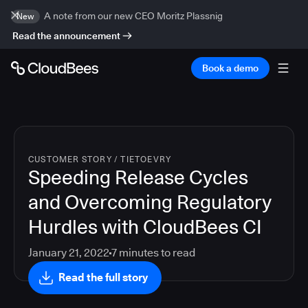
A note from our new CEO Moritz Plassnig
New
Read the announcement
Book a demo
CUSTOMER STORY
/
TIETOEVRY
Speeding Release Cycles
and Overcoming Regulatory
Hurdles with CloudBees CI
January 21, 2022
7
minutes to read
Read the full story