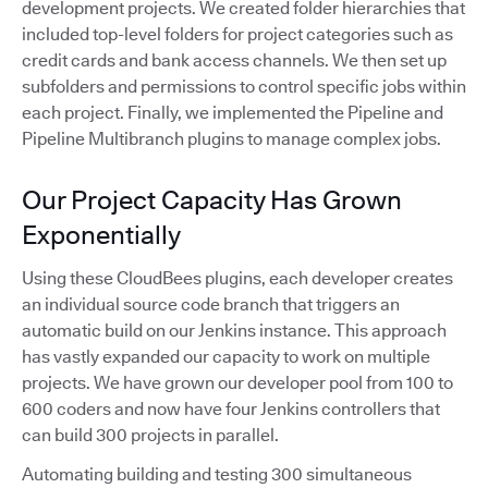
development projects. We created folder hierarchies that
included top-level folders for project categories such as
credit cards and bank access channels. We then set up
subfolders and permissions to control specific jobs within
each project. Finally, we implemented the Pipeline and
Pipeline Multibranch plugins to manage complex jobs.
Our Project Capacity Has Grown
Exponentially
Using these CloudBees plugins, each developer creates
an individual source code branch that triggers an
automatic build on our Jenkins instance. This approach
has vastly expanded our capacity to work on multiple
projects. We have grown our developer pool from 100 to
600 coders and now have four Jenkins controllers that
can build 300 projects in parallel.
Automating building and testing 300 simultaneous