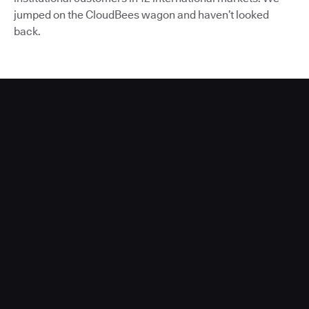
jumped on the CloudBees wagon and haven’t looked
back.