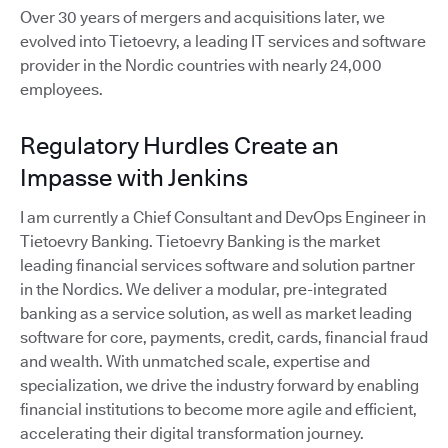
Over 30 years of mergers and acquisitions later, we
evolved into Tietoevry, a leading IT services and software
provider in the Nordic countries with nearly 24,000
employees.
Regulatory Hurdles Create an
Impasse with Jenkins
I am currently a Chief Consultant and DevOps Engineer in
Tietoevry Banking. Tietoevry Banking is the market
leading financial services software and solution partner
in the Nordics. We deliver a modular, pre-integrated
banking as a service solution, as well as market leading
software for core, payments, credit, cards, financial fraud
and wealth. With unmatched scale, expertise and
specialization, we drive the industry forward by enabling
financial institutions to become more agile and efficient,
accelerating their digital transformation journey.