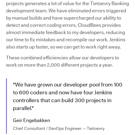
projects generates a lot of value for the Tietoevry Banking
development team. We have eliminated errors triggered
by manual builds and have supercharged our ability to
detect and correct coding errors. CloudBees provides
almost immediate feedback to my developers, reducing
our time to fix mistakes and recompile our work. Jenkins
also starts up faster, so we can get to work right away.
These combined efficiencies allow our developers to
work on more than 2,000 different projects a year.
"We have grown our developer pool from 100
to 600 coders and now have four Jenkins
controllers that can build 300 projects in
parallel."
Geir Engebakken
Chief Consultant / DevOps Engineer — Tietoevry