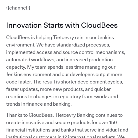
{{channel}}
Innovation Starts with CloudBees
CloudBees is helping Tietoevry rein in our Jenkins
environment. We have standardized processes,
implemented access and source control mechanisms,
automated workflows, and increased production
capacity. My team spends less time managing our
Jenkins environment and our developers output more
code faster. The result is shorter development cycles,
faster updates, more new products, and quicker
reactions to changes in regulatory frameworks and
trends in finance and banking.
Thanks to CloudBees, Tietoevry Banking continues to
create innovative and secure products for over 150
financial institutions and banks that serve individual and
institutional customers in 12 international markets. We