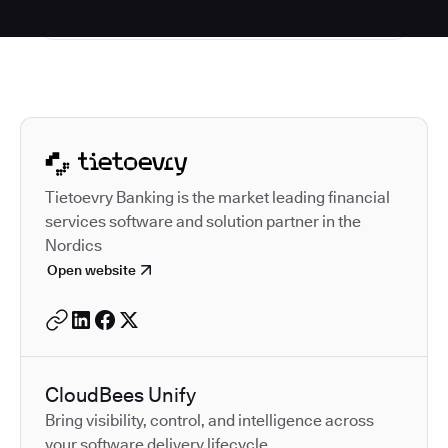
Autodesk is a leader in 
Tietoevry Banking is the market leading financial
services software and solution partner in the
Nordics
Open website
CloudBees Unify
Bring visibility, control, and intelligence across
your software delivery lifecycle.