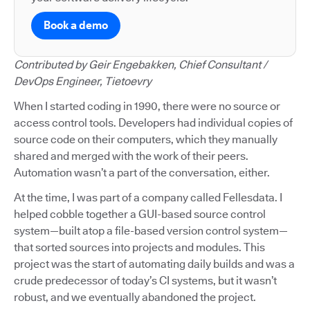
Book a demo
Contributed by Geir Engebakken, Chief Consultant /
DevOps Engineer, Tietoevry
When I started coding in 1990, there were no source or
access control tools. Developers had individual copies of
source code on their computers, which they manually
shared and merged with the work of their peers.
Automation wasn’t a part of the conversation, either.
At the time, I was part of a company called Fellesdata. I
helped cobble together a GUI-based source control
system—built atop a file-based version control system—
that sorted sources into projects and modules. This
project was the start of automating daily builds and was a
crude predecessor of today’s CI systems, but it wasn’t
robust, and we eventually abandoned the project.