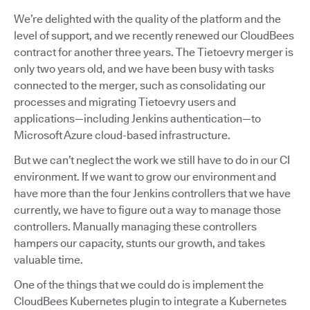
We’re delighted with the quality of the platform and the
level of support, and we recently renewed our CloudBees
contract for another three years. The Tietoevry merger is
only two years old, and we have been busy with tasks
connected to the merger, such as consolidating our
processes and migrating Tietoevry users and
applications—including Jenkins authentication—to
Microsoft Azure cloud-based infrastructure.
But we can’t neglect the work we still have to do in our CI
environment. If we want to grow our environment and
have more than the four Jenkins controllers that we have
currently, we have to figure out a way to manage those
controllers. Manually managing these controllers
hampers our capacity, stunts our growth, and takes
valuable time.
One of the things that we could do is implement the
CloudBees Kubernetes plugin to integrate a Kubernetes