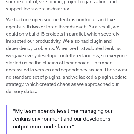
source control, versioning, project organization, and
support tools were in disarray.
We had one open source Jenkins controller and five
agents with two or three threads each. As a result, we
could only build 15 projects in parallel, which severely
impacted our productivity. We also had plugin and
dependency problems. When we first adopted Jenkins,
we gave every developer unfettered access, so everyone
started using the plugins of their choice. This open
access led to version and dependency issues. There was
no standard set of plugins, and we lacked a plugin update
strategy, which created chaos as we approached our
delivery dates.
"My team spends less time managing our
Jenkins environment and our developers
output more code faster."