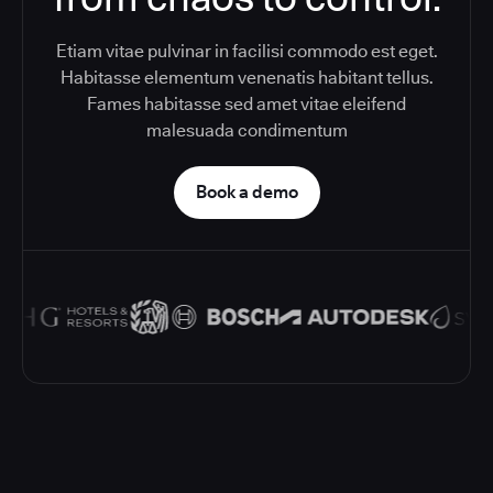
Etiam vitae pulvinar in facilisi commodo est eget.
Habitasse elementum venenatis habitant tellus.
Fames habitasse sed amet vitae eleifend
malesuada condimentum
Book a demo