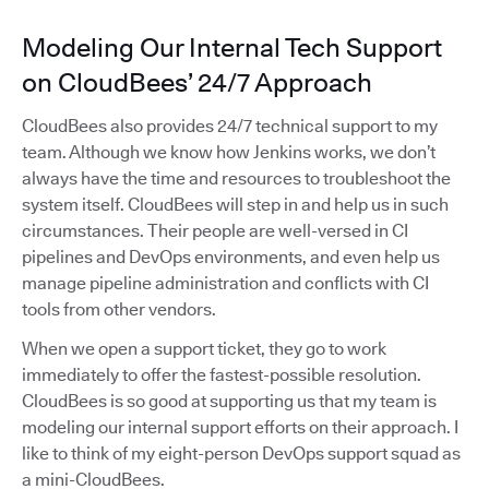
Modeling Our Internal Tech Support
on CloudBees’ 24/7 Approach
CloudBees also provides 24/7 technical support to my
team. Although we know how Jenkins works, we don’t
always have the time and resources to troubleshoot the
system itself. CloudBees will step in and help us in such
circumstances. Their people are well-versed in CI
pipelines and DevOps environments, and even help us
manage pipeline administration and conflicts with CI
tools from other vendors.
When we open a support ticket, they go to work
immediately to offer the fastest-possible resolution.
CloudBees is so good at supporting us that my team is
modeling our internal support efforts on their approach. I
like to think of my eight-person DevOps support squad as
a mini-CloudBees.