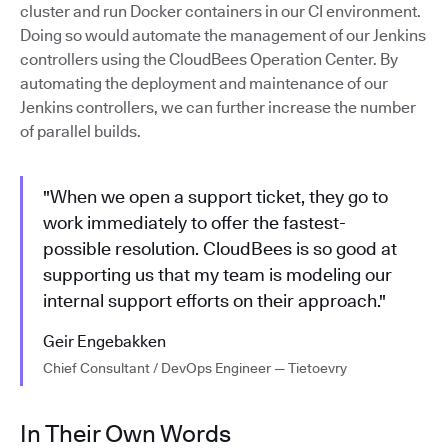
cluster and run Docker containers in our CI environment.
Doing so would automate the management of our Jenkins
controllers using the CloudBees Operation Center. By
automating the deployment and maintenance of our
Jenkins controllers, we can further increase the number
of parallel builds.
"When we open a support ticket, they go to
work immediately to offer the fastest-
possible resolution. CloudBees is so good at
supporting us that my team is modeling our
internal support efforts on their approach."
Geir Engebakken
Chief Consultant / DevOps Engineer — Tietoevry
In Their Own Words