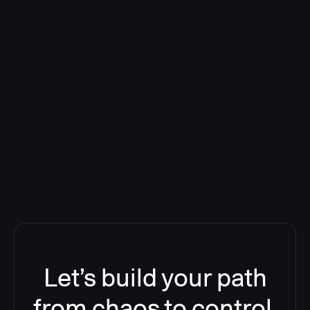
Deploying CloudBees Release
Orchestration SaaS (formerly
ReleaseIQ) Consolidated Nutanix's
Toolchain And Increased Velocity
Let’s build your path
from chaos to control.