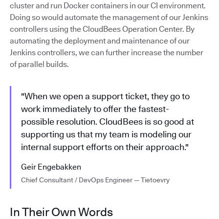
cluster and run Docker containers in our CI environment.
Doing so would automate the management of our Jenkins
controllers using the CloudBees Operation Center. By
automating the deployment and maintenance of our
Jenkins controllers, we can further increase the number
of parallel builds.
"When we open a support ticket, they go to
work immediately to offer the fastest-
possible resolution. CloudBees is so good at
supporting us that my team is modeling our
internal support efforts on their approach."
Geir Engebakken
Chief Consultant / DevOps Engineer — Tietoevry
In Their Own Words