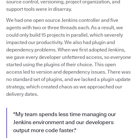
source control, versioning, project organization, and
support tools were in disarray.
We had one open source Jenkins controller and five
agents with two or three threads each. As a result, we
could only build 15 projects in parallel, which severely
impacted our productivity. We also had plugin and
dependency problems. When we first adopted Jenkins,
we gave every developer unfettered access, so everyone
started using the plugins of their choice. This open
access led to version and dependency issues. There was
no standard set of plugins, and we lacked a plugin update
strategy, which created chaos as we approached our
delivery dates.
"My team spends less time managing our
Jenkins environment and our developers
output more code faster."