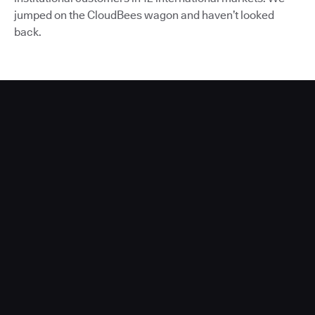
jumped on the CloudBees wagon and haven’t looked
back.