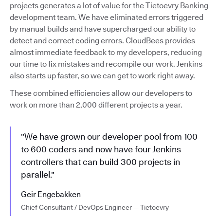
projects generates a lot of value for the Tietoevry Banking
development team. We have eliminated errors triggered
by manual builds and have supercharged our ability to
detect and correct coding errors. CloudBees provides
almost immediate feedback to my developers, reducing
our time to fix mistakes and recompile our work. Jenkins
also starts up faster, so we can get to work right away.
These combined efficiencies allow our developers to
work on more than 2,000 different projects a year.
"We have grown our developer pool from 100
to 600 coders and now have four Jenkins
controllers that can build 300 projects in
parallel."
Geir Engebakken
Chief Consultant / DevOps Engineer — Tietoevry