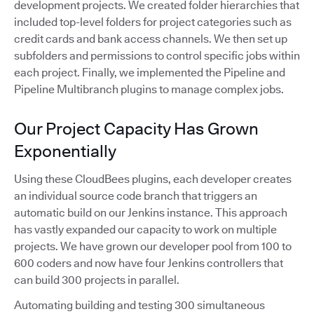
development projects. We created folder hierarchies that
included top-level folders for project categories such as
credit cards and bank access channels. We then set up
subfolders and permissions to control specific jobs within
each project. Finally, we implemented the Pipeline and
Pipeline Multibranch plugins to manage complex jobs.
Our Project Capacity Has Grown
Exponentially
Using these CloudBees plugins, each developer creates
an individual source code branch that triggers an
automatic build on our Jenkins instance. This approach
has vastly expanded our capacity to work on multiple
projects. We have grown our developer pool from 100 to
600 coders and now have four Jenkins controllers that
can build 300 projects in parallel.
Automating building and testing 300 simultaneous