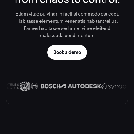
Etiam vitae pulvinar in facilisi commodo est eget.
Habitasse elementum venenatis habitant tellus.
Fames habitasse sed amet vitae eleifend
malesuada condimentum
Book a demo