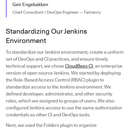
Geir Engebakken
Chief Consultant / DevOps Engineer — Tietoevry
Standardizing Our Jenkins
Environment
To standardize our Jenkins environment, create a uniform
set of DevOps and CI practices, and ensure timely
technical support, we chose
CloudBees CI
, an enterprise
version of open source Jenkins. We started by deploying
the Role-Based Access Control (RBAC) plugin to
standardize access to the Jenkins environment. We
defined developer, administrator, and other security
roles, which we assigned to groups of users. We also
configured Jenkins access to use the same authorization
credentials as other CI and DevOps tools.
Next, we used the Folders plugin to organize