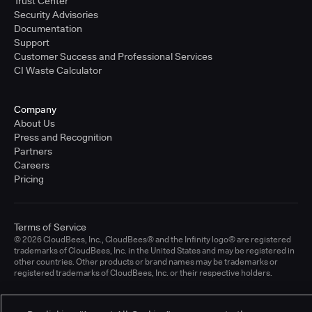
Trust Center
Security Advisories
Documentation
Support
Customer Success and Professional Services
CI Waste Calculator
Company
About Us
Press and Recognition
Partners
Careers
Pricing
Terms of Service
© 2026 CloudBees, Inc., CloudBees® and the Infinity logo® are registered
trademarks of CloudBees, Inc. in the United States and may be registered in
other countries. Other products or brand names may be trademarks or
registered trademarks of CloudBees, Inc. or their respective holders.