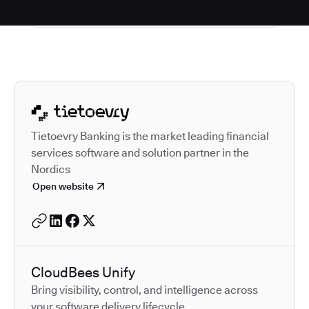
Autodesk is a leader in 
Tietoevry Banking is the market leading financial
services software and solution partner in the
Nordics
Open website
CloudBees Unify
Bring visibility, control, and intelligence across
your software delivery lifecycle.