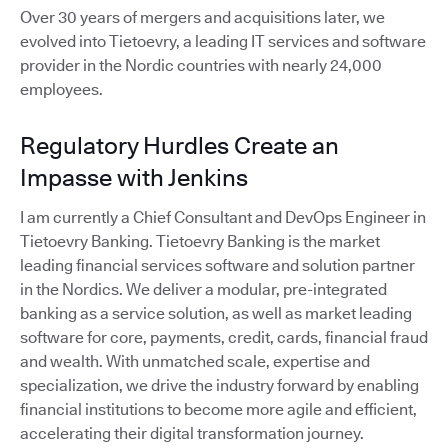
Over 30 years of mergers and acquisitions later, we
evolved into Tietoevry, a leading IT services and software
provider in the Nordic countries with nearly 24,000
employees.
Regulatory Hurdles Create an
Impasse with Jenkins
I am currently a Chief Consultant and DevOps Engineer in
Tietoevry Banking. Tietoevry Banking is the market
leading financial services software and solution partner
in the Nordics. We deliver a modular, pre-integrated
banking as a service solution, as well as market leading
software for core, payments, credit, cards, financial fraud
and wealth. With unmatched scale, expertise and
specialization, we drive the industry forward by enabling
financial institutions to become more agile and efficient,
accelerating their digital transformation journey.