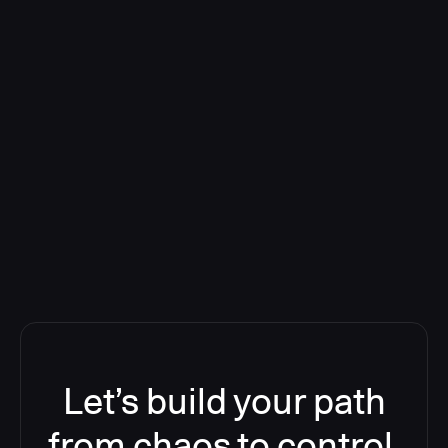
Deploying CloudBees Release
Orchestration SaaS (formerly
ReleaseIQ) Consolidated Nutanix's
Toolchain And Increased Velocity
Let’s build your path
from chaos to control.