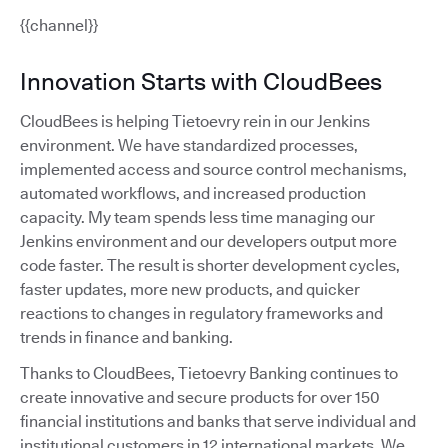
{{channel}}
Innovation Starts with CloudBees
CloudBees is helping Tietoevry rein in our Jenkins
environment. We have standardized processes,
implemented access and source control mechanisms,
automated workflows, and increased production
capacity. My team spends less time managing our
Jenkins environment and our developers output more
code faster. The result is shorter development cycles,
faster updates, more new products, and quicker
reactions to changes in regulatory frameworks and
trends in finance and banking.
Thanks to CloudBees, Tietoevry Banking continues to
create innovative and secure products for over 150
financial institutions and banks that serve individual and
institutional customers in 12 international markets. We