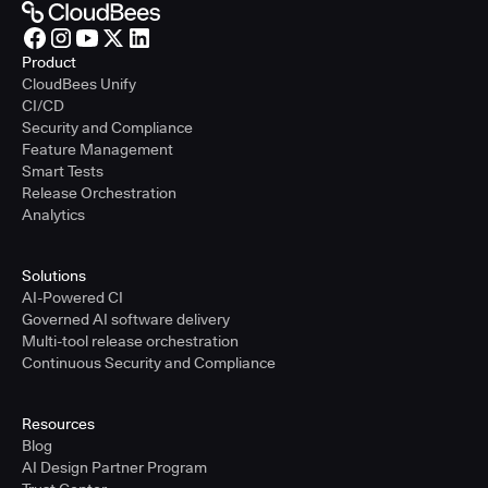
Product
CloudBees Unify
CI/CD
Security and Compliance
Feature Management
Smart Tests
Release Orchestration
Analytics
Solutions
AI-Powered CI
Governed AI software delivery
Multi-tool release orchestration
Continuous Security and Compliance
Resources
Blog
AI Design Partner Program