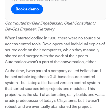
Book a demo
Contributed by Geir Engebakken, Chief Consultant /
DevOps Engineer, Tietoevry
When I started coding in 1990, there were no source or
access control tools. Developers had individual copies of
source code on their computers, which they manually
shared and merged with the work of their peers.
Automation wasn’t a part of the conversation, either.
At the time, I was part of a company called Fellesdata. I
helped cobble together a GUI-based source control
system—built atop a file-based version control system—
that sorted sources into projects and modules. This
project was the start of automating daily builds and was a
crude predecessor of today’s CI systems, but it wasn’t
robust, and we eventually abandoned the project.