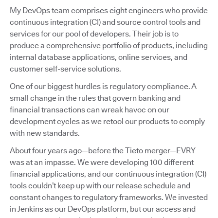
My DevOps team comprises eight engineers who provide
continuous integration (CI) and source control tools and
services for our pool of developers. Their job is to
produce a comprehensive portfolio of products, including
internal database applications, online services, and
customer self-service solutions.
One of our biggest hurdles is regulatory compliance. A
small change in the rules that govern banking and
financial transactions can wreak havoc on our
development cycles as we retool our products to comply
with new standards.
About four years ago—before the Tieto merger—EVRY
was at an impasse. We were developing 100 different
financial applications, and our continuous integration (CI)
tools couldn’t keep up with our release schedule and
constant changes to regulatory frameworks. We invested
in Jenkins as our DevOps platform, but our access and