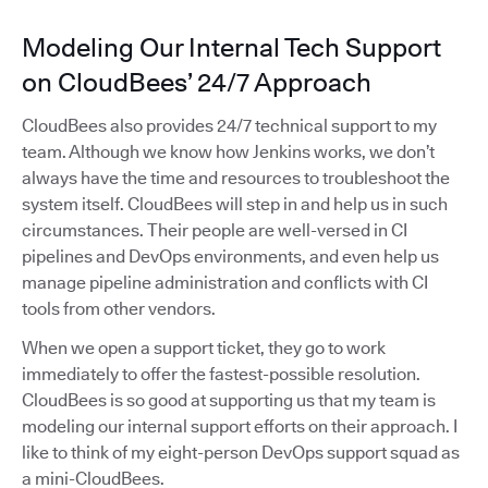
Modeling Our Internal Tech Support
on CloudBees’ 24/7 Approach
CloudBees also provides 24/7 technical support to my
team. Although we know how Jenkins works, we don’t
always have the time and resources to troubleshoot the
system itself. CloudBees will step in and help us in such
circumstances. Their people are well-versed in CI
pipelines and DevOps environments, and even help us
manage pipeline administration and conflicts with CI
tools from other vendors.
When we open a support ticket, they go to work
immediately to offer the fastest-possible resolution.
CloudBees is so good at supporting us that my team is
modeling our internal support efforts on their approach. I
like to think of my eight-person DevOps support squad as
a mini-CloudBees.