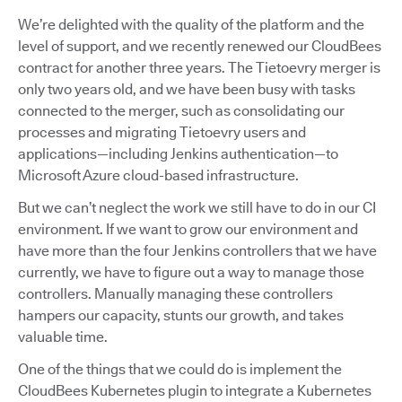
We’re delighted with the quality of the platform and the
level of support, and we recently renewed our CloudBees
contract for another three years. The Tietoevry merger is
only two years old, and we have been busy with tasks
connected to the merger, such as consolidating our
processes and migrating Tietoevry users and
applications—including Jenkins authentication—to
Microsoft Azure cloud-based infrastructure.
But we can’t neglect the work we still have to do in our CI
environment. If we want to grow our environment and
have more than the four Jenkins controllers that we have
currently, we have to figure out a way to manage those
controllers. Manually managing these controllers
hampers our capacity, stunts our growth, and takes
valuable time.
One of the things that we could do is implement the
CloudBees Kubernetes plugin to integrate a Kubernetes