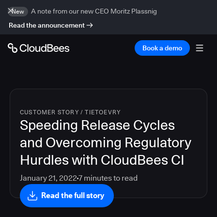
A note from our new CEO Moritz Plassnig
New
Read the announcement
Book a demo
CUSTOMER STORY
/
TIETOEVRY
Speeding Release Cycles
and Overcoming Regulatory
Hurdles with CloudBees CI
January 21, 2022
7
minutes to read
Read the full story